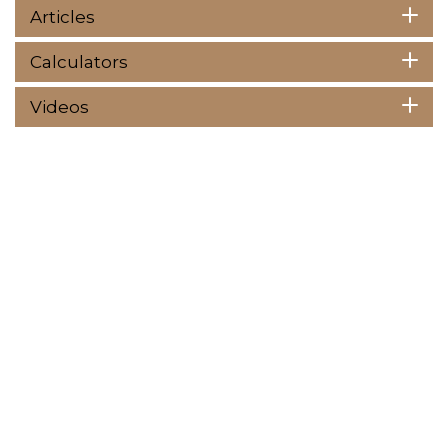
Articles
Calculators
Videos