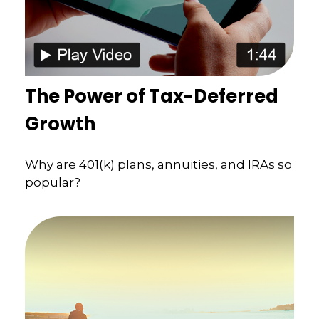
The Power of Tax-Deferred
Growth
Why are 401(k) plans, annuities, and IRAs so
popular?