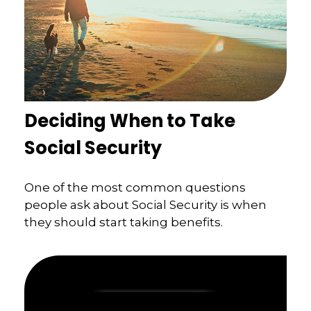
Deciding When to Take
Social Security
One of the most common questions
people ask about Social Security is when
they should start taking benefits.