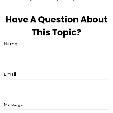
Have A Question About
This Topic?
Name
Email
Message