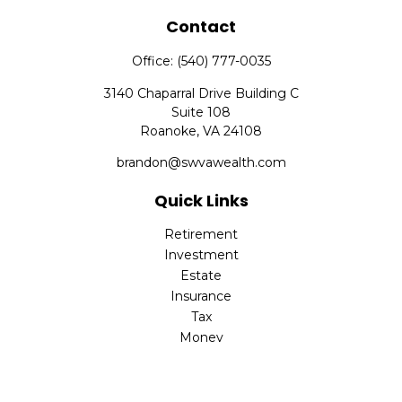
Contact
Office:
(540) 777-0035
3140 Chaparral Drive Building C
Suite 108
Roanoke,
VA
24108
brandon@swvawealth.com
Quick Links
Retirement
Investment
Estate
Insurance
Tax
Money
Lifestyle
Latest Articles
All Videos