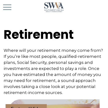
Retirement
Where will your retirement money come from?
If you’re like most people, qualified-retirement
plans, Social Security, personal savings and
investments are expected to play a role. Once
you have estimated the amount of money you
may need for retirement, a sound approach
involves taking a close look at your potential
retirement-income sources.