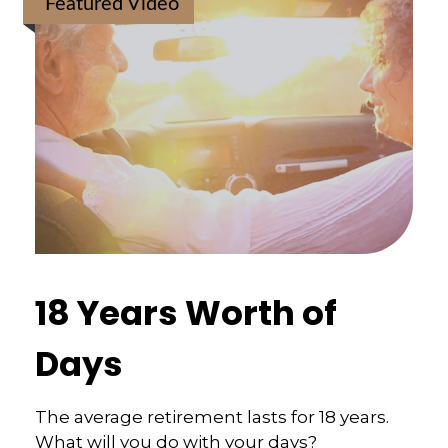
Featured Video
18 Years Worth of
Days
The average retirement lasts for 18 years.
What will you do with your days?