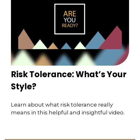
Risk Tolerance: What’s Your
Style?
Learn about what risk tolerance really
means in this helpful and insightful video.