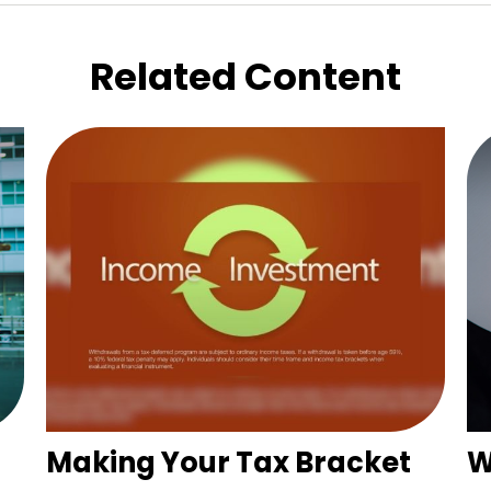
Related Content
Making Your Tax Bracket
W