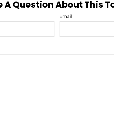
 A Question About This T
Email