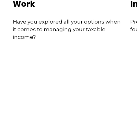
Work
I
Have you explored all your options when
Pr
it comes to managing your taxable
fo
income?