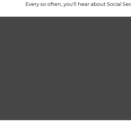
Every so often, you'll hear about Social Secu