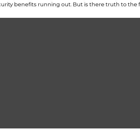
rity benefits running out. But is there truth to the fea