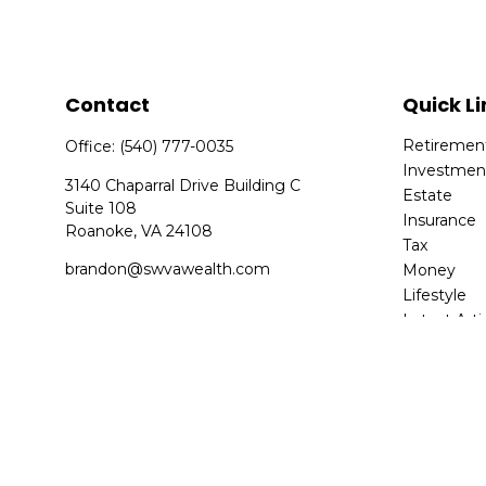
Contact
Quick Li
Retiremen
Office:
(540) 777-0035
Investmen
3140 Chaparral Drive Building C
Estate
Suite 108
Insurance
Roanoke,
VA
24108
Tax
brandon@swvawealth.com
Money
Lifestyle
Latest Arti
All Videos
All Calcula