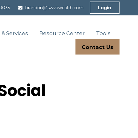
-0035
brandon@swvawealth.com
Login
 & Services
Resource Center
Tools
Contact Us
Social