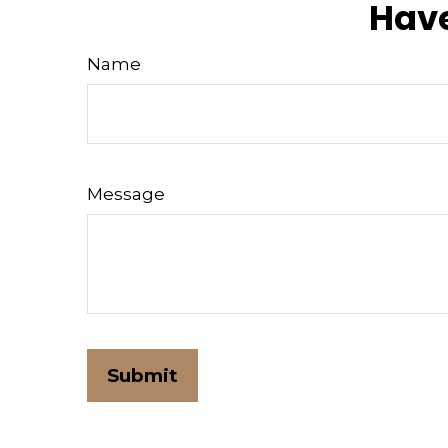
Have
Name
Message