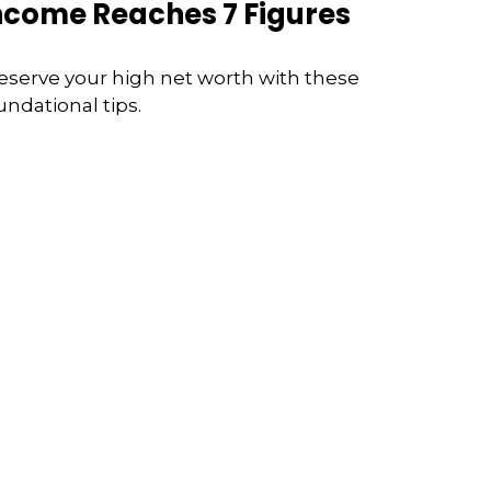
ncome Reaches 7 Figures
eserve your high net worth with these
undational tips.