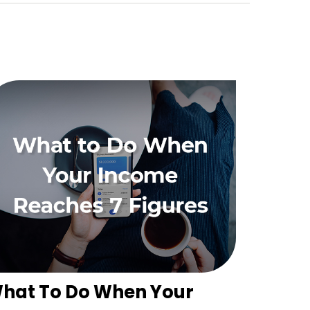
hat To Do When Your