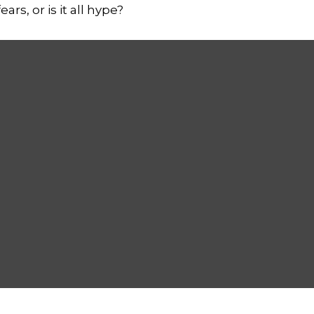
rs, or is it all hype?