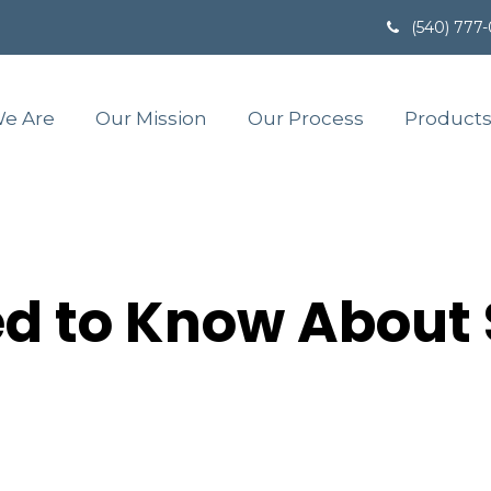
(540) 777
e Are
Our Mission
Our Process
Products
d to Know About 