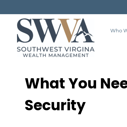
Who W
What You Nee
Security