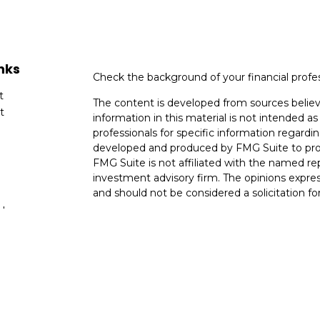
nks
Check the background of your financial profe
t
The content is developed from sources believ
t
information in this material is not intended as 
professionals for specific information regardin
developed and produced by FMG Suite to provi
FMG Suite is not affiliated with the named rep
investment advisory firm. The opinions expres
and should not be considered a solicitation for
cles
We take protecting your data and privacy very
Consumer Privacy Act (CCPA)
suggests the fo
tors
data:
Do not sell my personal information
.
Copyright 2026 FMG Suite.
Financial Planning and Advisory Services are 
SEC
registered investment adviser with its co