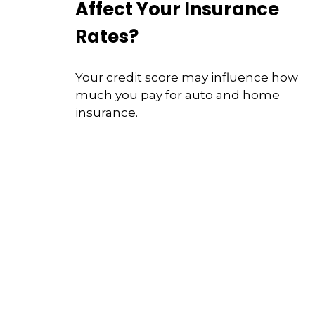
Affect Your Insurance
Rates?
Your credit score may influence how
much you pay for auto and home
insurance.