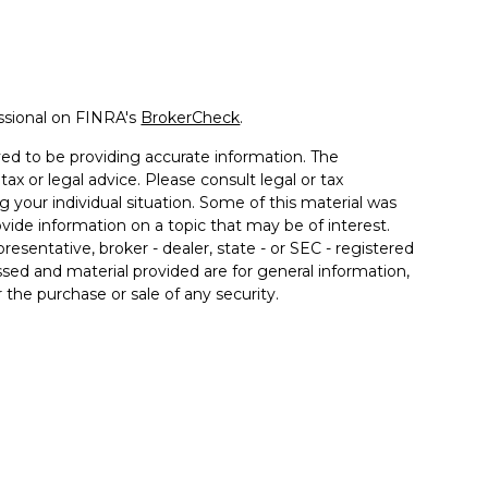
ssional on FINRA's
BrokerCheck
.
ed to be providing accurate information. The
tax or legal advice. Please consult legal or tax
g your individual situation. Some of this material was
de information on a topic that may be of interest.
resentative, broker - dealer, state - or SEC - registered
sed and material provided are for general information,
 the purchase or sale of any security.
 seriously. As of January 1, 2020 the
California
llowing link as an extra measure to safeguard your
offered through Prosperity Capital Advisors ("PCA") an
rporate registered office in the State of Ohio. PCA and