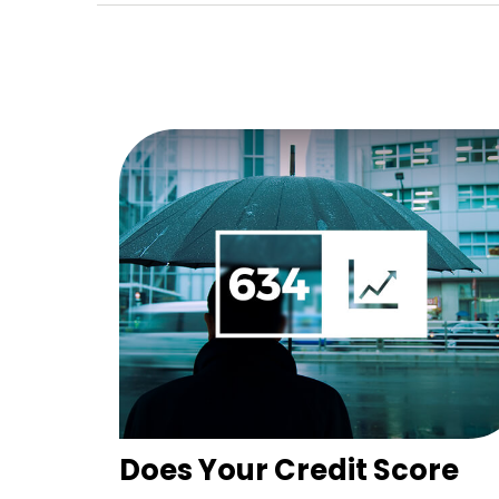
Does Your Credit Score