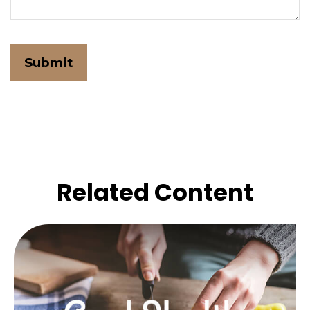
Related Content