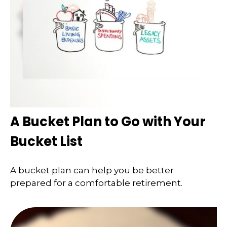
A Bucket Plan to Go with Your
Bucket List
A bucket plan can help you be better
prepared for a comfortable retirement.