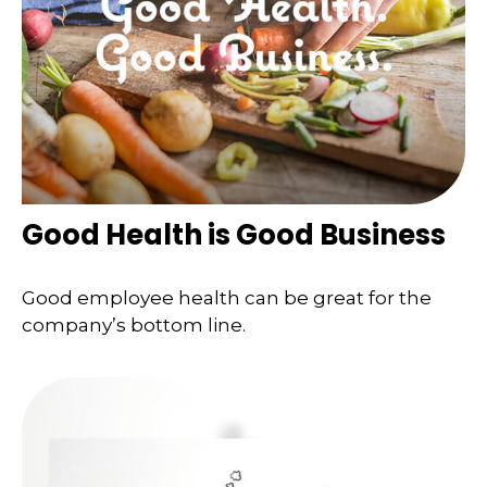
Good Health is Good Business
Good employee health can be great for the
company’s bottom line.