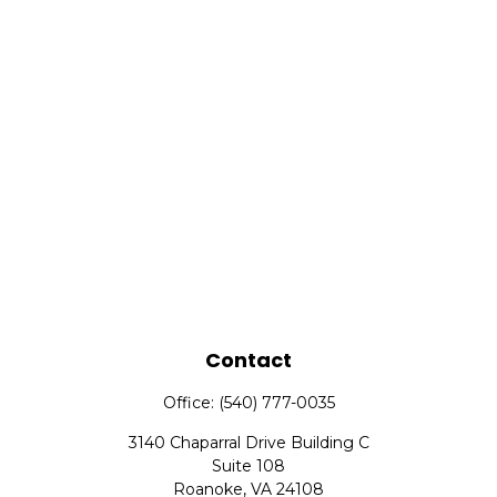
Contact
Office:
(540) 777-0035
3140 Chaparral Drive Building C
Suite 108
Roanoke,
VA
24108