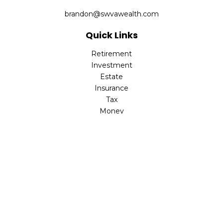
brandon@swvawealth.com
Quick Links
Retirement
Investment
Estate
Insurance
Tax
Money
Lifestyle
Latest Articles
All Videos
All Calculators
Check the background of your financial professional on
FINRA's
BrokerCheck
.
The content is developed from sources believed to be
providing accurate information. The information in this