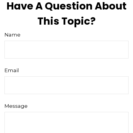
Have A Question About
This Topic?
Name
Email
Message