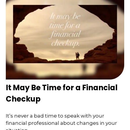
It May Be Time for a Financial
Checkup
It’s never a bad time to speak with your
financial professional about changes in your