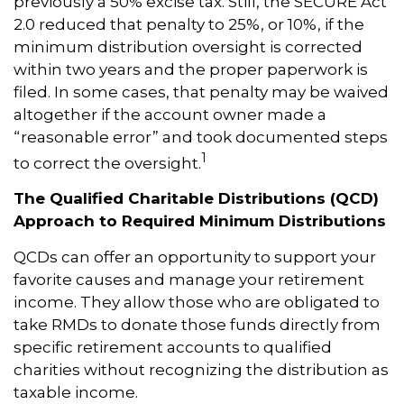
previously a 50% excise tax. Still, the SECURE Act
2.0 reduced that penalty to 25%, or 10%, if the
minimum distribution oversight is corrected
within two years and the proper paperwork is
filed. In some cases, that penalty may be waived
altogether if the account owner made a
“reasonable error” and took documented steps
1
to correct the oversight.
The Qualified Charitable Distributions (QCD)
Approach to Required Minimum Distributions
QCDs can offer an opportunity to support your
favorite causes and manage your retirement
income. They allow those who are obligated to
take RMDs to donate those funds directly from
specific retirement accounts to qualified
charities without recognizing the distribution as
taxable income.