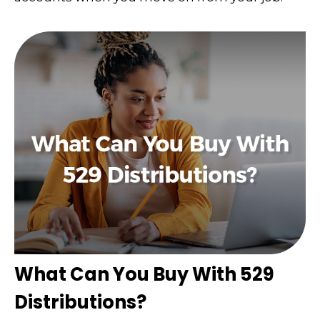
What Can You Buy With 529
Distributions?