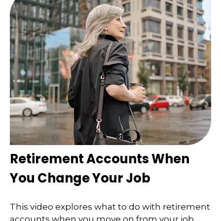
Retirement Accounts When
You Change Your Job
This video explores what to do with retirement
accounts when you move on from your job.