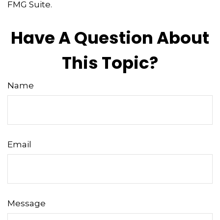
FMG Suite.
Have A Question About
This Topic?
Name
Email
Message