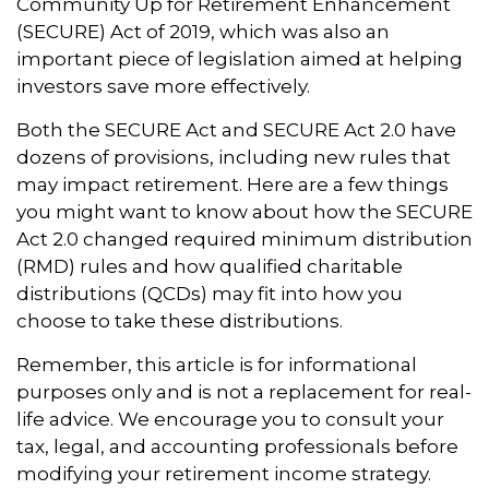
Community Up for Retirement Enhancement
(SECURE) Act of 2019, which was also an
important piece of legislation aimed at helping
investors save more effectively.
Both the SECURE Act and SECURE Act 2.0 have
dozens of provisions, including new rules that
may impact retirement. Here are a few things
you might want to know about how the SECURE
Act 2.0 changed required minimum distribution
(RMD) rules and how qualified charitable
distributions (QCDs) may fit into how you
choose to take these distributions.
Remember, this article is for informational
purposes only and is not a replacement for real-
life advice. We encourage you to consult your
tax, legal, and accounting professionals before
modifying your retirement income strategy.