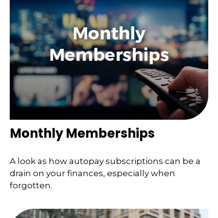
Monthly Memberships
A look as how autopay subscriptions can be a
drain on your finances, especially when
forgotten.