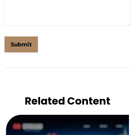
Related Content