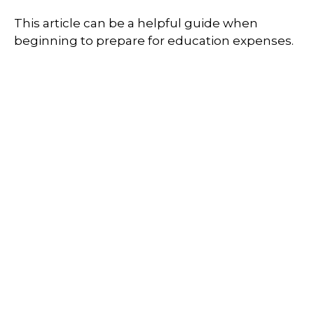
This article can be a helpful guide when
beginning to prepare for education expenses.