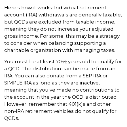
Here’s how it works: Individual retirement
account (IRA) withdrawals are generally taxable,
but QCDs are excluded from taxable income,
meaning they do not increase your adjusted
gross income. For some, this may be a strategy
to consider when balancing supporting a
charitable organization with managing taxes.
You must be at least 70½ years old to qualify for
a QCD. The distribution can be made from an
IRA. You can also donate from a SEP IRA or
SIMPLE IRA as long as they are inactive,
meaning that you’ve made no contributions to
the account in the year the QCD is distributed.
However, remember that 401(k)s and other
non-IRA retirement vehicles do not qualify for
QCDs.