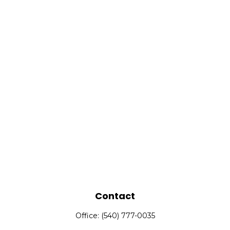
Contact
Office:
(540) 777-0035