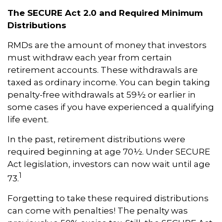
The SECURE Act 2.0 and Required Minimum
Distributions
RMDs are the amount of money that investors
must withdraw each year from certain
retirement accounts. These withdrawals are
taxed as ordinary income. You can begin taking
penalty-free withdrawals at 59½ or earlier in
some cases if you have experienced a qualifying
life event.
In the past, retirement distributions were
required beginning at age 70½. Under SECURE
Act legislation, investors can now wait until age
1
73.
Forgetting to take these required distributions
can come with penalties! The penalty was