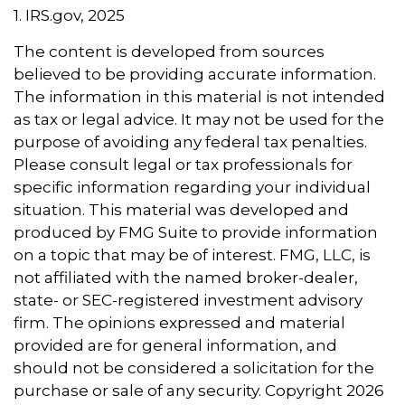
1. IRS.gov, 2025
The content is developed from sources
believed to be providing accurate information.
The information in this material is not intended
as tax or legal advice. It may not be used for the
purpose of avoiding any federal tax penalties.
Please consult legal or tax professionals for
specific information regarding your individual
situation. This material was developed and
produced by FMG Suite to provide information
on a topic that may be of interest. FMG, LLC, is
not affiliated with the named broker-dealer,
state- or SEC-registered investment advisory
firm. The opinions expressed and material
provided are for general information, and
should not be considered a solicitation for the
purchase or sale of any security. Copyright
2026