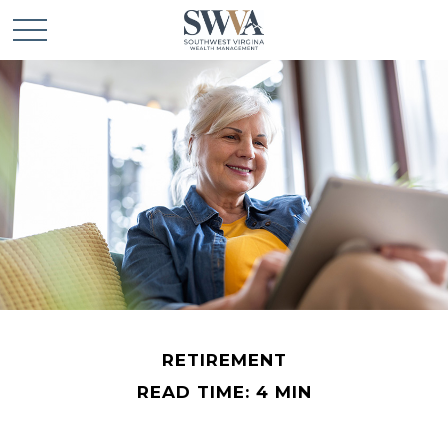
RETIREMENT
READ TIME: 4 MIN