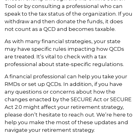
Tool or by consulting a professional who can
speak to the tax status of the organization. If you
withdraw and then donate the funds, it does
not count as a QCD and becomes taxable.
As with many financial strategies, your state
may have specific rules impacting how QCDs
are treated. It’s vital to check with a tax
professional about state-specific regulations.
A financial professional can help you take your
RMDs or set up QCDs. In addition, if you have
any questions or concerns about how the
changes enacted by the SECURE Act or SECURE
Act 2.0 might affect your retirement strategy,
please don’t hesitate to reach out. We’re here to
help you make the most of these updates and
navigate your retirement strategy.