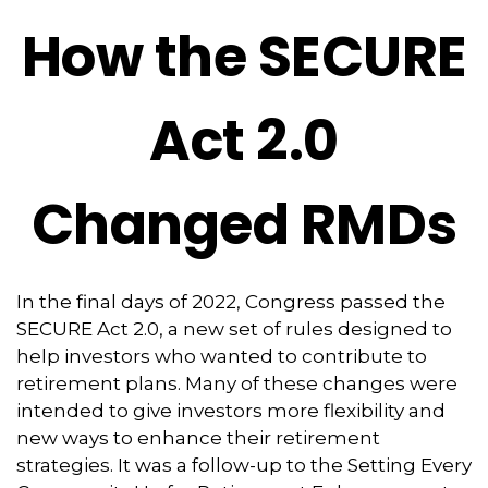
How the SECURE
Act 2.0
Changed RMDs
In the final days of 2022, Congress passed the
SECURE Act 2.0, a new set of rules designed to
help investors who wanted to contribute to
retirement plans. Many of these changes were
intended to give investors more flexibility and
new ways to enhance their retirement
strategies. It was a follow-up to the Setting Every