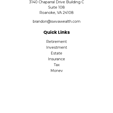
3140 Chaparral Drive Building C
Suite 108
Roanoke,
VA
24108
brandon@swvawealth.com
Quick Links
Retirement
Investment
Estate
Insurance
Tax
Money
Lifestyle
Latest Articles
All Videos
All Calculators
Check the background of your financial professional on
FINRA's
BrokerCheck
.