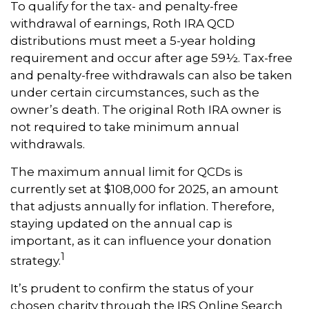
To qualify for the tax- and penalty-free
withdrawal of earnings, Roth IRA QCD
distributions must meet a 5-year holding
requirement and occur after age 59½. Tax-free
and penalty-free withdrawals can also be taken
under certain circumstances, such as the
owner’s death. The original Roth IRA owner is
not required to take minimum annual
withdrawals.
The maximum annual limit for QCDs is
currently set at $108,000 for 2025, an amount
that adjusts annually for inflation. Therefore,
staying updated on the annual cap is
important, as it can influence your donation
1
strategy.
It’s prudent to confirm the status of your
chosen charity through the IRS Online Search