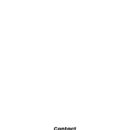
Contact