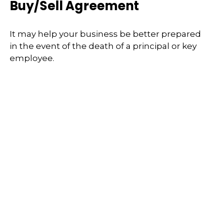
Buy/Sell Agreement
It may help your business be better prepared
in the event of the death of a principal or key
employee.