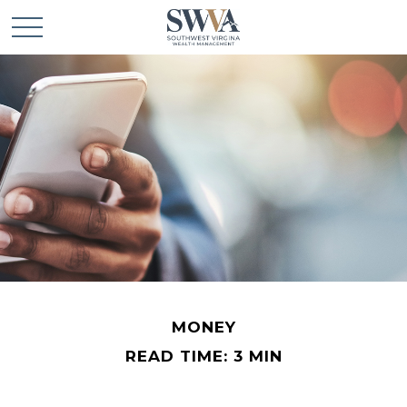
MONEY
READ TIME: 3 MIN