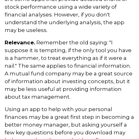
stock performance using a wide variety of
financial analyses. However, if you don't
understand the underlying analysis, the app
may be useless.
Relevance.
Remember the old saying: "I
suppose it is tempting, if the only tool you have
is a hammer, to treat everything as if it were a
nail." The same applies to financial information.
A mutual fund company may be a great source
of information about investing concepts, but it
may be less useful at providing information
about tax management.
Using an app to help with your personal
finances may be a great first step in becoming a
better money manager, but asking yourself a
few key questions before you download may