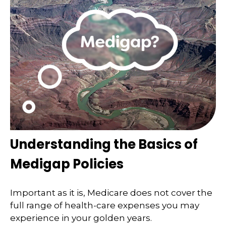
Understanding the Basics of
Medigap Policies
Important as it is, Medicare does not cover the
full range of health-care expenses you may
experience in your golden years.