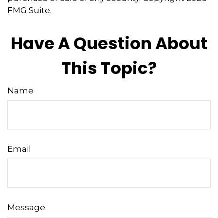
FMG Suite.
Have A Question About
This Topic?
Name
Email
Message