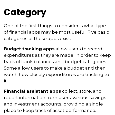
Category
One of the first things to consider is what type
of financial apps may be most useful. Five basic
categories of these apps exist:
Budget tracking apps
allow users to record
expenditures as they are made, in order to keep
track of bank balances and budget categories.
Some allow users to make a budget and then
watch how closely expenditures are tracking to
it.
Financial assistant apps
collect, store, and
report information from users' various savings
and investment accounts, providing a single
place to keep track of asset performance.