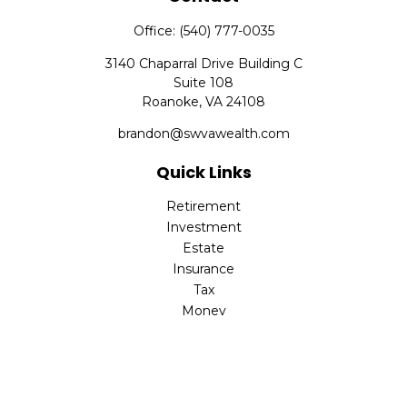
Office:
(540) 777-0035
3140 Chaparral Drive Building C
Suite 108
Roanoke,
VA
24108
brandon@swvawealth.com
Quick Links
Retirement
Investment
Estate
Insurance
Tax
Money
Lifestyle
Latest Articles
All Videos
All Calculators