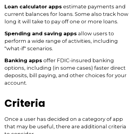
Loan calculator apps
estimate payments and
current balances for loans. Some also track how
long it will take to pay off one or more loans.
Spending and saving apps
allow users to
perform a wide range of activities, including
"what-if" scenarios.
Banking apps
offer FDIC-insured banking
options, including (in some cases) faster direct
deposits, bill paying, and other choices for your
account.
Criteria
Once a user has decided on a category of app
that may be useful, there are additional criteria