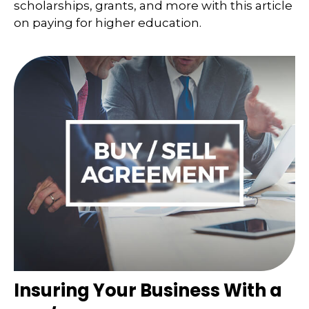
scholarships, grants, and more with this article
on paying for higher education.
Insuring Your Business With a