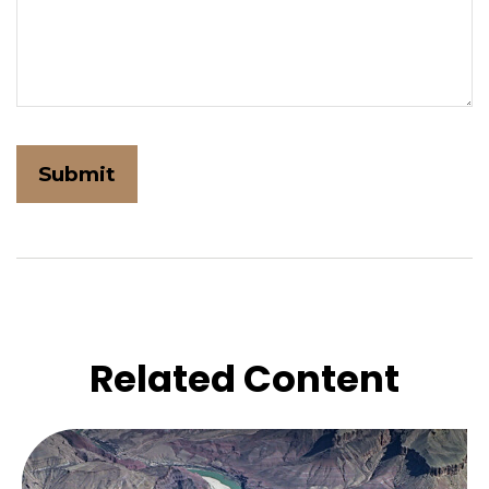
Related Content