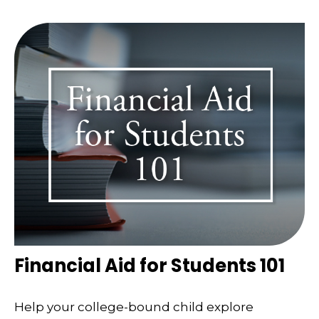
Financial Aid for Students 101
Help your college-bound child explore