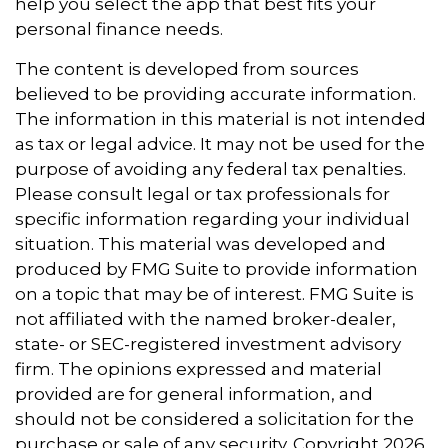
help you select the app that best fits your
personal finance needs.
The content is developed from sources
believed to be providing accurate information.
The information in this material is not intended
as tax or legal advice. It may not be used for the
purpose of avoiding any federal tax penalties.
Please consult legal or tax professionals for
specific information regarding your individual
situation. This material was developed and
produced by FMG Suite to provide information
on a topic that may be of interest. FMG Suite is
not affiliated with the named broker-dealer,
state- or SEC-registered investment advisory
firm. The opinions expressed and material
provided are for general information, and
should not be considered a solicitation for the
purchase or sale of any security. Copyright
2026