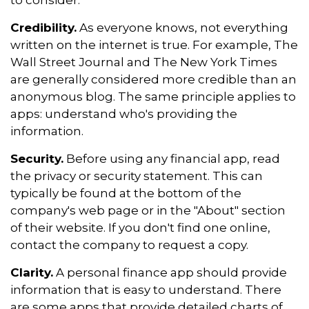
to consider.
Credibility.
As everyone knows, not everything
written on the internet is true. For example, The
Wall Street Journal and The New York Times
are generally considered more credible than an
anonymous blog. The same principle applies to
apps: understand who's providing the
information.
Security.
Before using any financial app, read
the privacy or security statement. This can
typically be found at the bottom of the
company's web page or in the "About" section
of their website. If you don't find one online,
contact the company to request a copy.
Clarity.
A personal finance app should provide
information that is easy to understand. There
are some apps that provide detailed charts of