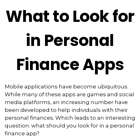
What to Look for
in Personal
Finance Apps
Mobile applications have become ubiquitous.
While many of these apps are games and social
media platforms, an increasing number have
been developed to help individuals with their
personal finances. Which leads to an interesting
question: what should you look for in a personal
finance app?