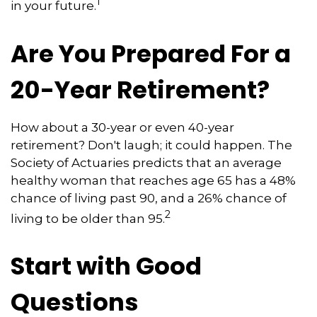
1
in your future.
Are You Prepared For a
20-Year Retirement?
How about a 30-year or even 40-year
retirement? Don't laugh; it could happen. The
Society of Actuaries predicts that an average
healthy woman that reaches age 65 has a 48%
chance of living past 90, and a 26% chance of
2
living to be older than 95.
Start with Good
Questions