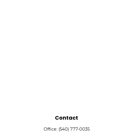
Contact
Office:
(540) 777-0035