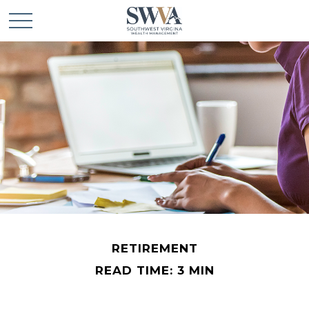
RETIREMENT
READ TIME: 3 MIN