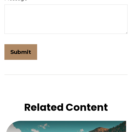
Related Content