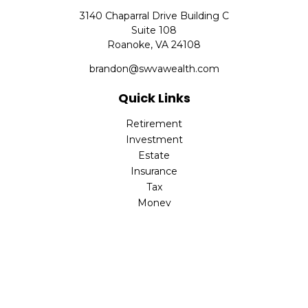
3140 Chaparral Drive Building C
Suite 108
Roanoke,
VA
24108
brandon@swvawealth.com
Quick Links
Retirement
Investment
Estate
Insurance
Tax
Money
Lifestyle
Latest Articles
All Videos
All Calculators
Check the background of your financial professional on
FINRA's
BrokerCheck
.