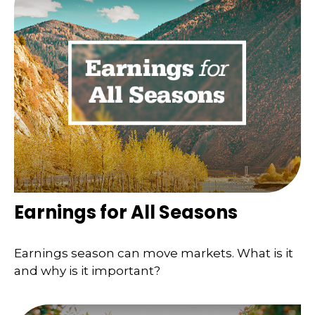
Earnings for All Seasons
Earnings season can move markets. What is it
and why is it important?