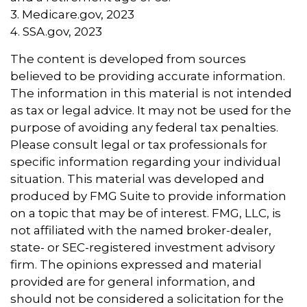
3. Medicare.gov, 2023
4. SSA.gov, 2023
The content is developed from sources
believed to be providing accurate information.
The information in this material is not intended
as tax or legal advice. It may not be used for the
purpose of avoiding any federal tax penalties.
Please consult legal or tax professionals for
specific information regarding your individual
situation. This material was developed and
produced by FMG Suite to provide information
on a topic that may be of interest. FMG, LLC, is
not affiliated with the named broker-dealer,
state- or SEC-registered investment advisory
firm. The opinions expressed and material
provided are for general information, and
should not be considered a solicitation for the