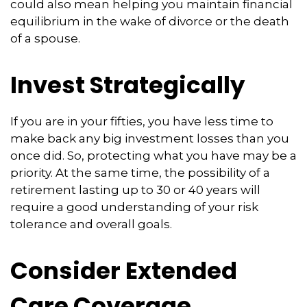
could also mean helping you maintain financial
equilibrium in the wake of divorce or the death
of a spouse.
Invest Strategically
If you are in your fifties, you have less time to
make back any big investment losses than you
once did. So, protecting what you have may be a
priority. At the same time, the possibility of a
retirement lasting up to 30 or 40 years will
require a good understanding of your risk
tolerance and overall goals.
Consider Extended
Care Coverage