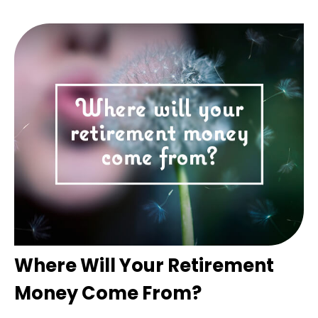
Where Will Your Retirement
Money Come From?