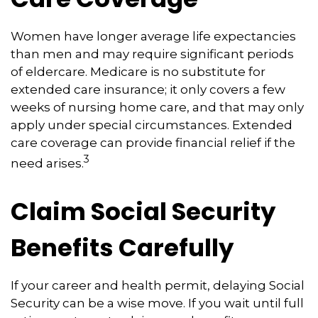
Women have longer average life expectancies
than men and may require significant periods
of eldercare. Medicare is no substitute for
extended care insurance; it only covers a few
weeks of nursing home care, and that may only
apply under special circumstances. Extended
care coverage can provide financial relief if the
3
need arises.
Claim Social Security
Benefits Carefully
If your career and health permit, delaying Social
Security can be a wise move. If you wait until full