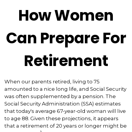
How Women
Can Prepare For
Retirement
When our parents retired, living to 75
amounted to a nice long life, and Social Security
was often supplemented by a pension. The
Social Security Administration (SSA) estimates
that today's average 67-year-old woman will live
to age 88. Given these projections, it appears
that a retirement of 20 years or longer might be