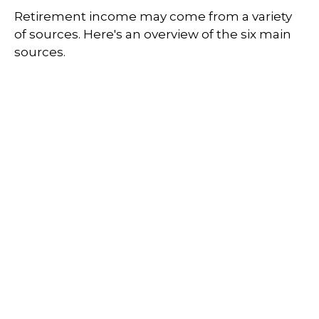
Retirement income may come from a variety
of sources. Here's an overview of the six main
sources.