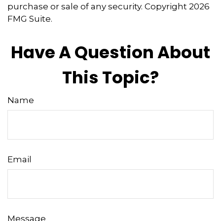
purchase or sale of any security. Copyright
2026
FMG Suite.
Have A Question About
This Topic?
Name
Email
Message