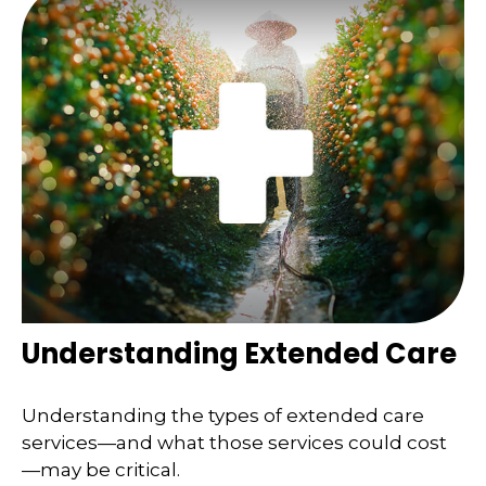
Understanding Extended Care
Understanding the types of extended care
services—and what those services could cost
—may be critical.