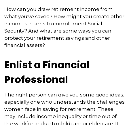
How can you draw retirement income from
what you've saved? How might you create other
income streams to complement Social
Security? And what are some ways you can
protect your retirement savings and other
financial assets?
Enlist a Financial
Professional
The right person can give you some good ideas,
especially one who understands the challenges
women face in saving for retirement. These
may include income inequality or time out of
the workforce due to childcare or eldercare. It