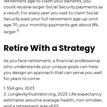
retirement age to claim your benefits, you
could receive larger Social Security payments as
a result. For every year you wait to claim Social
Security past your full retirement age up until
age 70, your monthly payments get about 8%
4
larger.
Retire With a Strategy
As you face retirement, a financial professional
who understands your unique goals can help
you design an approach that can serve you well
for years to come.
1. SSA.gov, 2023
2. LongevityIllustrator.org, 2023. Life expectancy
estimates assume average health, non-smoker,
and a retirement age of 65.