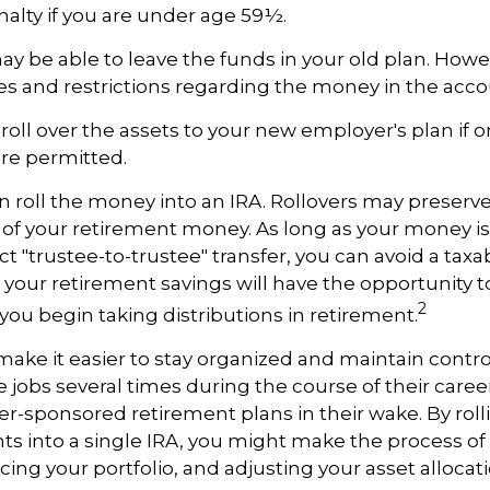
alty if you are under age 59½.
y be able to leave the funds in your old plan. How
es and restrictions regarding the money in the acco
roll over the assets to your new employer's plan if on
are permitted.
n roll the money into an IRA. Rollovers may preserve
s of your retirement money. As long as your money 
t "trustee-to-trustee" transfer, you can avoid a taxab
A, your retirement savings will have the opportunity t
2
 you begin taking distributions in retirement.
make it easier to stay organized and maintain contr
jobs several times during the course of their career
yer-sponsored retirement plans in their wake. By rol
ts into a single IRA, you might make the process o
ing your portfolio, and adjusting your asset allocati