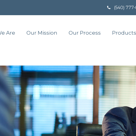
(540) 777
e Are
Our Mission
Our Process
Products