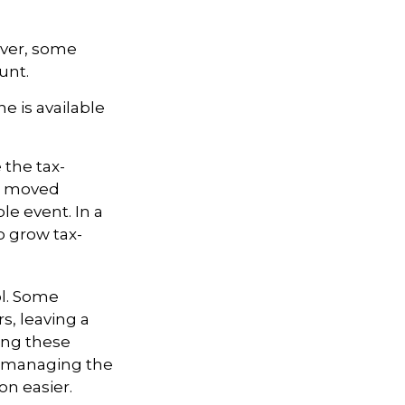
ever, some
unt.
e is available
 the tax-
is moved
le event. In a
o grow tax-
ol. Some
s, leaving a
ling these
f managing the
on easier.