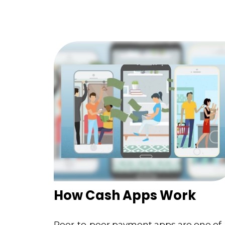
How Cash Apps Work
Peer-to-peer payment apps are one of