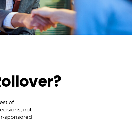
ollover?
est of
ecisions, not
yer-sponsored