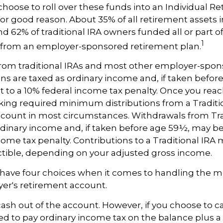
oose to roll over these funds into an Individual R
or good reason. About 35% of all retirement assets in
nd 62% of traditional IRA owners funded all or part of
1
r from an employer-sponsored retirement plan.
 from traditional IRAs and most other employer-spo
ns are taxed as ordinary income and, if taken befor
 to a 10% federal income tax penalty. Once you reac
ing required minimum distributions from a Traditio
count in most circumstances. Withdrawals from Tra
rdinary income and, if taken before age 59½, may be
come tax penalty. Contributions to a Traditional IRA m
ctible, depending on your adjusted gross income.
 have four choices when it comes to handling the m
er's retirement account.
 cash out of the account. However, if you choose to c
d to pay ordinary income tax on the balance plus a 