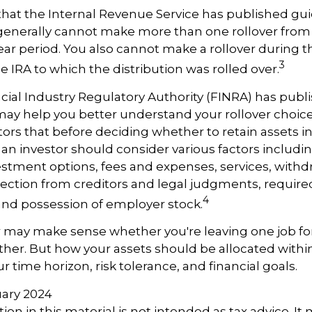
hat the Internal Revenue Service has published gui
 generally cannot make more than one rollover fro
ear period. You also cannot make a rollover during t
3
e IRA to which the distribution was rolled over.
ncial Industry Regulatory Authority (FINRA) has pub
may help you better understand your rollover choic
rs that before deciding whether to retain assets in a
, an investor should consider various factors includi
vestment options, fees and expenses, services, withd
otection from creditors and legal judgments, requi
4
 and possession of employer stock.
r may make sense whether you're leaving one job fo
ether. But how your assets should be allocated within
 time horizon, risk tolerance, and financial goals.
ruary 2024
ion in this material is not intended as tax advice. It