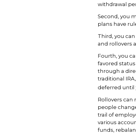
withdrawal pen
Second, you ma
plans have rul
Third, you can 
and rollovers 
Fourth, you ca
favored statu
through a direc
traditional IR
deferred until
Rollovers can 
people change 
trail of emplo
various accoun
funds, rebalanc