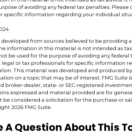
urpose of avoiding any federal tax penalties. Please 
r specific information regarding your individual situ
4
2024
s developed from sources believed to be providing 
e information in this material is not intended as tax
 not be used for the purpose of avoiding any federal t
 legal or tax professionals for specific information 
uation. This material was developed and produced b
tion on a topic that may be of interest. FMG Suite is 
 broker-dealer, state- or SEC-registered investmen
ions expressed and material provided are for genera
 be considered a solicitation for the purchase or sal
right
2026 FMG Suite.
 A Question About This T