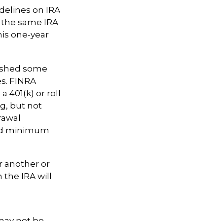
delines on IRA
m the same IRA
his one-year
lished some
es. FINRA
 401(k) or roll
ng, but not
rawal
red minimum
r another or
 the IRA will
 may not be