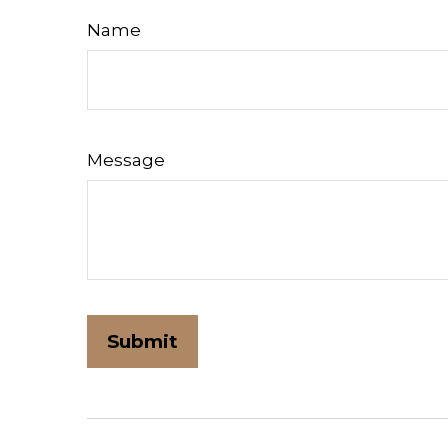
Name
Message