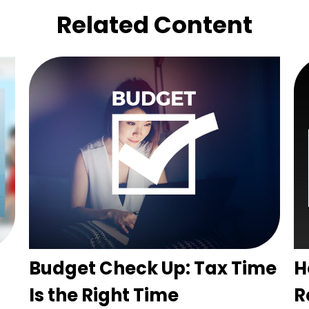
Related Content
Budget Check Up: Tax Time
H
Is the Right Time
R