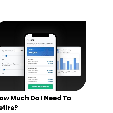
ow Much Do I Need To
etire?