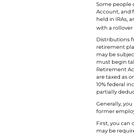
Some people ch
Account, and f
held in IRAs, a
with a rollove
Distributions
retirement pla
may be subject
must begin tak
Retirement Ac
are taxed as o
10% federal in
partially dedu
Generally, you
former employ
First, you can
may be require