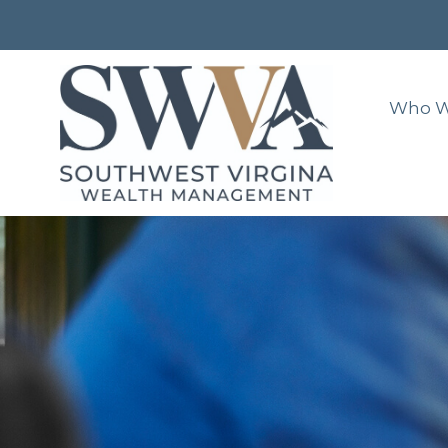
Who W