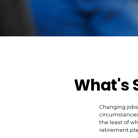
What's 
Changing jobs
circumstances,
the least of w
retirement pla