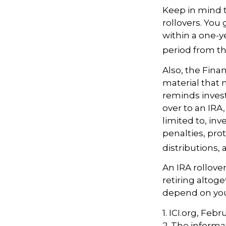
Keep in mind t
rollovers. You
within a one-y
period from th
Also, the Fina
material that 
reminds investo
over to an IRA
limited to, in
penalties, pr
distributions,
An IRA rollove
retiring altog
depend on your
1. ICI.org, Feb
2. The informat