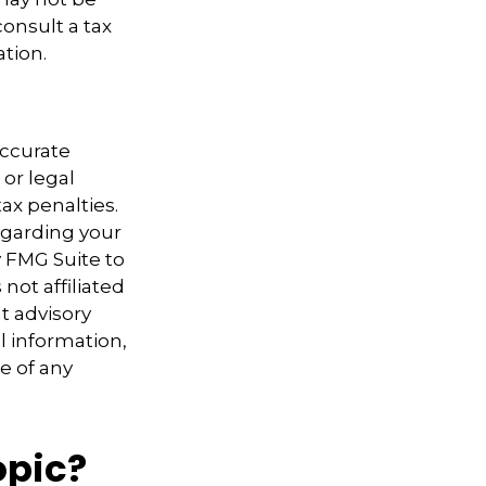
consult a tax
ation.
accurate
 or legal
ax penalties.
regarding your
y FMG Suite to
not affiliated
t advisory
l information,
e of any
opic?