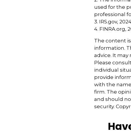
used for the p
professional fo
3. IRS.gov, 202
4. FINRA.org, 
The content i
information. Th
advice. It may
Please consult
individual sit
provide informa
with the named
firm. The opin
and should not
security. Copy
Have