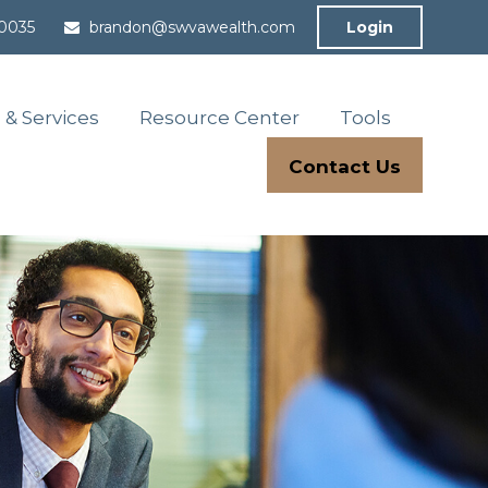
-0035
brandon@swvawealth.com
Login
 & Services
Resource Center
Tools
Contact Us