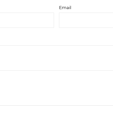
Email