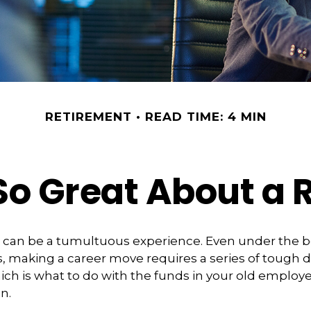
RETIREMENT
READ TIME: 4 MIN
So Great About a R
 can be a tumultuous experience. Even under the b
 making a career move requires a series of tough d
hich is what to do with the funds in your old emplo
n.