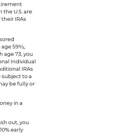
etirement
 the U.S. are
 their IRAs
nsored
e age 59½,
h age 73, you
nal Individual
ditional IRAs
 subject to a
ay be fully or
oney in a
ash out, you
10% early