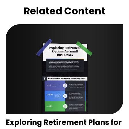
Related Content
Exploring Retirement Plans for