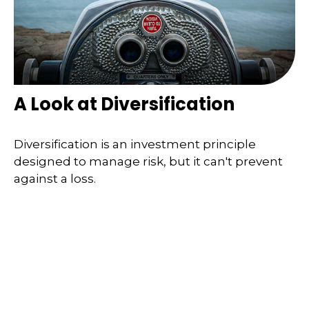
A Look at Diversification
Diversification is an investment principle
designed to manage risk, but it can't prevent
against a loss.