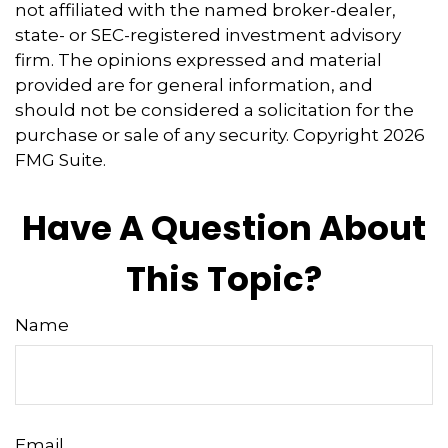
not affiliated with the named broker-dealer,
state- or SEC-registered investment advisory
firm. The opinions expressed and material
provided are for general information, and
should not be considered a solicitation for the
purchase or sale of any security. Copyright
2026
FMG Suite.
Have A Question About
This Topic?
Name
Email