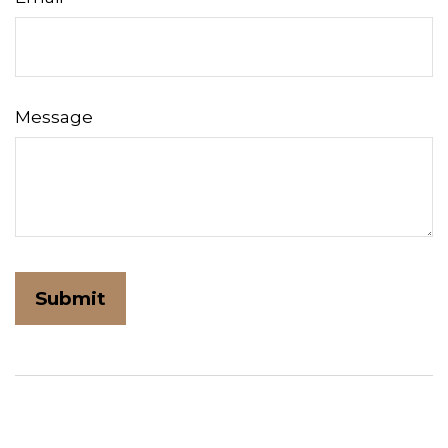
Message