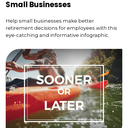
Small Businesses
Help small businesses make better
retirement decisions for employees with this
eye-catching and informative infographic.