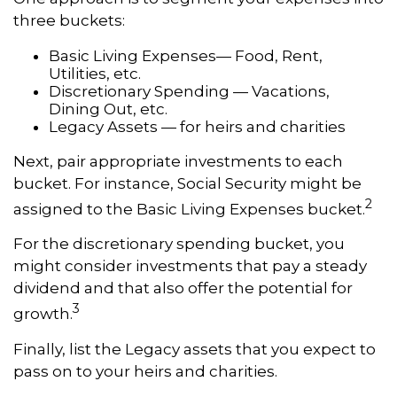
three buckets:
Basic Living Expenses— Food, Rent,
Utilities, etc.
Discretionary Spending — Vacations,
Dining Out, etc.
Legacy Assets — for heirs and charities
Next, pair appropriate investments to each
bucket. For instance, Social Security might be
2
assigned to the Basic Living Expenses bucket.
For the discretionary spending bucket, you
might consider investments that pay a steady
dividend and that also offer the potential for
3
growth.
Finally, list the Legacy assets that you expect to
pass on to your heirs and charities.