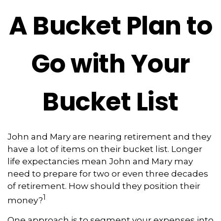
A Bucket Plan to
Go with Your
Bucket List
John and Mary are nearing retirement and they
have a lot of items on their bucket list. Longer
life expectancies mean John and Mary may
need to prepare for two or even three decades
of retirement. How should they position their
1
money?
One approach is to segment your expenses into