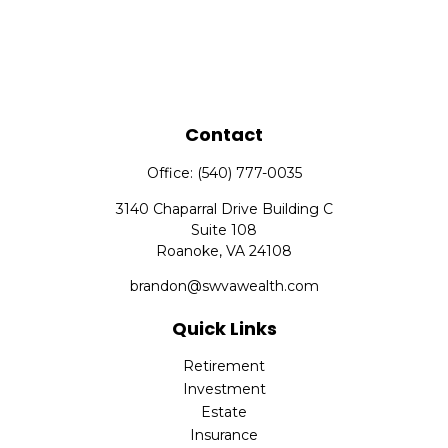
Contact
Office:
(540) 777-0035
3140 Chaparral Drive Building C
Suite 108
Roanoke,
VA
24108
brandon@swvawealth.com
Quick Links
Retirement
Investment
Estate
Insurance