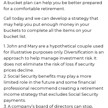
A bucket plan can help you be better prepared
for a comfortable retirement.
Call today and we can develop a strategy that
may help you put enough money in your
buckets to complete all the items on your
bucket list.
1. John and Mary are a hypothetical couple used
for illustrative purposes only. Diversification is an
approach to help manage investment risk. It
does not eliminate the risk of loss if security
prices decline.
2. Social Security benefits may play a more
limited role in the future and some financial
professional recommend creating a retirement
income strategy that excludes Social Security
payments.
3. A company’s board of directors can stop,