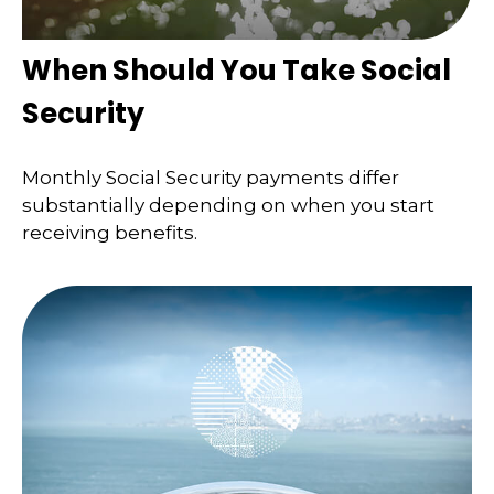
When Should You Take Social
Security
Monthly Social Security payments differ
substantially depending on when you start
receiving benefits.