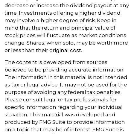
decrease or increase the dividend payout at any
time. Investments offering a higher dividend
may involve a higher degree of risk. Keep in
mind that the return and principal value of
stock prices will fluctuate as market conditions
change. Shares, when sold, may be worth more
or less than their original cost.
The content is developed from sources
believed to be providing accurate information.
The information in this material is not intended
as tax or legal advice. It may not be used for the
purpose of avoiding any federal tax penalties.
Please consult legal or tax professionals for
specific information regarding your individual
situation. This material was developed and
produced by FMG Suite to provide information
on a topic that may be of interest. FMG Suite is