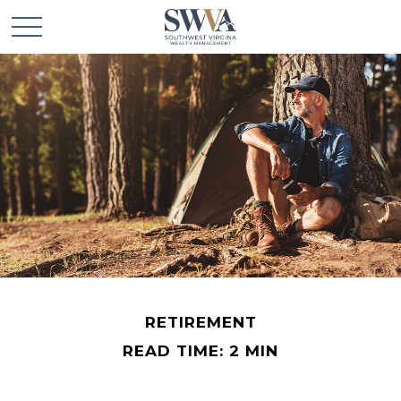
RETIREMENT
READ TIME: 2 MIN