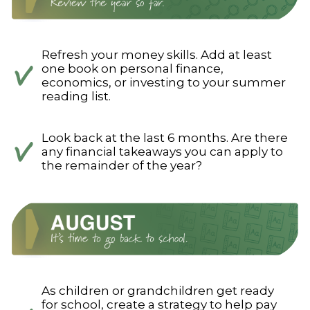
Refresh your money skills. Add at least
one book on personal finance,
economics, or investing to your summer
reading list.
Look back at the last 6 months. Are there
any financial takeaways you can apply to
the remainder of the year?
As children or grandchildren get ready
for school, create a strategy to help pay