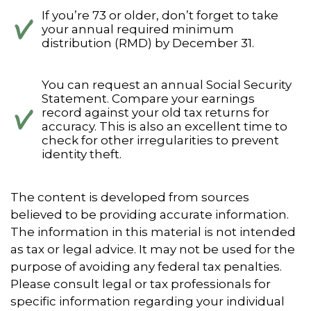
If you’re 73 or older, don’t forget to take
your annual required minimum
distribution (RMD) by December 31.
You can request an annual Social Security
Statement. Compare your earnings
record against your old tax returns for
accuracy. This is also an excellent time to
check for other irregularities to prevent
identity theft.
The content is developed from sources
believed to be providing accurate information.
The information in this material is not intended
as tax or legal advice. It may not be used for the
purpose of avoiding any federal tax penalties.
Please consult legal or tax professionals for
specific information regarding your individual