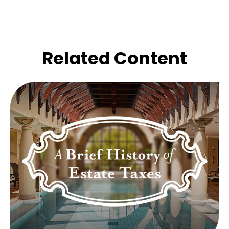
Related Content