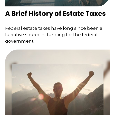
A Brief History of Estate Taxes
Federal estate taxes have long since been a
lucrative source of funding for the federal
government.