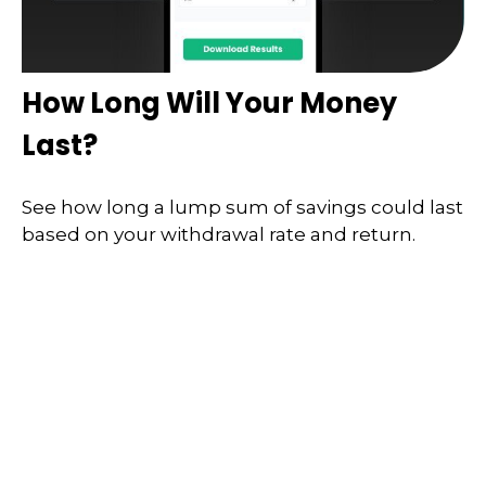
How Long Will Your Money
Last?
See how long a lump sum of savings could last
based on your withdrawal rate and return.