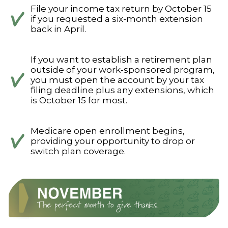
File your income tax return by October 15
if you requested a six-month extension
back in April.
If you want to establish a retirement plan
outside of your work-sponsored program,
you must open the account by your tax
filing deadline plus any extensions, which
is October 15 for most.
Medicare open enrollment begins,
providing your opportunity to drop or
switch plan coverage.