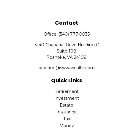
Contact
Office:
(540) 777-0035
3140 Chaparral Drive Building C
Suite 108
Roanoke,
VA
24108
brandon@swvawealth.com
Quick Links
Retirement
Investment
Estate
Insurance
Tax
Money
Lifestyle