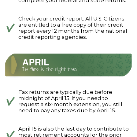
complete your federal and state returns.
Check your credit report. All U.S. Citizens
are entitled to a free copy of their credit
report every 12 months from the national
credit reporting agencies.
Tax returns are typically due before
midnight of April 15. If you need to
request a six-month extension, you still
need to pay any taxes due by April 15.
April 15 is also the last day to contribute to
most retirement accounts for the prior