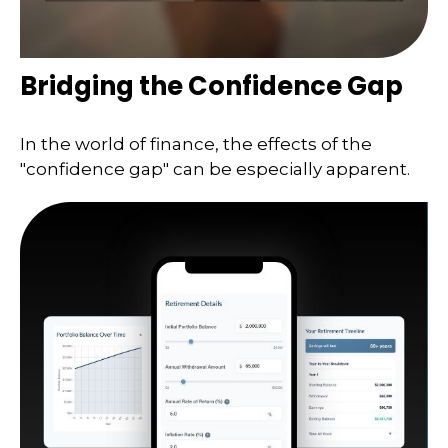
Bridging the Confidence Gap
In the world of finance, the effects of the
"confidence gap" can be especially apparent.