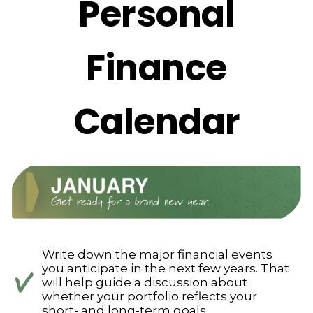
Personal
Finance
Calendar
Write down the major financial events
you anticipate in the next few years. That
will help guide a discussion about
whether your portfolio reflects your
short- and long-term goals.