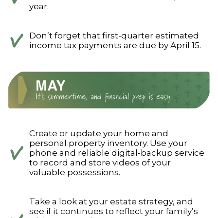
year.
Don’t forget that first-quarter estimated
income tax payments are due by April 15.
Create or update your home and
personal property inventory. Use your
phone and reliable digital-backup service
to record and store videos of your
valuable possessions.
Take a look at your estate strategy, and
see if it continues to reflect your family’s