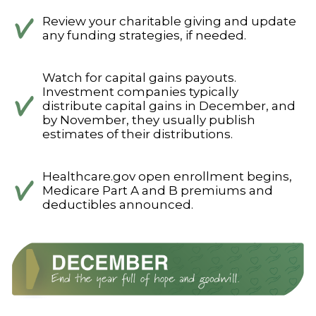
Review your charitable giving and update
any funding strategies, if needed.
Watch for capital gains payouts.
Investment companies typically
distribute capital gains in December, and
by November, they usually publish
estimates of their distributions.
Healthcare.gov open enrollment begins,
Medicare Part A and B premiums and
deductibles announced.