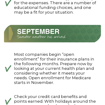
for the expenses. There are a number of
educational funding choices, and one
may be a fit for your situation.
Most companies begin “open
enrollment” for their insurance plans in
the following months. Prepare now by
looking at your current health plan and
considering whether it meets your
needs. Open enrollment for Medicare
starts in November.
Check your credit card benefits and
points earned. With holidays around the