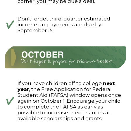
corner, you may be due a deal.
Don't forget third-quarter estimated
income tax payments are due by
September 15.
If you have children off to college
next
year
, the Free Application for Federal
Student Aid (FAFSA) window opens once
again on October 1. Encourage your child
to complete the FAFSA as early as
possible to increase their chances at
available scholarships and grants.