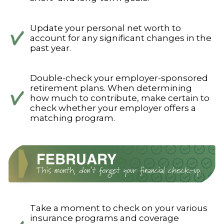
Update your personal net worth to
account for any significant changes in the
past year.
Double-check your employer-sponsored
retirement plans. When determining
how much to contribute, make certain to
check whether your employer offers a
matching program.
Take a moment to check on your various
insurance programs and coverage