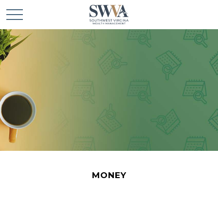
MONEY