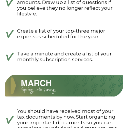
amounts. Draw up a list of questions if
you believe they no longer reflect your
lifestyle.
Create a list of your top-three major
expenses scheduled for the year.
Take a minute and create a list of your
monthly subscription services.
You should have received most of your
tax documents by now. Start organizing
your important documents so you can