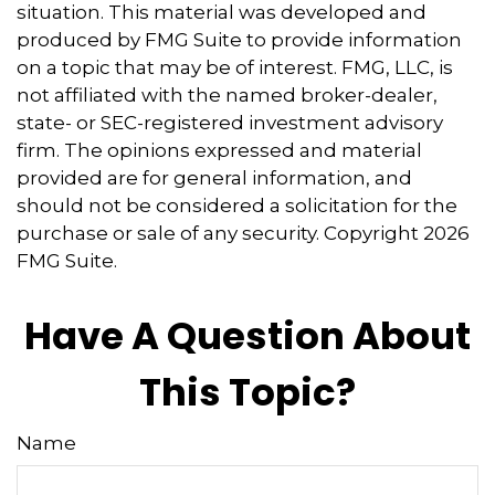
situation. This material was developed and
produced by FMG Suite to provide information
on a topic that may be of interest. FMG, LLC, is
not affiliated with the named broker-dealer,
state- or SEC-registered investment advisory
firm. The opinions expressed and material
provided are for general information, and
should not be considered a solicitation for the
purchase or sale of any security. Copyright
2026
FMG Suite.
Have A Question About
This Topic?
Name