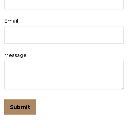
Email
Message