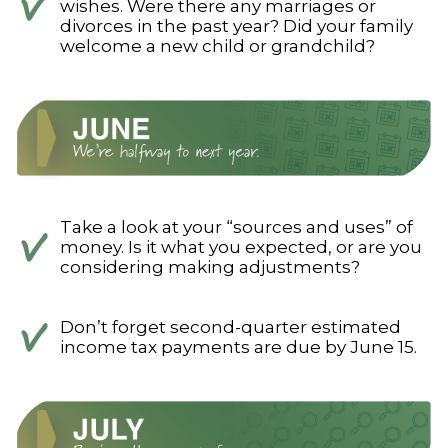
wishes. Were there any marriages or
divorces in the past year? Did your family
welcome a new child or grandchild?
Take a look at your “sources and uses” of
money. Is it what you expected, or are you
considering making adjustments?
Don’t forget second-quarter estimated
income tax payments are due by June 15.