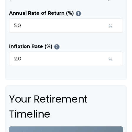
Annual Rate of Return (%)
?
%
Inflation Rate (%)
?
%
Your Retirement
Timeline