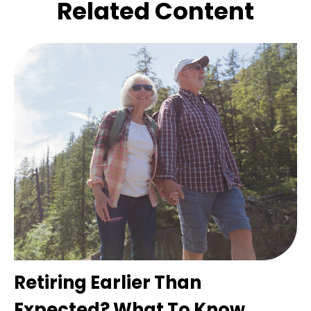
Related Content
Retiring Earlier Than
Expected? What To Know