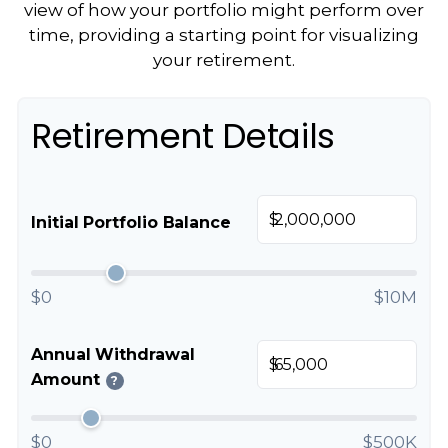
view of how your portfolio might perform over
time, providing a starting point for visualizing
your retirement.
Retirement Details
$
Initial Portfolio Balance
$0
$10M
Annual Withdrawal
$
Amount
?
$0
$500K