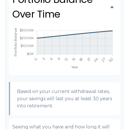
Over Time
Based on your current withdrawal rates,
your savings will last you at least 30 years
into retirement.
Seeing what you have and how long it will