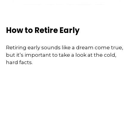
How to Retire Early
Retiring early sounds like a dream come true,
but it’s important to take a look at the cold,
hard facts.