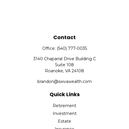
Contact
Office:
(540) 777-0035
3140 Chaparral Drive Building C
Suite 108
Roanoke,
VA
24108
brandon@swvawealth.com
Quick Links
Retirement
Investment
Estate