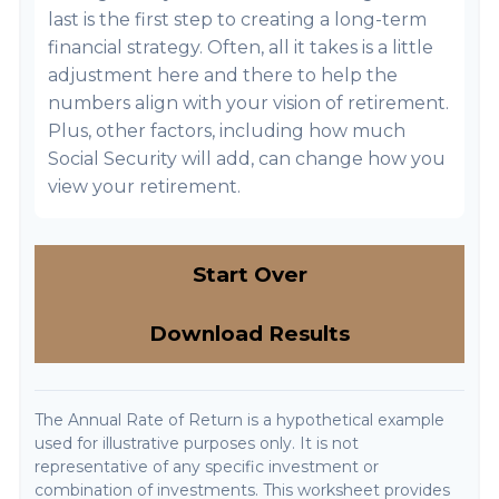
last is the first step to creating a long-term
financial strategy. Often, all it takes is a little
adjustment here and there to help the
numbers align with your vision of retirement.
Plus, other factors, including how much
Social Security will add, can change how you
view your retirement.
Start Over
Download Results
The Annual Rate of Return is a hypothetical example
used for illustrative purposes only. It is not
representative of any specific investment or
combination of investments. This worksheet provides