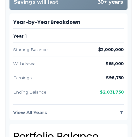
Savings will last
30+ years
Year-by-Year Breakdown
Year 1
Starting Balance
$2,000,000
Withdrawal
$65,000
Earnings
$96,750
$2,031,750
Ending Balance
View All Years
▼
Portfolio Balance