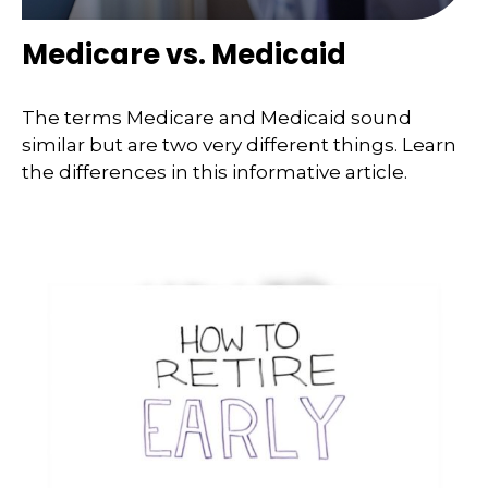
Medicare vs. Medicaid
The terms Medicare and Medicaid sound
similar but are two very different things. Learn
the differences in this informative article.