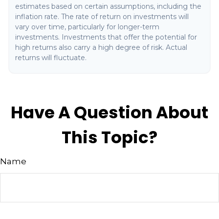
estimates based on certain assumptions, including the
inflation rate. The rate of return on investments will
vary over time, particularly for longer-term
investments. Investments that offer the potential for
high returns also carry a high degree of risk. Actual
returns will fluctuate.
Have A Question About
This Topic?
Name