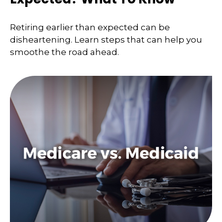
Retiring earlier than expected can be
disheartening. Learn steps that can help you
smoothe the road ahead.