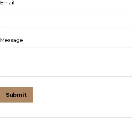
Email
Message