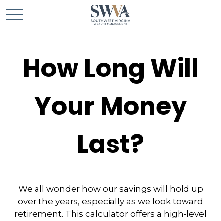
How Long Will
Your Money
Last?
We all wonder how our savings will hold up
over the years, especially as we look toward
retirement. This calculator offers a high-level