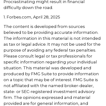
Procrastinating might result in financial
difficulty down the road.
1. Forbes.com, April 28, 2025
The content is developed from sources
believed to be providing accurate information.
The information in this material is not intended
as tax or legal advice. It may not be used for the
purpose of avoiding any federal tax penalties.
Please consult legal or tax professionals for
specific information regarding your individual
situation. This material was developed and
produced by FMG Suite to provide information
on a topic that may be of interest. FMG Suite is
not affiliated with the named broker-dealer,
state- or SEC-registered investment advisory
firm. The opinions expressed and material
provided are for general information, and