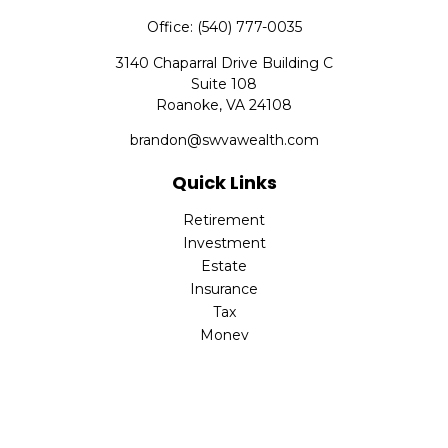
Office:
(540) 777-0035
3140 Chaparral Drive Building C
Suite 108
Roanoke,
VA
24108
brandon@swvawealth.com
Quick Links
Retirement
Investment
Estate
Insurance
Tax
Money
Lifestyle
Latest Articles
All Videos
All Calculators