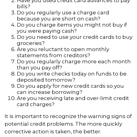
Have you used credit card advances to pay
bills?
Do you regularly use a charge card
because you are short on cash?
Do you charge items you might not buy if
you were paying cash?
Do you need to use your credit cards to buy
groceries?
Are you reluctant to open monthly
statements from creditors?
Do you regularly charge more each month
than you pay off?
Do you write checks today on funds to be
deposited tomorrow?
Do you apply for new credit cards so you
can increase borrowing?
Are you receiving late and over-limit credit
card charges?
It is important to recognize the warning signs of
potential credit problems. The more quickly
corrective action is taken, the better.