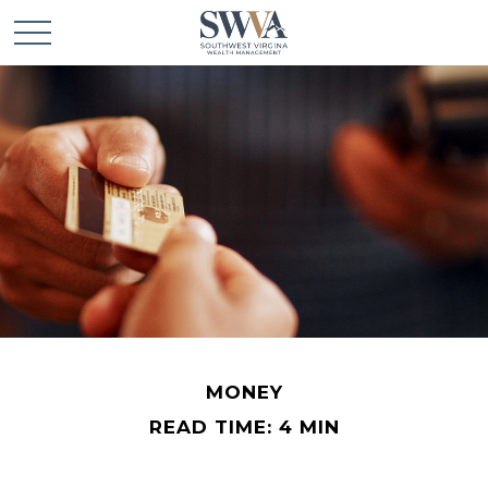
MONEY
READ TIME: 4 MIN