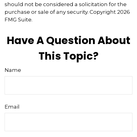
should not be considered a solicitation for the
purchase or sale of any security. Copyright
2026
FMG Suite.
Have A Question About
This Topic?
Name
Email