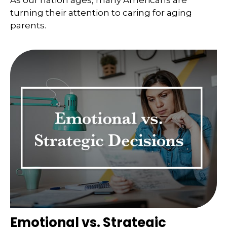
As our nation ages, many Americans are
turning their attention to caring for aging
parents.
Emotional vs. Strategic