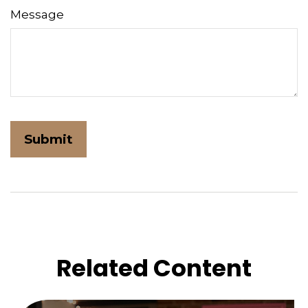
Message
Related Content