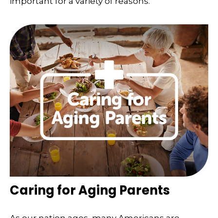
important for a variety of reasons.
Caring for Aging Parents