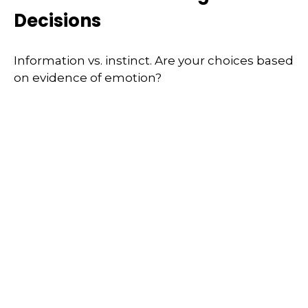
Decisions
Information vs. instinct. Are your choices based
on evidence of emotion?