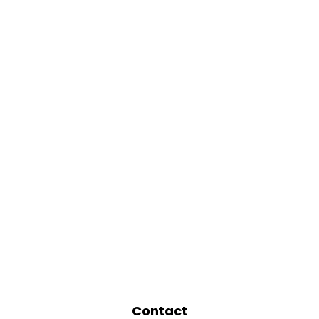
Contact