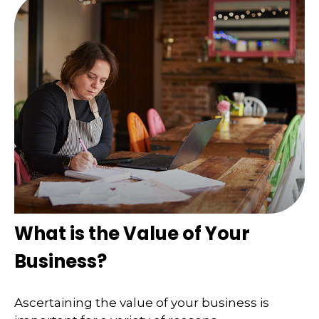
What is the Value of Your
Business?
Ascertaining the value of your business is