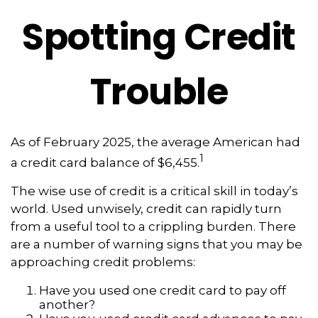
Spotting Credit
Trouble
As of February 2025, the average American had
1
a credit card balance of $6,455.
The wise use of credit is a critical skill in today’s
world. Used unwisely, credit can rapidly turn
from a useful tool to a crippling burden. There
are a number of warning signs that you may be
approaching credit problems:
Have you used one credit card to pay off
another?