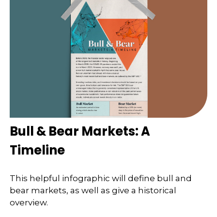
Bull & Bear Markets: A
Timeline
This helpful infographic will define bull and
bear markets, as well as give a historical
overview.