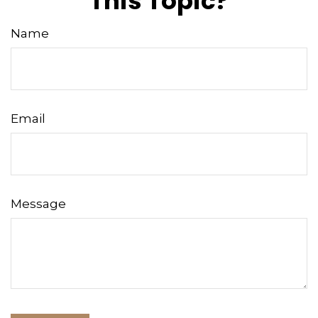
This Topic?
Name
Email
Message