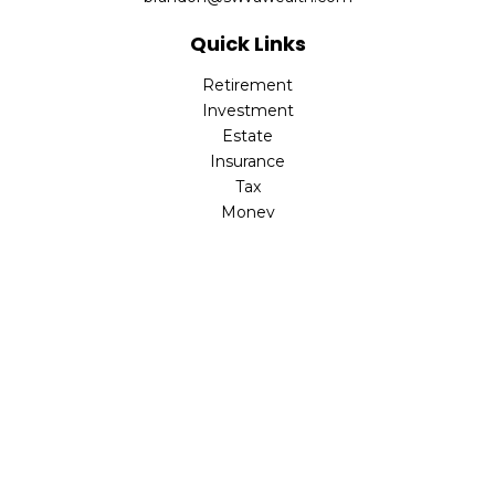
Quick Links
Retirement
Investment
Estate
Insurance
Tax
Money
Lifestyle
Latest Articles
All Videos
All Calculators
Check the background of your financial professional on
FINRA's
BrokerCheck
.
The content is developed from sources believed to be
providing accurate information. The information in this
material is not intended as tax or legal advice. Please
consult legal or tax professionals for specific information