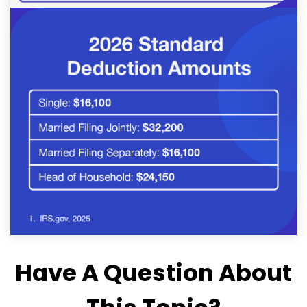
Have A Question About