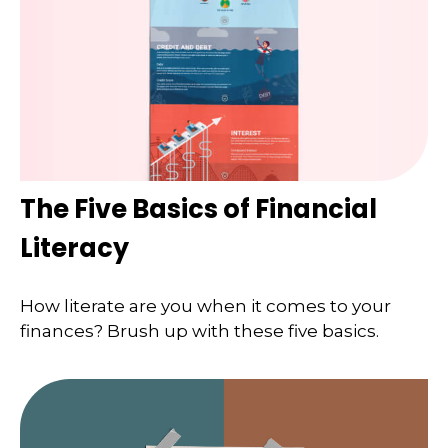
The Five Basics of Financial
Literacy
How literate are you when it comes to your
finances? Brush up with these five basics.