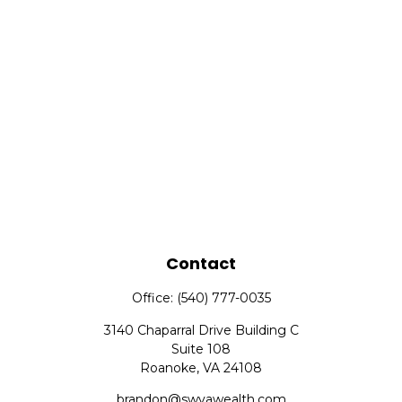
Contact
Office:
(540) 777-0035
3140 Chaparral Drive Building C
Suite 108
Roanoke,
VA
24108
brandon@swvawealth.com