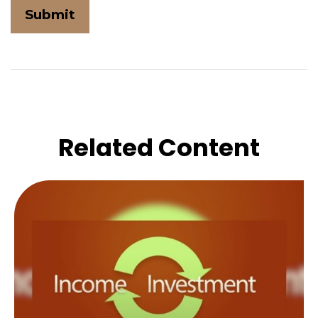
Related Content