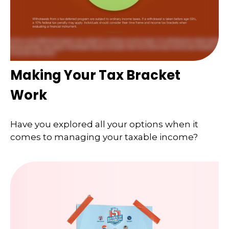
Making Your Tax Bracket
Work
Have you explored all your options when it
comes to managing your taxable income?