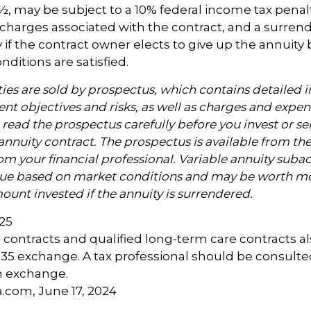
, may be subject to a 10% federal income tax penalt
charges associated with the contract, and a surren
 if the contract owner elects to give up the annuity 
nditions are satisfied.
ties are sold by prospectus, which contains detailed 
nt objectives and risks, as well as charges and expen
read the prospectus carefully before you invest or s
annuity contract. The prospectus is available from th
m your financial professional. Variable annuity subac
alue based on market conditions and may be worth mo
ount invested if the annuity is surrendered.
025
contracts and qualified long-term care contracts a
 1035 exchange. A tax professional should be consult
n exchange.
a.com, June 17, 2024