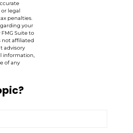
accurate
 or legal
ax penalties.
regarding your
y FMG Suite to
not affiliated
t advisory
l information,
e of any
opic?