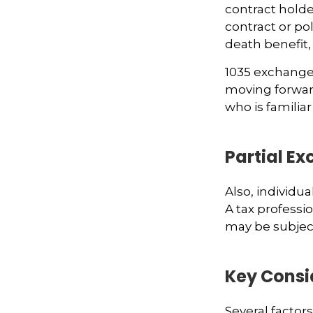
contract holder
contract or po
death benefit,
1035 exchanges
moving forward
who is familiar
Partial E
Also, individua
A tax professi
may be subjec
Key Consi
Several factors