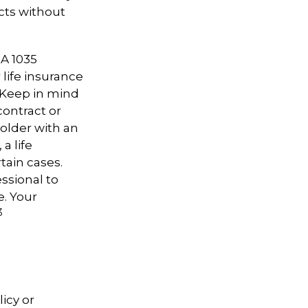
cts without
 A 1035
life insurance
. Keep in mind
contract or
older with an
a life
tain cases.
essional to
e. Your
3
icy or