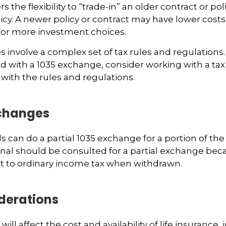
s the flexibility to “trade-in” an older contract or po
licy. A newer policy or contract may have lower costs
 or more investment choices.
 involve a complex set of tax rules and regulations
 with a 1035 exchange, consider working with a tax
 with the rules and regulations.
xchanges
ls can do a partial 1035 exchange for a portion of the 
onal should be consulted for a partial exchange bec
t to ordinary income tax when withdrawn.
derations
 will affect the cost and availability of life insurance,