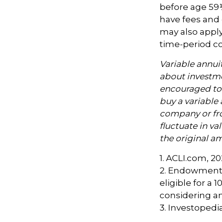
before age 59½
have fees and 
may also apply
time-period co
Variable annui
about investme
encouraged to 
buy a variable 
company or fro
fluctuate in v
the original am
1. ACLI.com, 2
2. Endowment 
eligible for a
considering a
3. Investopedi