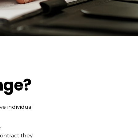
nge?
ve individual
n
contract they