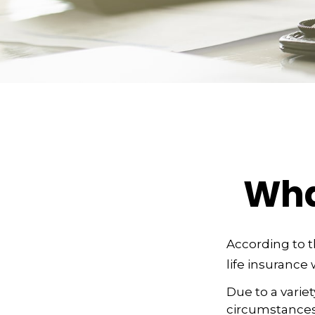
Wha
According to t
life insurance w
Due to a varie
circumstances 