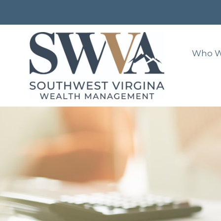
Who W