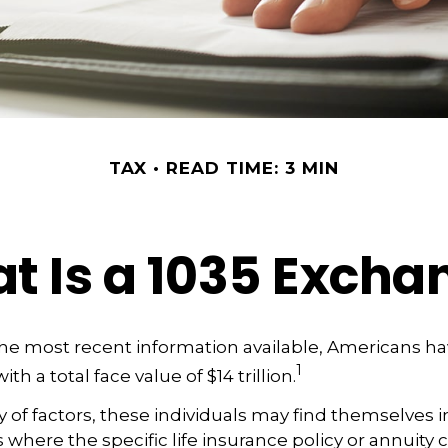
TAX
READ TIME: 3 MIN
t Is a 1035 Excha
he most recent information available, Americans ha
1
ith a total face value of $14 trillion.
ty of factors, these individuals may find themselves i
where the specific life insurance policy or annuity 