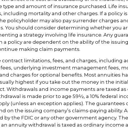
e type and amount of insurance purchased. Life insu
 including mortality and other charges. If a policy 
the policyholder may also pay surrender charges a
ns. You should consider determining whether you ar
nting a strategy involving life insurance. Any guar
h a policy are dependent on the ability of the issuin
ntinue making claim payments.
 contract limitations, fees, and charges, including 
e fees, underlying investment management fees, mo
and charges for optional benefits. Most annuities h
sually highest if you take out the money in the initia
act. Withdrawals and income payments are taxed as 
ithdrawal is made prior to age 59½, a 10% federal in
ply (unless an exception applies). The guarantees o
d on the issuing company’s claims-paying ability. A
d by the FDIC or any other government agency. The
n annuity withdrawal is taxed as ordinary income an