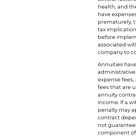
health, and th
have expenses,
prematurely, 
tax implicatio
before impleme
associated wit
company to co
Annuities have
administrativ
expense fees, 
fees that are u
annuity contr
income. If a w
penalty may ap
contract depen
not guarantee
component of a