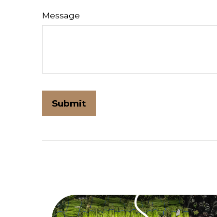
Message