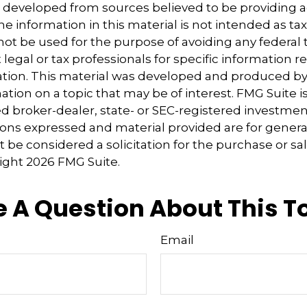
s developed from sources believed to be providing 
e information in this material is not intended as tax
 not be used for the purpose of avoiding any federal t
 legal or tax professionals for specific information 
uation. This material was developed and produced b
tion on a topic that may be of interest. FMG Suite is 
 broker-dealer, state- or SEC-registered investmen
ions expressed and material provided are for genera
 be considered a solicitation for the purchase or sal
right
2026 FMG Suite.
 A Question About This T
Email