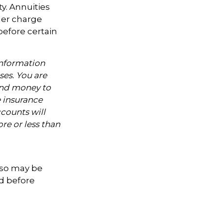
y. Annuities
der charge
before certain
information
ses. You are
end money to
e insurance
counts will
re or less than
lso may be
ed before