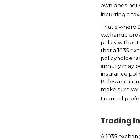
own does not 
incurring a ta
That’s where S
exchange provi
policy without
that a 1035 ex
policyholder a
annuity may be
insurance poli
Rules and condi
make sure your
financial prof
Trading In
A 1035 exchang