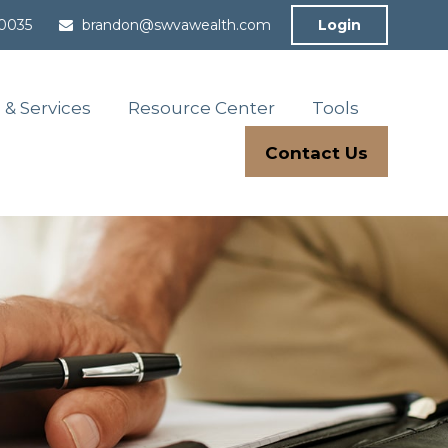
-0035
brandon@swvawealth.com
Login
 & Services
Resource Center
Tools
Contact Us