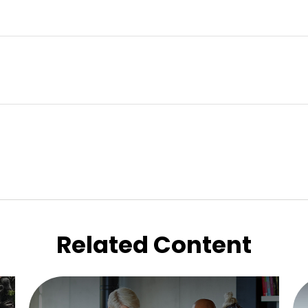
Related Content