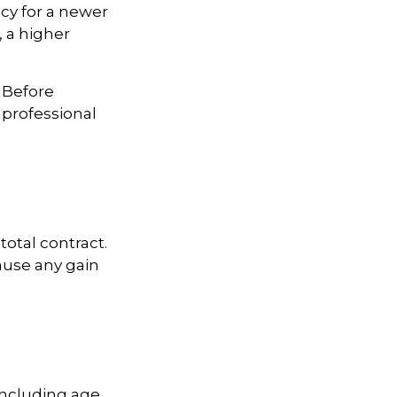
licy for a newer
, a higher
. Before
 professional
total contract.
ause any gain
 including age,