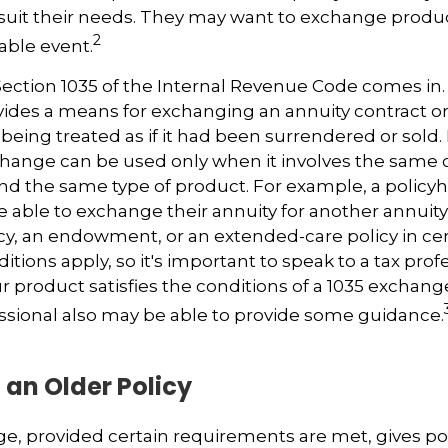
suit their needs. They may want to exchange produ
2
xable event.
ection 1035 of the Internal Revenue Code comes in.
des a means for exchanging an annuity contract or 
 being treated as if it had been surrendered or sold
change can be used only when it involves the same 
nd the same type of product. For example, a policyh
 able to exchange their annuity for another annuity, 
cy, an endowment, or an extended-care policy in cer
tions apply, so it's important to speak to a tax prof
 product satisfies the conditions of a 1035 exchang
essional also may be able to provide some guidance.
 an Older Policy
e, provided certain requirements are met, gives pol