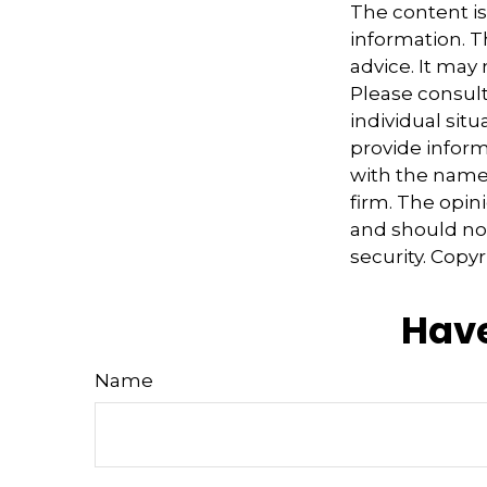
The content i
information. Th
advice. It may
Please consult
individual sit
provide informa
with the named
firm. The opin
and should not
security. Copy
Have
Name