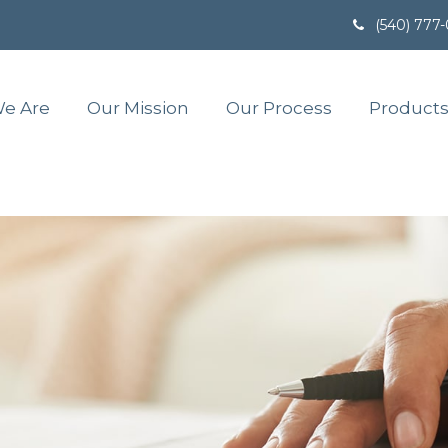
(540) 777
e Are
Our Mission
Our Process
Products