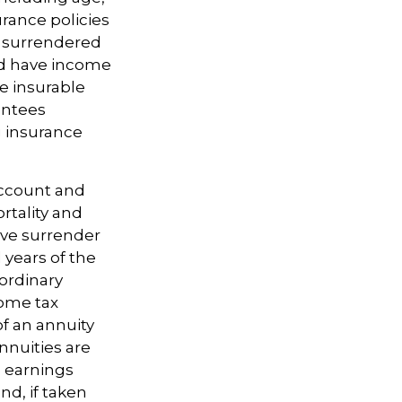
rance policies
is surrendered
nd have income
e insurable
antees
g insurance
account and
rtality and
ave surrender
l years of the
ordinary
come tax
f an annuity
nnuities are
 earnings
d, if taken