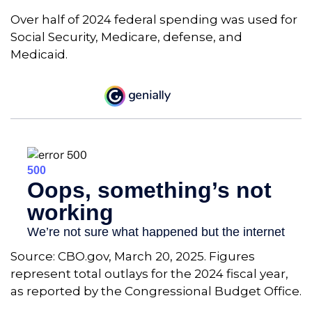
Over half of 2024 federal spending was used for
Social Security, Medicare, defense, and
Medicaid.
Source: CBO.gov, March 20, 2025. Figures
represent total outlays for the 2024 fiscal year,
as reported by the Congressional Budget Office.