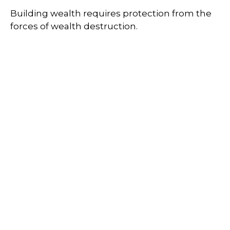
Building wealth requires protection from the
forces of wealth destruction.