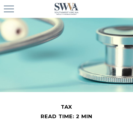
TAX
READ TIME: 2 MIN