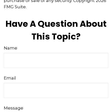
purchase or sale of any security. Copyright
2026
FMG Suite.
Have A Question About
This Topic?
Name
Email
Message