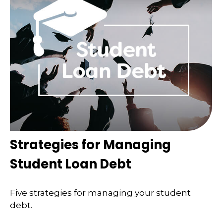
Strategies for Managing
Student Loan Debt
Five strategies for managing your student
debt.