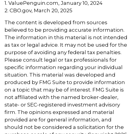
1. ValuePenguin.com, January 10, 2024
2. CBO.gov, March 20, 2025
The content is developed from sources
believed to be providing accurate information.
The information in this material is not intended
as tax or legal advice. It may not be used for the
purpose of avoiding any federal tax penalties.
Please consult legal or tax professionals for
specific information regarding your individual
situation. This material was developed and
produced by FMG Suite to provide information
on a topic that may be of interest. FMG Suite is
not affiliated with the named broker-dealer,
state- or SEC-registered investment advisory
firm. The opinions expressed and material
provided are for general information, and
should not be considered a solicitation for the