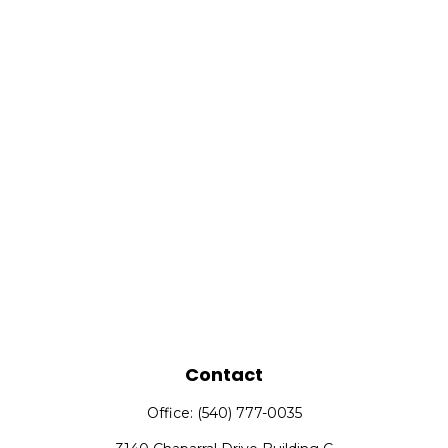
Contact
Office:
(540) 777-0035