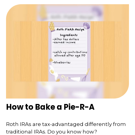
How to Bake a Pie-R-A
Roth IRAs are tax-advantaged differently from
traditional IRAs. Do you know how?