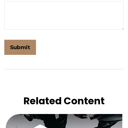
Related Content