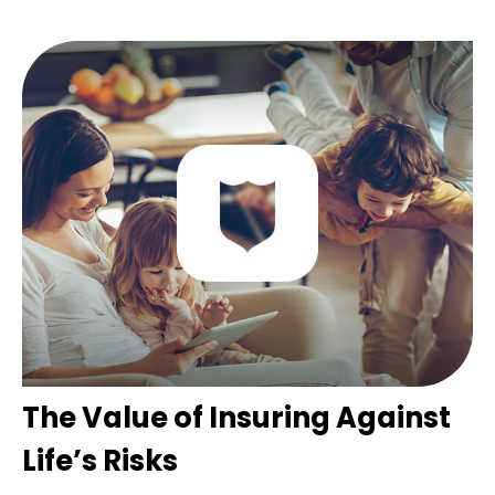
The Value of Insuring Against
Life’s Risks