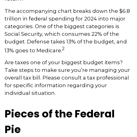
The accompanying chart breaks down the $6.8
trillion in federal spending for 2024 into major
categories. One of the biggest categories is
Social Security, which consumes 22% of the
budget. Defense takes 13% of the budget, and
2
13% goes to Medicare.
Are taxes one of your biggest budget items?
Take steps to make sure you’re managing your
overall tax bill. Please consult a tax professional
for specific information regarding your
individual situation.
Pieces of the Federal
Pie