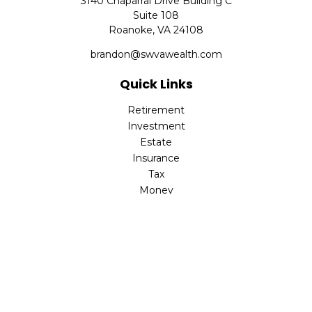
3140 Chaparral Drive Building C
Suite 108
Roanoke,
VA
24108
brandon@swvawealth.com
Quick Links
Retirement
Investment
Estate
Insurance
Tax
Money
Lifestyle
Latest Articles
All Videos
All Calculators
Check the background of your financial professional on
FINRA's
BrokerCheck
.