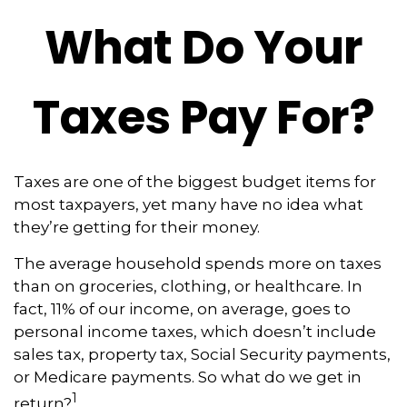
What Do Your
Taxes Pay For?
Taxes are one of the biggest budget items for
most taxpayers, yet many have no idea what
they’re getting for their money.
The average household spends more on taxes
than on groceries, clothing, or healthcare. In
fact, 11% of our income, on average, goes to
personal income taxes, which doesn’t include
sales tax, property tax, Social Security payments,
or Medicare payments. So what do we get in
1
return?