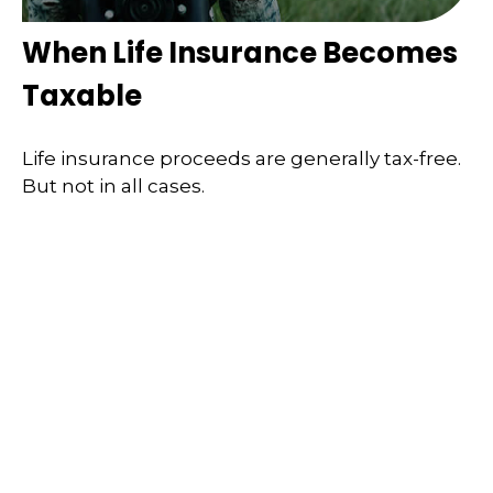
When Life Insurance Becomes
Taxable
Life insurance proceeds are generally tax-free.
But not in all cases.