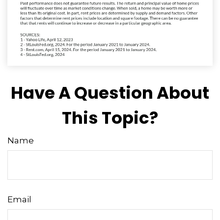
Have A Question About
This Topic?
Name
Email