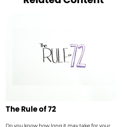
The Rule of 72
Do you know how long it may take for your