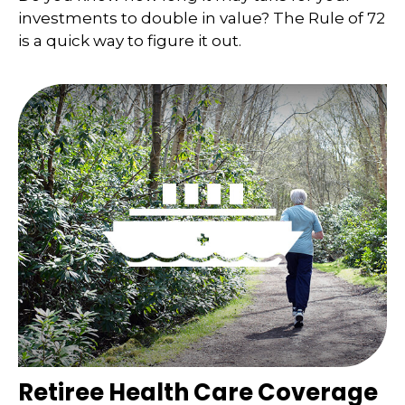
investments to double in value? The Rule of 72
is a quick way to figure it out.
Retiree Health Care Coverage