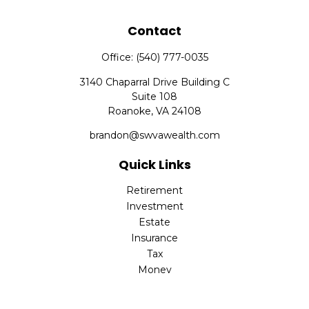
Contact
Office:
(540) 777-0035
3140 Chaparral Drive Building C
Suite 108
Roanoke,
VA
24108
brandon@swvawealth.com
Quick Links
Retirement
Investment
Estate
Insurance
Tax
Money
Lifestyle
Latest Articles