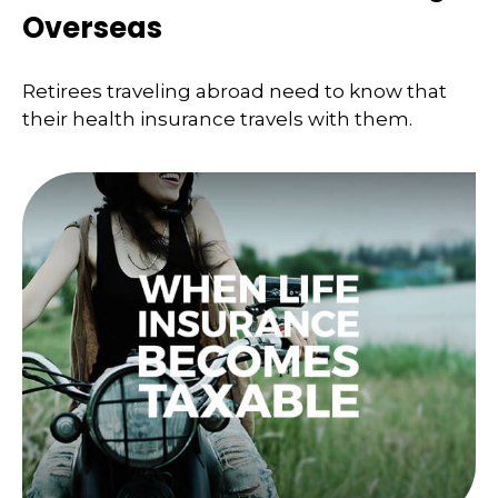
Overseas
Retirees traveling abroad need to know that
their health insurance travels with them.