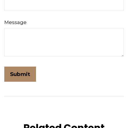
Message
Related Content