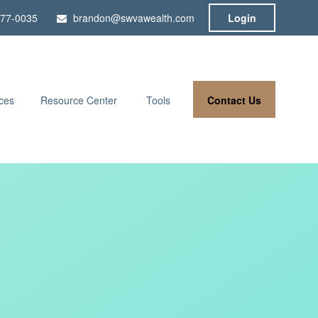
777-0035
brandon@swvawealth.com
Login
Contact Us
ces
Resource Center
Tools