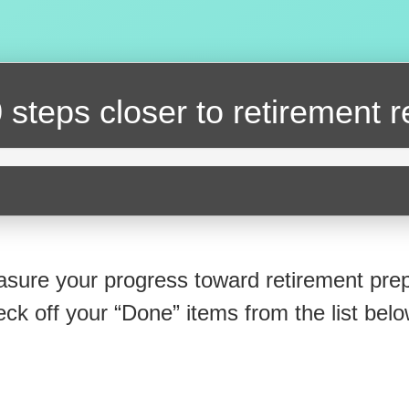
 steps closer
to retirement 
sure your progress toward retirement prep
eck off your “Done” items from the list belo