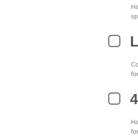
Ha
sp
L
Co
fo
4
Ha
fo