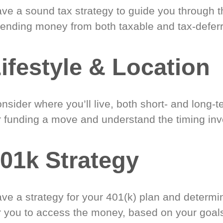
ve a sound tax strategy to guide you through t
ending money from both taxable and tax-defer
ifestyle & Location
nsider where you’ll live, both short- and long-
r funding a move and understand the timing inv
01k Strategy
ve a strategy for your 401(k) plan and determi
r you to access the money, based on your goal