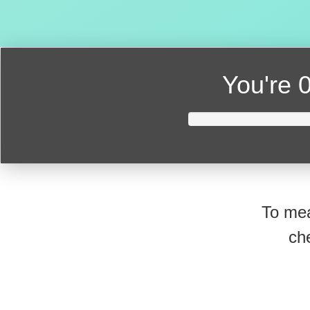
You're
0
To mea
ch