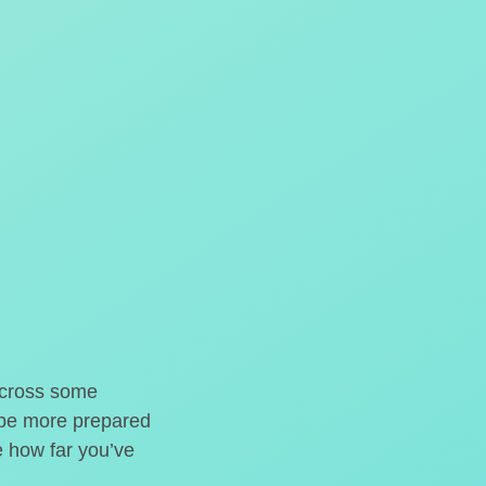
o cross some
t be more prepared
e how far you’ve