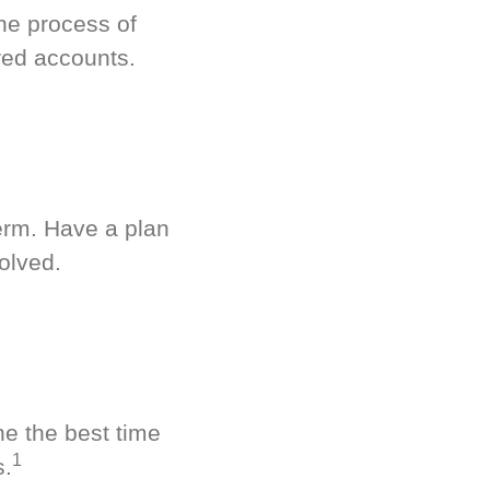
he process of
red accounts.
term. Have a plan
olved.
ne the best time
1
s.