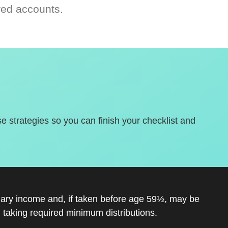
red accounts.
se strategies so you can finish your checklist and
inary income and, if taken before age 59½, may be
 taking required minimum distributions.