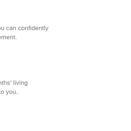
u can confidently
ement.
hs’ living
to you.