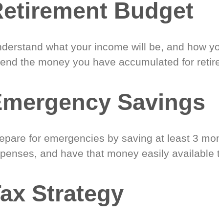
etirement Budget
derstand what your income will be, and how yo
end the money you have accumulated for retir
Emergency Savings
epare for emergencies by saving at least 3 mont
penses, and have that money easily available 
ax Strategy