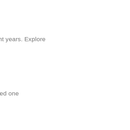
nt years. Explore
ved one
.