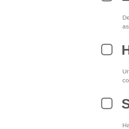
De
as
H
Un
co
S
Ha