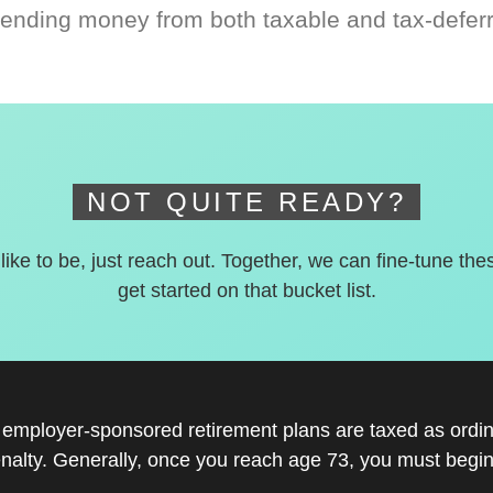
ending money from both taxable and tax-defer
NOT QUITE READY?
 like to be, just reach out. Together, we can fine-tune the
get started on that bucket list.
r employer-sponsored retirement plans are taxed as ord
nalty. Generally, once you reach age 73, you must begin