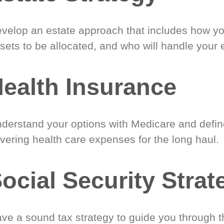
velop an estate approach that includes how y
sets to be allocated, and who will handle your 
ealth Insurance
derstand your options with Medicare and define
vering health care expenses for the long haul.
ocial Security Strat
ve a sound tax strategy to guide you through t