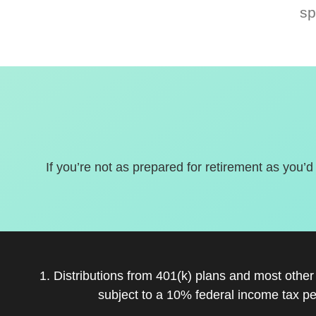
sp
If you’re not as prepared for retirement as you’d
1. Distributions from 401(k) plans and most othe
subject to a 10% federal income tax pe