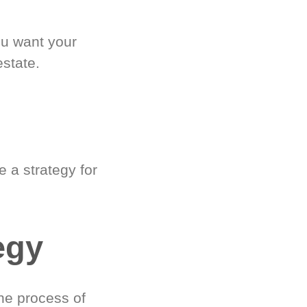
ou want your
estate.
 a strategy for
egy
he process of