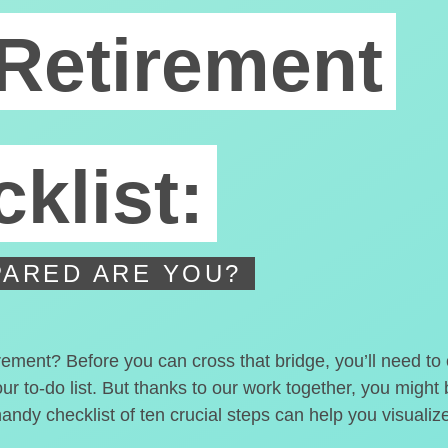
Retirement
klist:
ARED ARE YOU?
irement? Before you can cross that bridge, you’ll need t
our to-do list. But thanks to our work together, you migh
handy checklist of ten crucial steps can help you visualiz