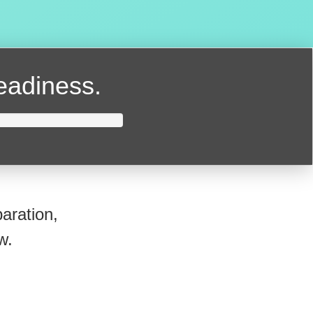
readiness.
aration,
w.