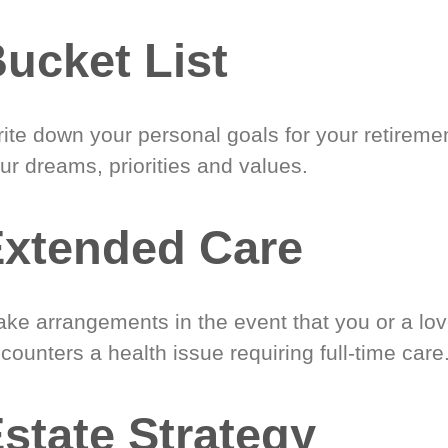
ucket List
ite down your personal goals for your retireme
ur dreams, priorities and values.
xtended Care
ke arrangements in the event that you or a lo
counters a health issue requiring full-time care
state Strategy