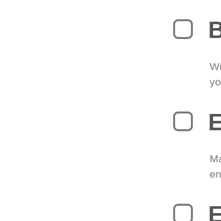
B
Wr
yo
E
Ma
en
E