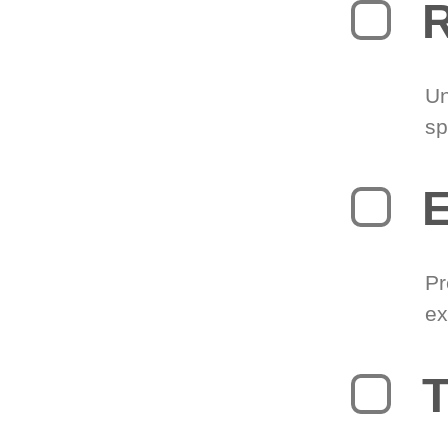
R
Un
sp
Pr
ex
T