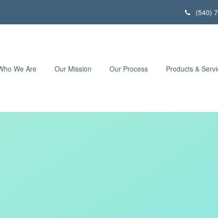
(540) 
Who We Are
Our Mission
Our Process
Products & Servi