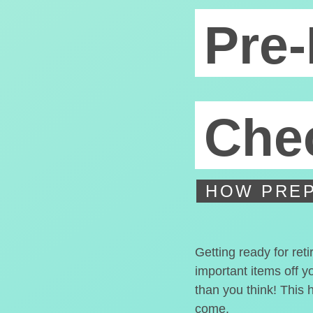
Pre-
Chec
HOW PREP
Getting ready for ret
important items off y
than you think! This 
come.