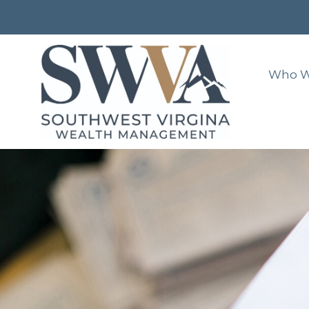
Who W