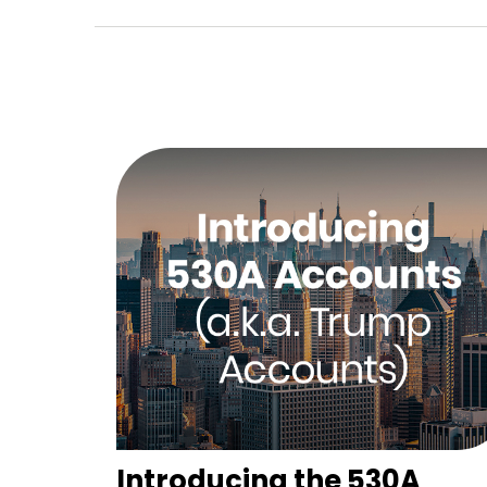
Introducing the 530A