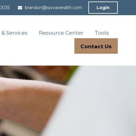
-0035
brandon@swvawealth.com
Login
 & Services
Resource Center
Tools
Contact Us