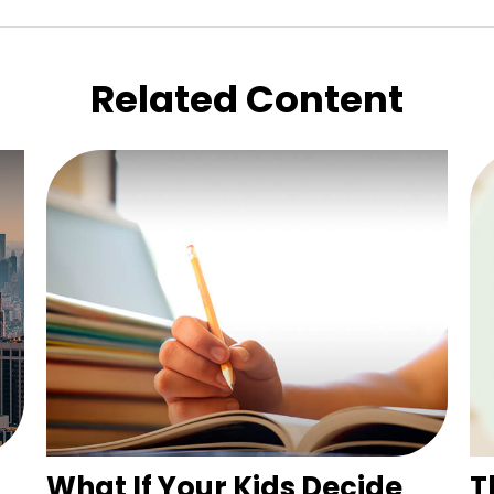
Related Content
What If Your Kids Decide
T