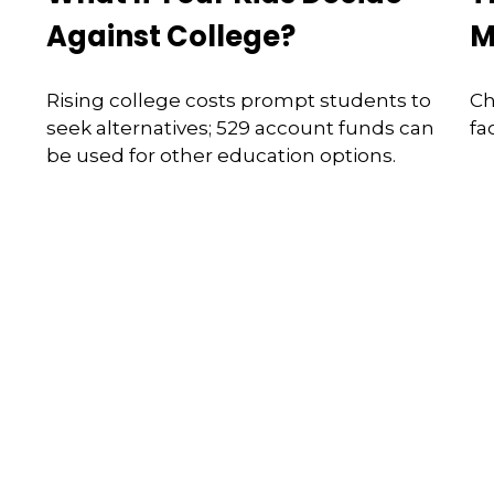
Against College?
M
Rising college costs prompt students to
Ch
seek alternatives; 529 account funds can
fa
be used for other education options.