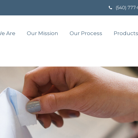
(540) 777
e Are
Our Mission
Our Process
Products