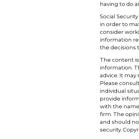
having to do a
Social Securit
in order to ma
consider worki
information re
the decisions 
The content i
information. Th
advice. It may
Please consult
individual sit
provide informa
with the named
firm. The opin
and should not
security. Copy