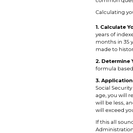
common questi
Calculating you
1. Calculate 
years of index
months in 35 y
made to histori
2. Determine 
formula based o
3. Application
Social Security
age, you will r
will be less, a
will exceed yo
If this all sou
Administration