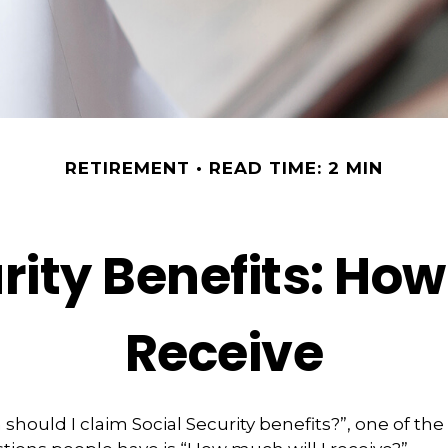
RETIREMENT
READ TIME: 2 MIN
rity Benefits: How
Receive
should I claim Social Security benefits?”, one of th