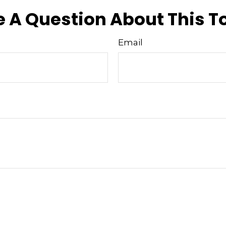
 A Question About This T
Email