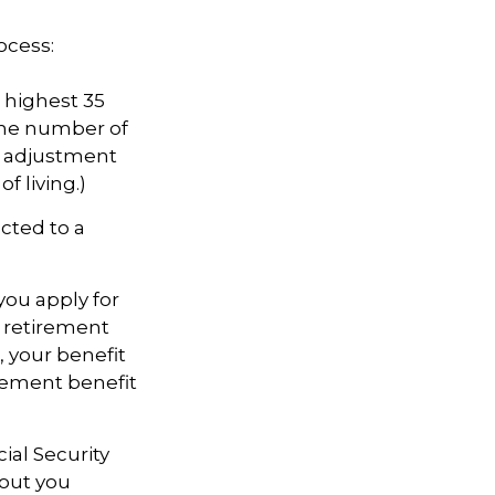
ocess:
highest 35
 the number of
an adjustment
f living.)
cted to a
you apply for
ll retirement
s, your benefit
tirement benefit
cial Security
hout you