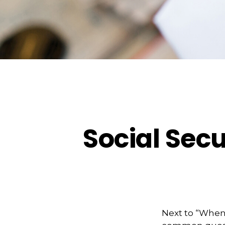
Social Secu
Next to “When 