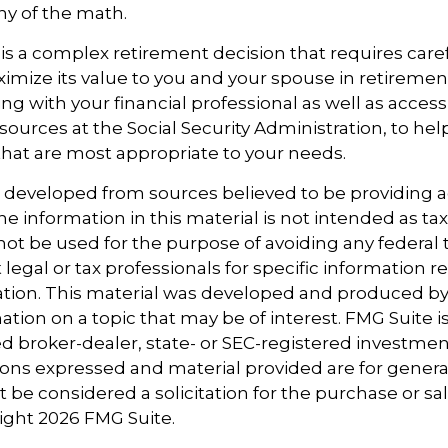
ny of the math.
y is a complex retirement decision that requires care
ximize its value to you and your spouse in retiremen
ng with your financial professional as well as acces
sources at the Social Security Administration, to he
that are most appropriate to your needs.
s developed from sources believed to be providing 
e information in this material is not intended as tax
 not be used for the purpose of avoiding any federal t
 legal or tax professionals for specific information 
uation. This material was developed and produced b
tion on a topic that may be of interest. FMG Suite is 
 broker-dealer, state- or SEC-registered investmen
ions expressed and material provided are for genera
 be considered a solicitation for the purchase or sal
right
2026 FMG Suite.