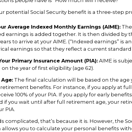
ons people have is “How much will I receive?”
r potential Social Security benefit is a three-step pr
Your Average Indexed Monthly Earnings (AIME):
The 
ed earnings is added together. It is then divided by
ears to arrive at your AIME. (“Indexed earnings” is 
cal earnings so that they reflect a current standard o
Your Primary Insurance Amount (PIA):
AIME is subje
n the year of first eligibility (age 62).
 Age:
The final calculation will be based on the age 
 retirement benefits. For instance, if you apply at fu
eceive 100% of your PIA. If you apply for early benefit
nd if you wait until after full retirement age, your re
ur PIA.
nds complicated, that’s because it is. However, the So
 allows you to calculate your personal benefits wit