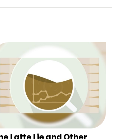
he Latte Lie and Other