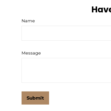
Have
Name
Message