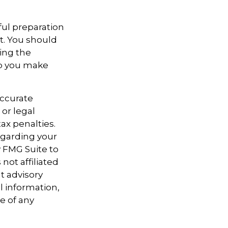
ful preparation
t. You should
sing the
lp you make
accurate
 or legal
ax penalties.
regarding your
y FMG Suite to
not affiliated
t advisory
l information,
e of any