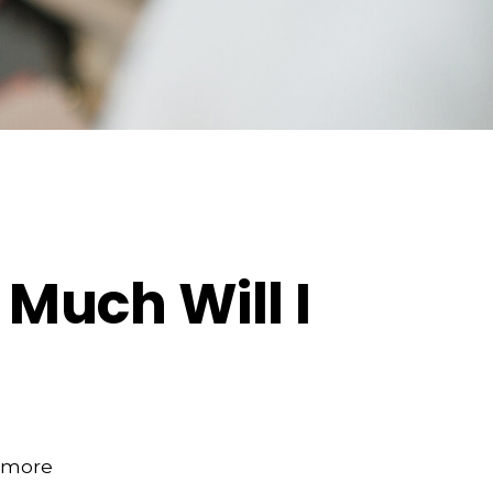
 Much Will I
e more