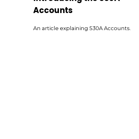
Accounts
An article explaining 530A Accounts.