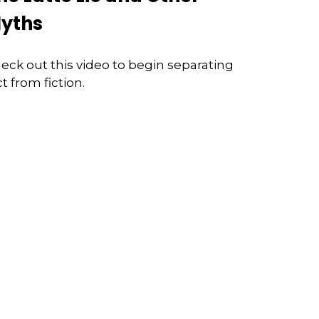
yths
eck out this video to begin separating
ct from fiction.