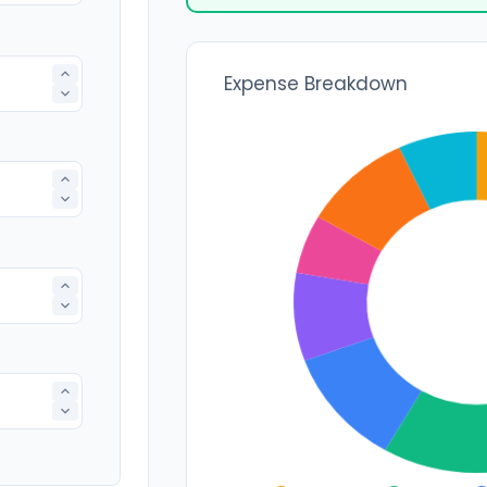
Expense Breakdown