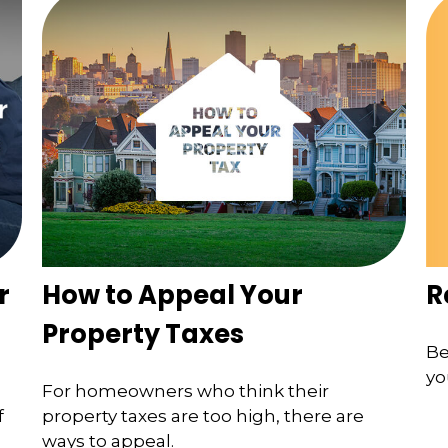
R
r
How to Appeal Your
Property Taxes
Be
yo
For homeowners who think their
f
property taxes are too high, there are
ways to appeal.