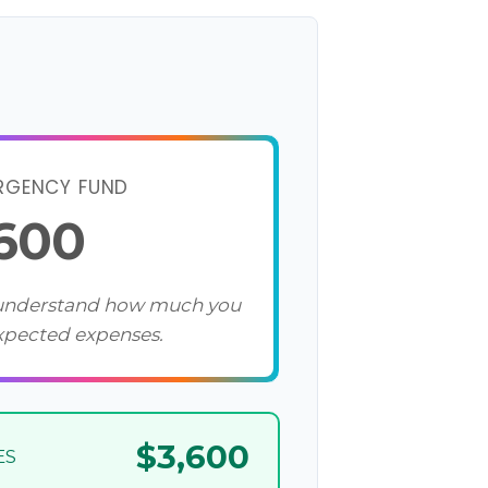
RGENCY FUND
,600
 understand how much you
xpected expenses.
$3,600
ES