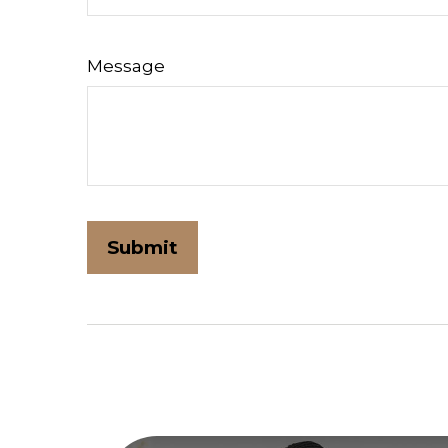
Message