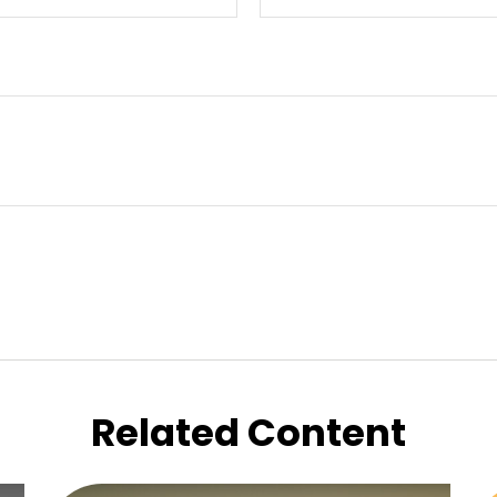
Related Content