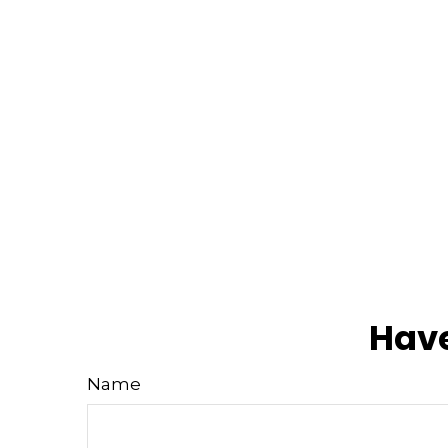
Have
Name