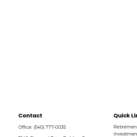
Contact
Quick Li
Retiremen
Office:
(540) 777-0035
Investmen