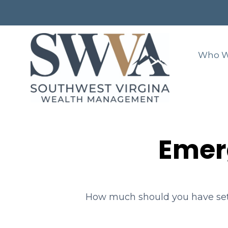
Who W
Emer
How much should you have set 