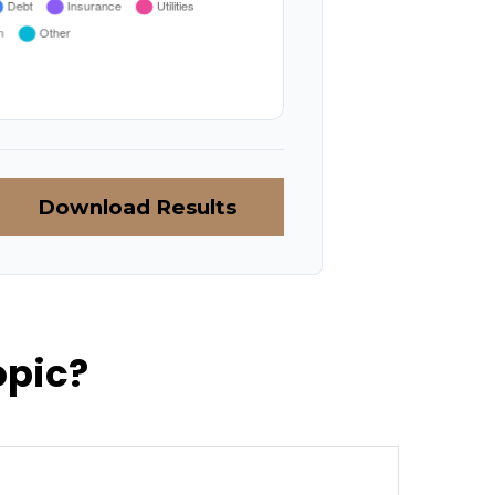
Download Results
opic?