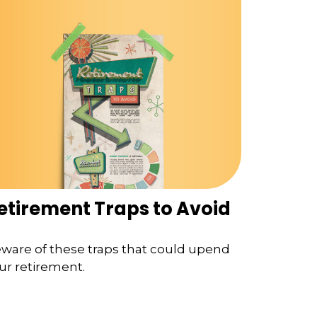
etirement Traps to Avoid
ware of these traps that could upend
ur retirement.