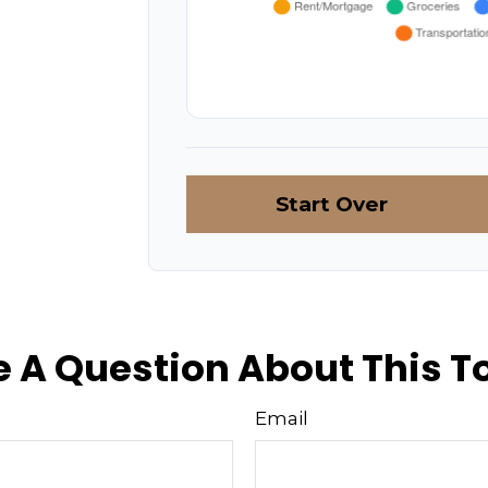
Start Over
 A Question About This T
Email