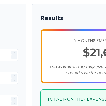
Results
6 MONTHS EME
$21
This scenario may help you
should save for une
TOTAL MONTHLY EXPENS