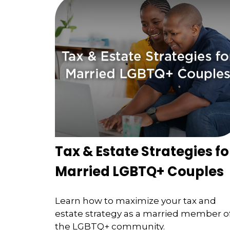
Tax & Estate Strategies fo
Married LGBTQ+ Couples
Learn how to maximize your tax and
estate strategy as a married member o
the LGBTQ+ community.