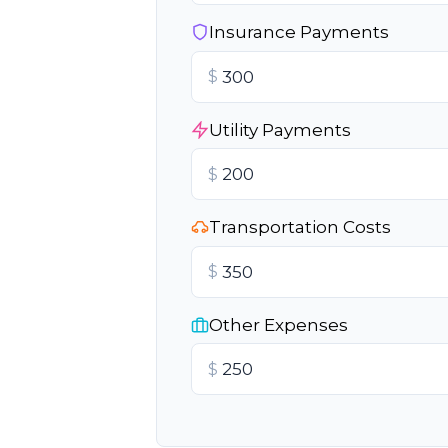
Insurance Payments
$
Utility Payments
$
Transportation Costs
$
Other Expenses
$