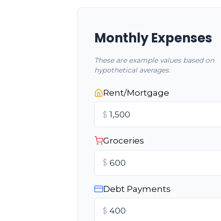
Monthly Expenses
These are example values based on
hypothetical averages.
Rent/Mortgage
$
Groceries
$
Debt Payments
$