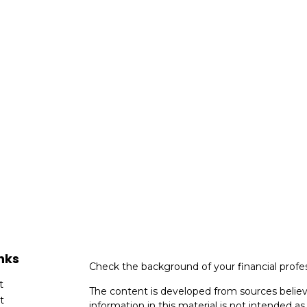
nks
Check the background of your financial profe
t
The content is developed from sources believ
t
information in this material is not intended as 