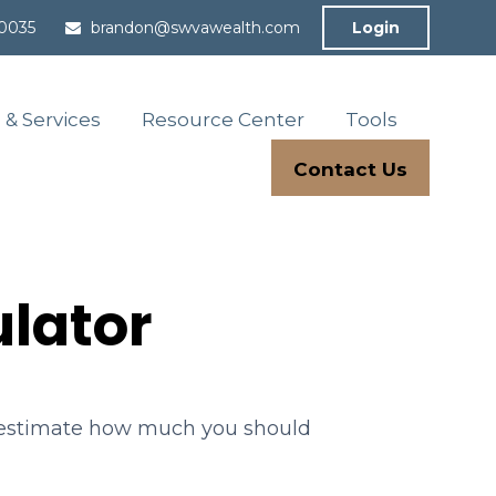
-0035
brandon@swvawealth.com
Login
 & Services
Resource Center
Tools
Contact Us
lator
o estimate how much you should