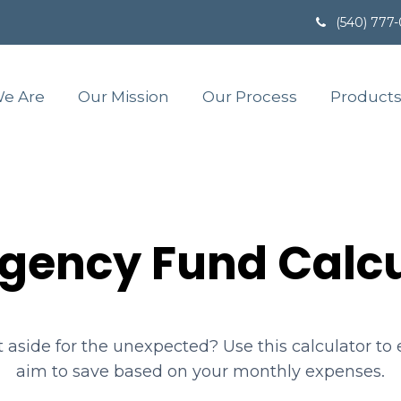
(540) 777
e Are
Our Mission
Our Process
Products
gency Fund Calcu
aside for the unexpected? Use this calculator t
aim to save based on your monthly expenses.