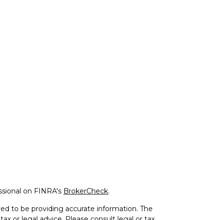
ssional on FINRA's
BrokerCheck
.
ed to be providing accurate information. The
tax or legal advice. Please consult legal or tax