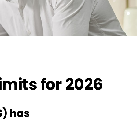
mits for 2026
S) has