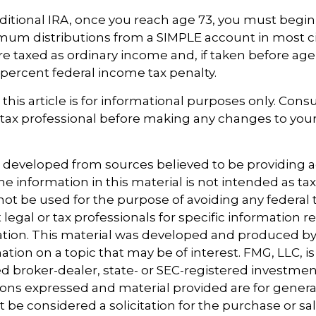
aditional IRA, once you reach age 73, you must begin
mum distributions from a SIMPLE account in most 
e taxed as ordinary income and, if taken before ag
0 percent federal income tax penalty.
this article is for informational purposes only. Consu
tax professional before making any changes to your
s developed from sources believed to be providing 
e information in this material is not intended as tax
 not be used for the purpose of avoiding any federal t
 legal or tax professionals for specific information 
uation. This material was developed and produced b
tion on a topic that may be of interest. FMG, LLC, is 
 broker-dealer, state- or SEC-registered investmen
ions expressed and material provided are for genera
 be considered a solicitation for the purchase or sal