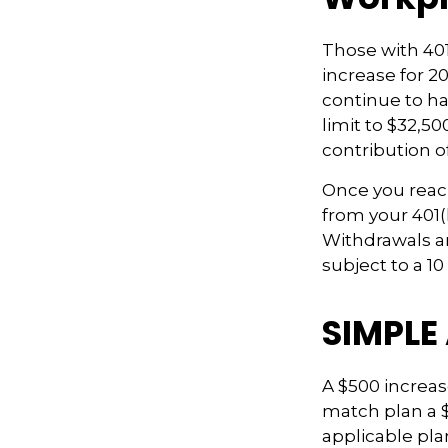
Those with 401(
increase for 20
continue to hav
limit to $32,5
contribution of
Once you reac
from your 401(
Withdrawals ar
subject to a 1
SIMPLE
A $500 increase
match plan a $
applicable plan