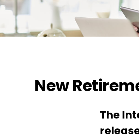
New Retireme
The Int
release