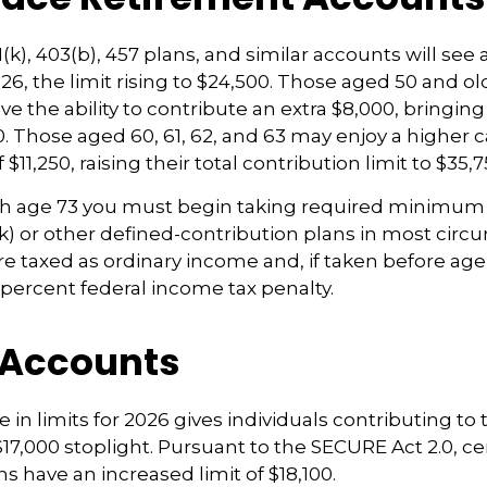
k), 403(b), 457 plans, and similar accounts will see 
26, the limit rising to $24,500. Those aged 50 and old
e the ability to contribute an extra $8,000, bringing 
00. Those aged 60, 61, 62, and 63 may enjoy a higher 
 $11,250, raising their total contribution limit to $35,7
h age 73 you must begin taking required minimum 
k) or other defined-contribution plans in most circ
e taxed as ordinary income and, if taken before ag
0 percent federal income tax penalty.
 Accounts
 in limits for 2026 gives individuals contributing to 
17,000 stoplight. Pursuant to the SECURE Act 2.0, ce
s have an increased limit of $18,100.