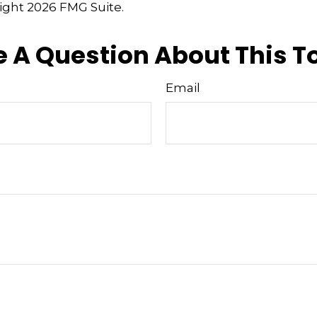
right
2026 FMG Suite.
 A Question About This T
Email