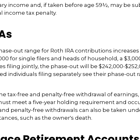
ary income and, if taken before age 59½, may be sub
l income tax penalty.
RAs
se-out range for Roth IRA contributions increases
000 for single filers and heads of household, a $3,00
s filing jointly, the phase-out will be $242,000-$252,
ied individuals filing separately see their phase-out
the tax-free and penalty-free withdrawal of earnings,
must meet a five-year holding requirement and occu
and penalty-free withdrawals can also be taken und
ances, such as the owner's death.
ace Retirement Accounts