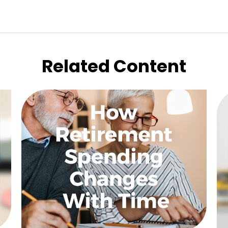
Related Content