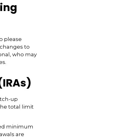
ming
so please
 changes to
sional, who may
es.
(IRAs)
atch-up
he total limit
ired minimum
rawals are