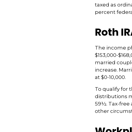
taxed as ordin
percent federa
Roth I
The income pha
$153,000-$168,
married couple
increase. Marr
at $0-10,000.
To qualify for 
distributions 
59½. Tax-free 
other circumst
Workpl