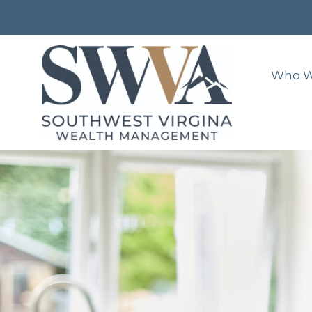
Who W