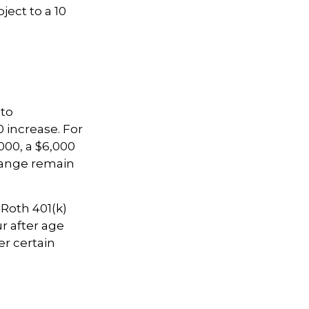
ject to a 10
 to
0 increase. For
000, a $6,000
 range remain
 Roth 401(k)
r after age
er certain