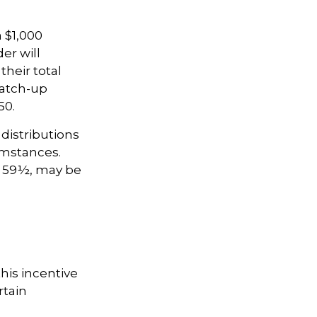
a $1,000
er will
their total
catch-up
50.
distributions
umstances.
e 59½, may be
this incentive
rtain