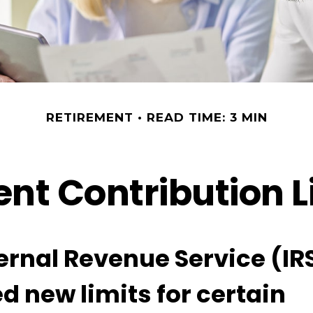
RETIREMENT
READ TIME: 3 MIN
nt Contribution Li
ernal Revenue Service (IR
d new limits for certain