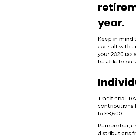
retire
year.
Keep in mind t
consult with a
your 2026 tax 
be able to pro
Indivi
Traditional IR
contributions f
to $8,600.
Remember, onc
distributions 