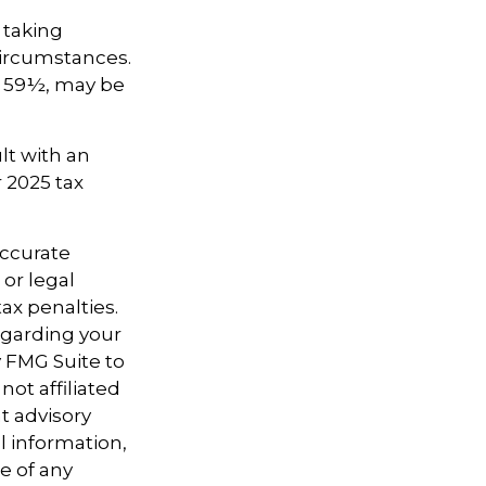
 taking
circumstances.
e 59½, may be
lt with an
 2025 tax
accurate
 or legal
ax penalties.
regarding your
y FMG Suite to
not affiliated
t advisory
l information,
e of any