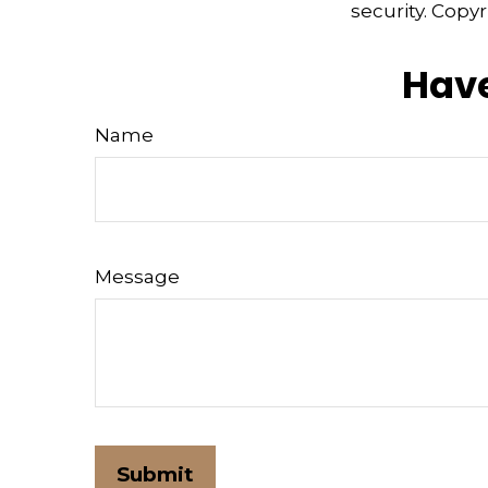
security. Copy
Have
Name
Message