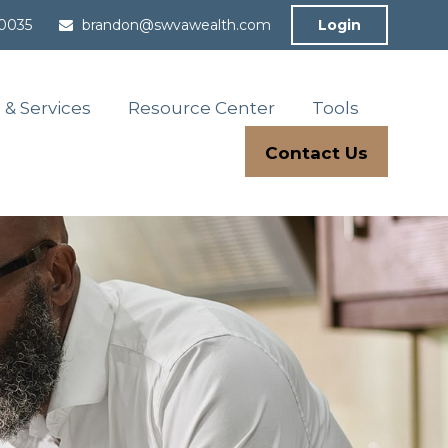
-0035
brandon@swvawealth.com
Login
 & Services
Resource Center
Tools
Contact Us