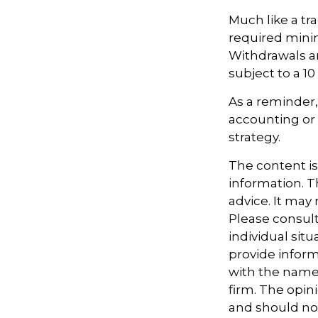
Much like a tr
required mini
Withdrawals ar
subject to a 1
As a reminder, 
accounting or 
strategy.
The content i
information. Th
advice. It may
Please consult
individual sit
provide informa
with the named
firm. The opin
and should not