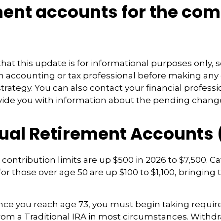
ment accounts for the co
hat this update is for informational purposes only, 
n accounting or tax professional before making any
strategy. You can also contact your financial profes
vide you with information about the pending chang
dual Retirement Accounts 
A contribution limits are up $500 in 2026 to $7,500. C
or those over age 50 are up $100 to $1,100, bringing t
e you reach age 73, you must begin taking requ
from a Traditional IRA in most circumstances. Withd