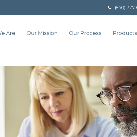
(540) 777
e Are
Our Mission
Our Process
Products