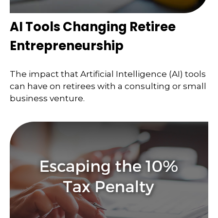
AI Tools Changing Retiree
Entrepreneurship
The impact that Artificial Intelligence (AI) tools
can have on retirees with a consulting or small
business venture.