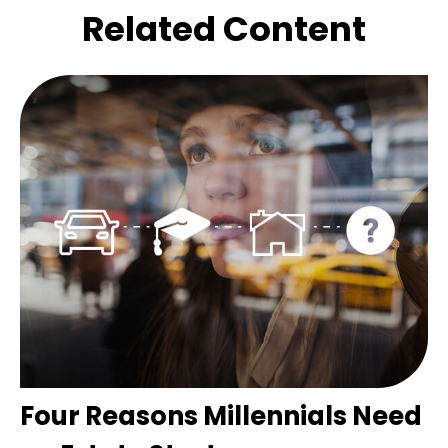
Related Content
Four Reasons Millennials Need