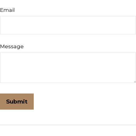
Email
Message