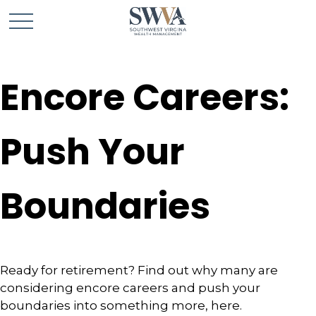
Encore Careers:
Push Your
Boundaries
Ready for retirement? Find out why many are
considering encore careers and push your
boundaries into something more, here.