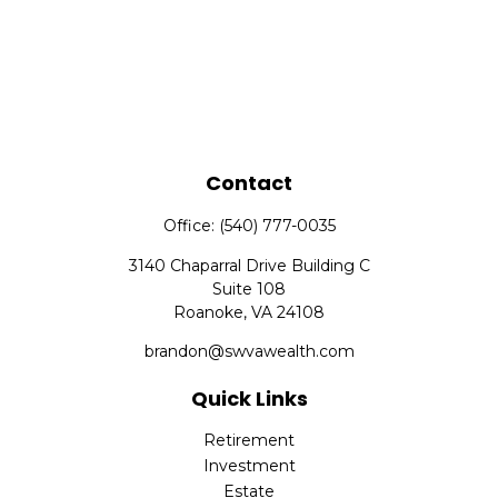
Contact
Office:
(540) 777-0035
3140 Chaparral Drive Building C
Suite 108
Roanoke,
VA
24108
brandon@swvawealth.com
Quick Links
Retirement
Investment
Estate