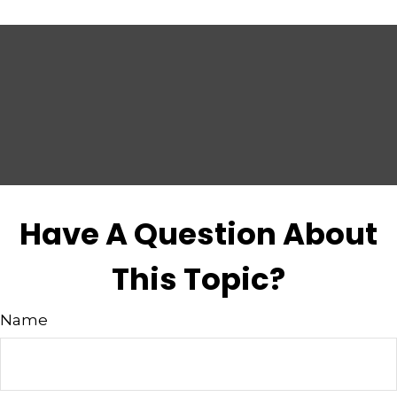
Have A Question About
This Topic?
Name