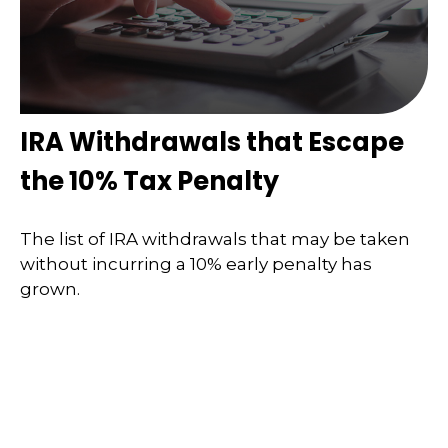
IRA Withdrawals that Escape
the 10% Tax Penalty
The list of IRA withdrawals that may be taken
without incurring a 10% early penalty has
grown.