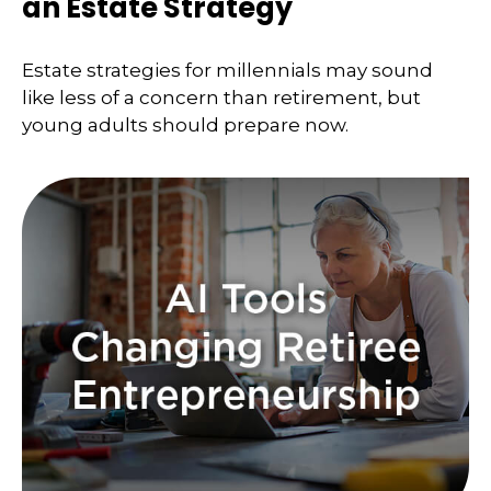
an Estate Strategy
Estate strategies for millennials may sound
like less of a concern than retirement, but
young adults should prepare now.