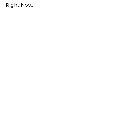
Right Now.