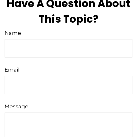
Have A Question About
This Topic?
Name
Email
Message