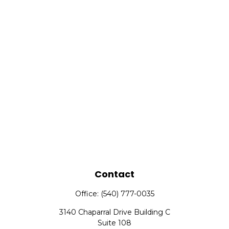
Contact
Office:
(540) 777-0035
3140 Chaparral Drive Building C
Suite 108