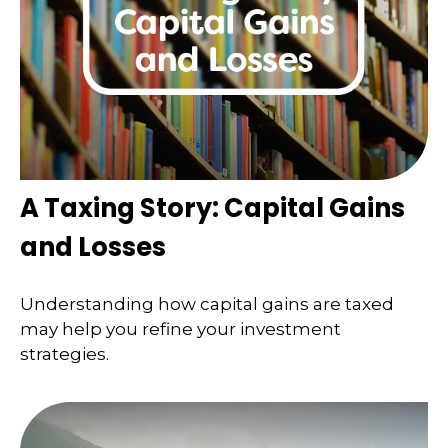
A Taxing Story: Capital Gains
and Losses
Understanding how capital gains are taxed
may help you refine your investment
strategies.