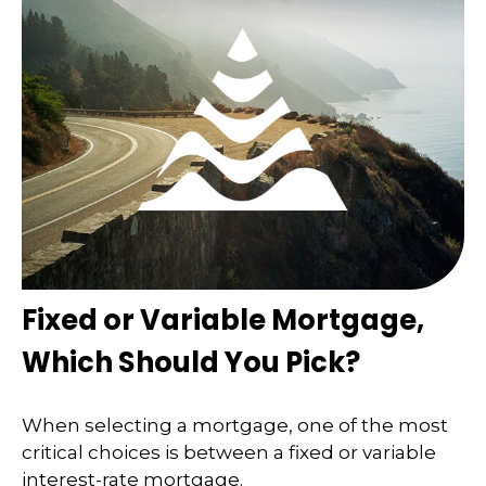
Fixed or Variable Mortgage,
Which Should You Pick?
When selecting a mortgage, one of the most
critical choices is between a fixed or variable
interest-rate mortgage.