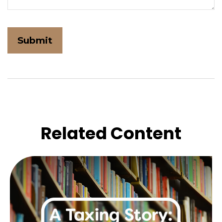
Related Content