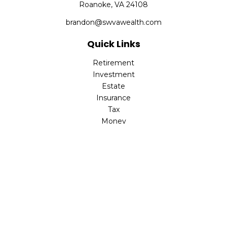
Roanoke,
VA
24108
brandon@swvawealth.com
Quick Links
Retirement
Investment
Estate
Insurance
Tax
Money
Lifestyle
Latest Articles
All Videos
All Calculators
Check the background of your financial professional on
FINRA's
BrokerCheck
.
The content is developed from sources believed to be