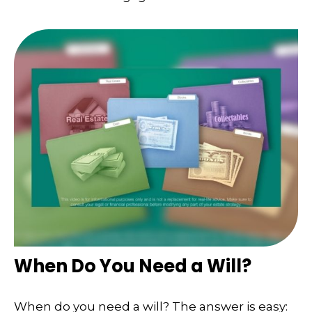
When Do You Need a Will?
When do you need a will? The answer is easy: