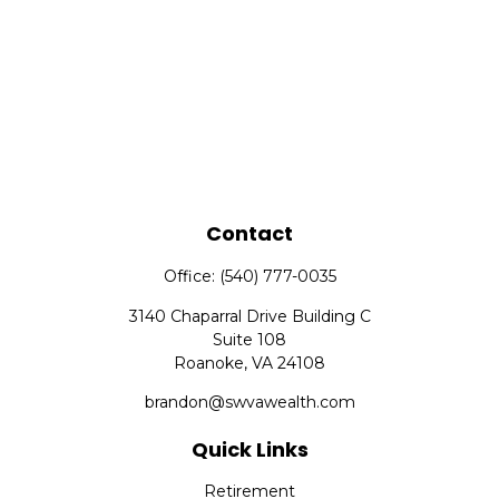
Contact
Office:
(540) 777-0035
3140 Chaparral Drive Building C
Suite 108
Roanoke,
VA
24108
brandon@swvawealth.com
Quick Links
Retirement