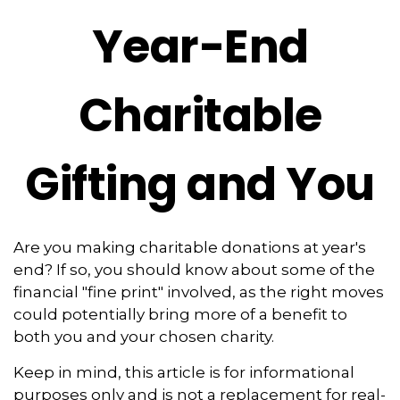
Year-End
Charitable
Gifting and You
Are you making charitable donations at year's
end? If so, you should know about some of the
financial "fine print" involved, as the right moves
could potentially bring more of a benefit to
both you and your chosen charity.
Keep in mind, this article is for informational
purposes only and is not a replacement for real-