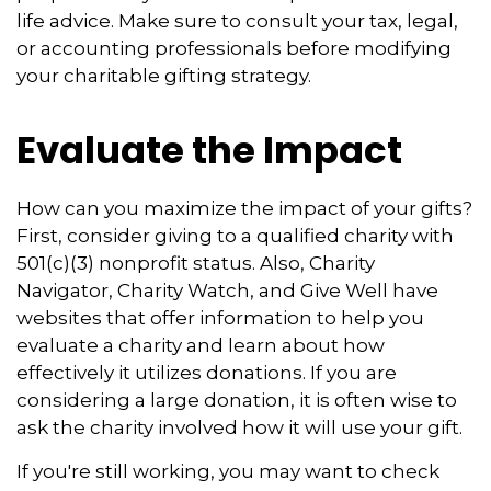
life advice. Make sure to consult your tax, legal,
or accounting professionals before modifying
your charitable gifting strategy.
Evaluate the Impact
How can you maximize the impact of your gifts?
First, consider giving to a qualified charity with
501(c)(3) nonprofit status. Also, Charity
Navigator, Charity Watch, and Give Well have
websites that offer information to help you
evaluate a charity and learn about how
effectively it utilizes donations. If you are
considering a large donation, it is often wise to
ask the charity involved how it will use your gift.
If you're still working, you may want to check