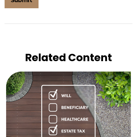
Related Content