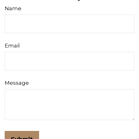
Name
Email
Message