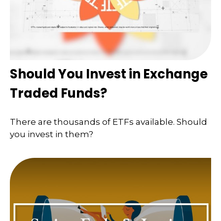
Should You Invest in Exchange
Traded Funds?
There are thousands of ETFs available. Should
you invest in them?