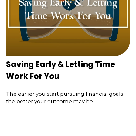
Saving Early & Letting Time
Work For You
The earlier you start pursuing financial goals,
the better your outcome may be.