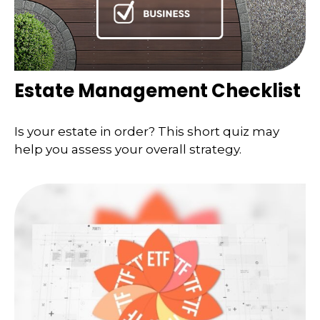
Estate Management Checklist
Is your estate in order? This short quiz may
help you assess your overall strategy.