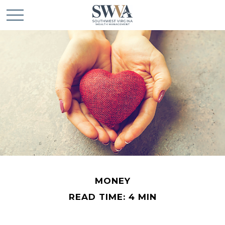
MONEY
READ TIME: 4 MIN