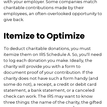
with your employer. Some companies match
charitable contributions made by their
employees, an often-overlooked opportunity to
give back.
Itemize to Optimize
To deduct charitable donations, you must
itemize them on IRS Schedule A. So, you'll need
to log each donation you make. Ideally, the
charity will provide you with a form to
document proof of your contribution. If the
charity does not have such a form handy (and
some do not), a receipt, a credit or debit card
statement, a bank statement, or a canceled
check can work. The IRS may want to know
three things: the name of the charity, the gifted