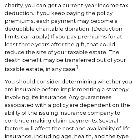
charity, you can get a current-year income tax
deduction. If you keep paying the policy
premiums, each payment may become a
deductible charitable donation. (Deduction
limits can apply.) If you pay premiums for at
least three years after the gift, that could
reduce the size of your taxable estate. The
death benefit may be transferred out of your
1
taxable estate, in any case.
You should consider determining whether you
are insurable before implementing a strategy
involving life insurance. Any guarantees
associated with a policy are dependent on the
ability of the issuing insurance company to
continue making claim payments. Several
factors will affect the cost and availability of life
insurance, including age, health, and the type