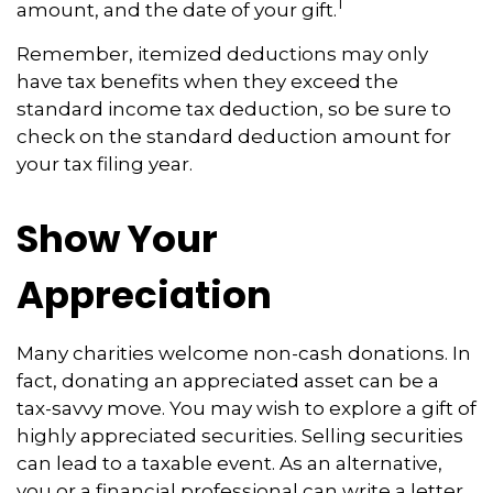
1
amount, and the date of your gift.
Remember, itemized deductions may only
have tax benefits when they exceed the
standard income tax deduction, so be sure to
check on the standard deduction amount for
your tax filing year.
Show Your
Appreciation
Many charities welcome non-cash donations. In
fact, donating an appreciated asset can be a
tax-savvy move. You may wish to explore a gift of
highly appreciated securities. Selling securities
can lead to a taxable event. As an alternative,
you or a financial professional can write a letter