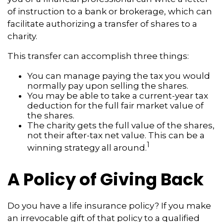
of instruction to a bank or brokerage, which can
facilitate authorizing a transfer of shares to a
charity.
This transfer can accomplish three things:
You can manage paying the tax you would
normally pay upon selling the shares.
You may be able to take a current-year tax
deduction for the full fair market value of
the shares.
The charity gets the full value of the shares,
not their after-tax net value. This can be a
1
winning strategy all around.
A Policy of Giving Back
Do you have a life insurance policy? If you make
an irrevocable gift of that policy to a qualified