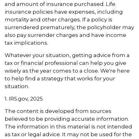
and amount of insurance purchased. Life
insurance policies have expenses, including
mortality and other charges. If a policy is
surrendered prematurely, the policyholder may
also pay surrender charges and have income
tax implications.
Whatever your situation, getting advice from a
tax or financial professional can help you give
wisely as the year comes to a close. We're here
to help find a strategy that works for your
situation.
1. IRS.gov, 2025
The content is developed from sources
believed to be providing accurate information.
The information in this material is not intended
as tax or legal advice. It may not be used for the