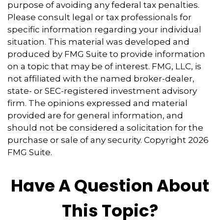
purpose of avoiding any federal tax penalties.
Please consult legal or tax professionals for
specific information regarding your individual
situation. This material was developed and
produced by FMG Suite to provide information
on a topic that may be of interest. FMG, LLC, is
not affiliated with the named broker-dealer,
state- or SEC-registered investment advisory
firm. The opinions expressed and material
provided are for general information, and
should not be considered a solicitation for the
purchase or sale of any security. Copyright
2026
FMG Suite.
Have A Question About
This Topic?