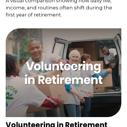
A visual comparison showing how daily life,
income, and routines often shift during the
first year of retirement.
Volunteering in Retirement