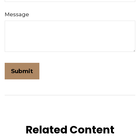
Message
Related Content