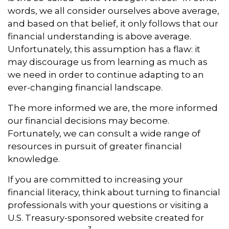
words, we all consider ourselves above average,
and based on that belief, it only follows that our
financial understanding is above average.
Unfortunately, this assumption has a flaw: it
may discourage us from learning as much as
we need in order to continue adapting to an
ever-changing financial landscape.
The more informed we are, the more informed
our financial decisions may become.
Fortunately, we can consult a wide range of
resources in pursuit of greater financial
knowledge.
If you are committed to increasing your
financial literacy, think about turning to financial
professionals with your questions or visiting a
U.S. Treasury-sponsored website created for