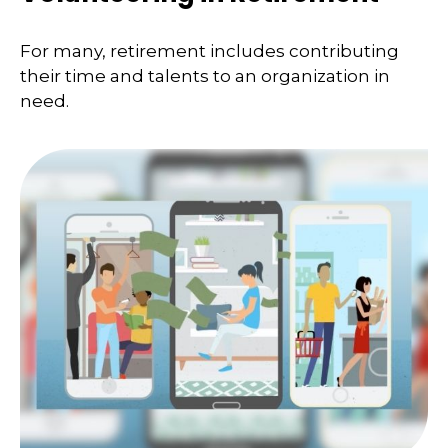
For many, retirement includes contributing
their time and talents to an organization in
need.