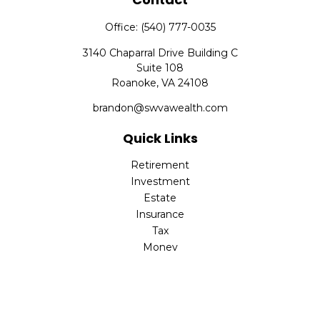
Office:
(540) 777-0035
3140 Chaparral Drive Building C
Suite 108
Roanoke,
VA
24108
brandon@swvawealth.com
Quick Links
Retirement
Investment
Estate
Insurance
Tax
Money
Lifestyle
Latest Articles
All Videos
All Calculators