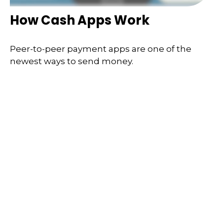
How Cash Apps Work
Peer-to-peer payment apps are one of the
newest ways to send money.