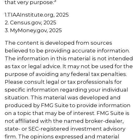
3
that very purpose.
1.TIAAInstitute.org, 2025
2. Census.gov, 2025
3. MyMoney.gov, 2025
The content is developed from sources
believed to be providing accurate information.
The information in this material is not intended
as tax or legal advice. It may not be used for the
purpose of avoiding any federal tax penalties.
Please consult legal or tax professionals for
specific information regarding your individual
situation. This material was developed and
produced by FMG Suite to provide information
on a topic that may be of interest. FMG Suite is
not affiliated with the named broker-dealer,
state- or SEC-registered investment advisory
firm. The opinions expressed and material