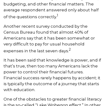
budgeting, and other financial matters. The
average respondent answered only about half
1
of the questions correctly.
Another recent survey conducted by the
Census Bureau found that almost 40% of
Americans say that it has been somewhat or
very difficult to pay for usual household
2
expenses in the last seven days.
It has been said that knowledge is power, and if
that’s true, then too many Americans lack the
power to control their financial futures.
Financial success rarely happens by accident; it
is typically the outcome of a journey that starts
with education.
One of the obstacles to greater financial literacy
is the so-called “Lake Wobegon effect.” In other