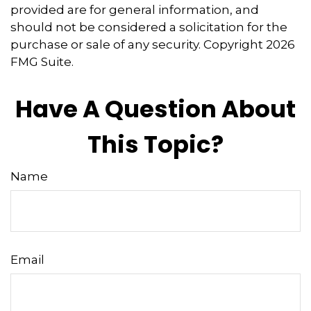
provided are for general information, and
should not be considered a solicitation for the
purchase or sale of any security. Copyright
2026
FMG Suite.
Have A Question About
This Topic?
Name
Email