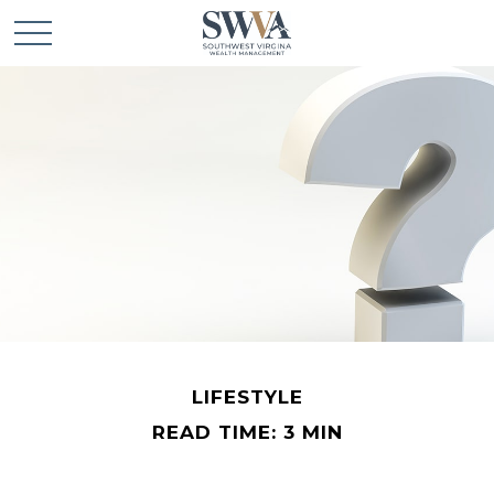
LIFESTYLE
READ TIME: 3 MIN