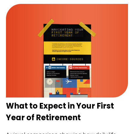
What to Expect in Your First
Year of Retirement