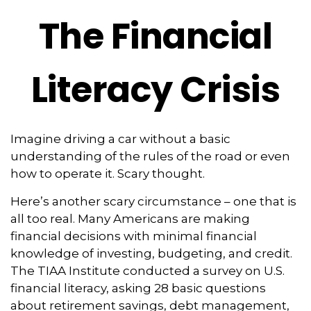
The Financial
Literacy Crisis
Imagine driving a car without a basic
understanding of the rules of the road or even
how to operate it. Scary thought.
Here’s another scary circumstance – one that is
all too real. Many Americans are making
financial decisions with minimal financial
knowledge of investing, budgeting, and credit.
The TIAA Institute conducted a survey on U.S.
financial literacy, asking 28 basic questions
about retirement savings, debt management,