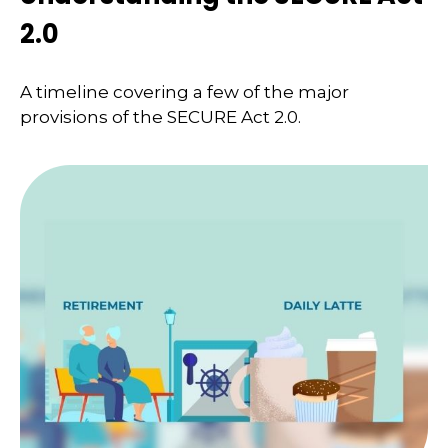
2.0
A timeline covering a few of the major
provisions of the SECURE Act 2.0.