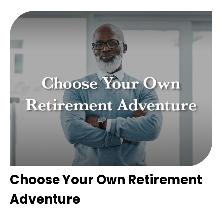
Choose Your Own Retirement
Adventure