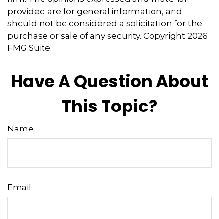
provided are for general information, and
should not be considered a solicitation for the
purchase or sale of any security. Copyright
2026
FMG Suite.
Have A Question About
This Topic?
Name
Email