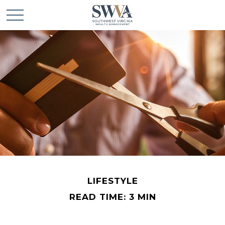
LIFESTYLE
READ TIME: 3 MIN