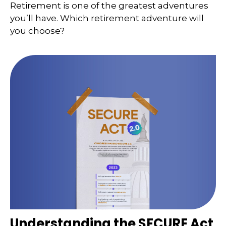
Retirement is one of the greatest adventures
you’ll have. Which retirement adventure will
you choose?
Understanding the SECURE Act