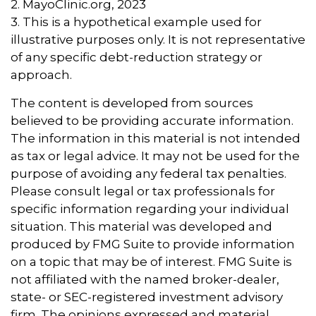
2.
MayoClinic.org, 2023
3. This is a hypothetical example used for
illustrative purposes only. It is not representative
of any specific debt-reduction strategy or
approach.
The content is developed from sources
believed to be providing accurate information.
The information in this material is not intended
as tax or legal advice. It may not be used for the
purpose of avoiding any federal tax penalties.
Please consult legal or tax professionals for
specific information regarding your individual
situation. This material was developed and
produced by FMG Suite to provide information
on a topic that may be of interest. FMG Suite is
not affiliated with the named broker-dealer,
state- or SEC-registered investment advisory
firm. The opinions expressed and material