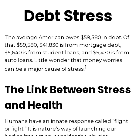
Debt Stress
The average American owes $59,580 in debt. Of
that $59,580, $41,830 is from mortgage debt,
$5,640 is from student loans, and $5,470 is from
auto loans. Little wonder that money worries
1
can be a major cause of stress.
The Link Between Stress
and Health
Humans have an innate response called “flight
or fight.” It is nature’s way of launching our