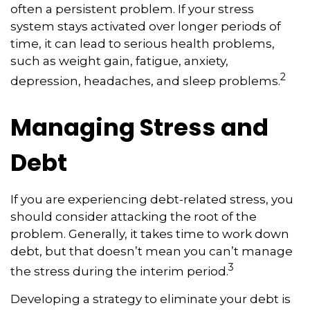
often a persistent problem. If your stress
system stays activated over longer periods of
time, it can lead to serious health problems,
such as weight gain, fatigue, anxiety,
2
depression, headaches, and sleep problems.
Managing Stress and
Debt
If you are experiencing debt-related stress, you
should consider attacking the root of the
problem. Generally, it takes time to work down
debt, but that doesn’t mean you can’t manage
3
the stress during the interim period.
Developing a strategy to eliminate your debt is