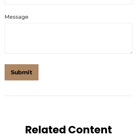
Message
Related Content