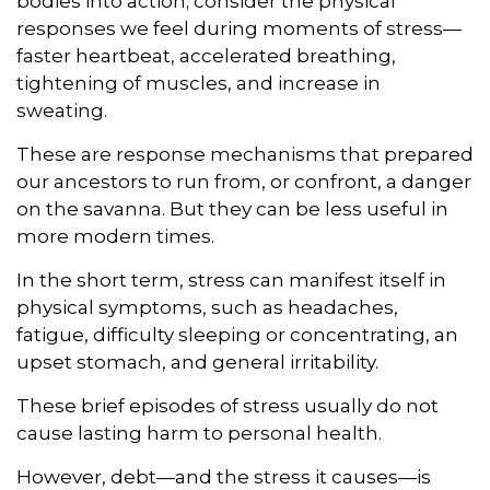
bodies into action; consider the physical
responses we feel during moments of stress—
faster heartbeat, accelerated breathing,
tightening of muscles, and increase in
sweating.
These are response mechanisms that prepared
our ancestors to run from, or confront, a danger
on the savanna. But they can be less useful in
more modern times.
In the short term, stress can manifest itself in
physical symptoms, such as headaches,
fatigue, difficulty sleeping or concentrating, an
upset stomach, and general irritability.
These brief episodes of stress usually do not
cause lasting harm to personal health.
However, debt—and the stress it causes—is