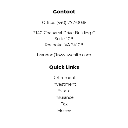
Contact
Office:
(540) 777-0035
3140 Chaparral Drive Building C
Suite 108
Roanoke,
VA
24108
brandon@swvawealth.com
Quick Links
Retirement
Investment
Estate
Insurance
Tax
Money
Lifestyle
Latest Articles