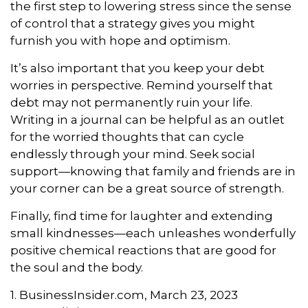
the first step to lowering stress since the sense
of control that a strategy gives you might
furnish you with hope and optimism.
It’s also important that you keep your debt
worries in perspective. Remind yourself that
debt may not permanently ruin your life.
Writing in a journal can be helpful as an outlet
for the worried thoughts that can cycle
endlessly through your mind. Seek social
support—knowing that family and friends are in
your corner can be a great source of strength.
Finally, find time for laughter and extending
small kindnesses—each unleashes wonderfully
positive chemical reactions that are good for
the soul and the body.
1. BusinessInsider.com, March 23, 2023