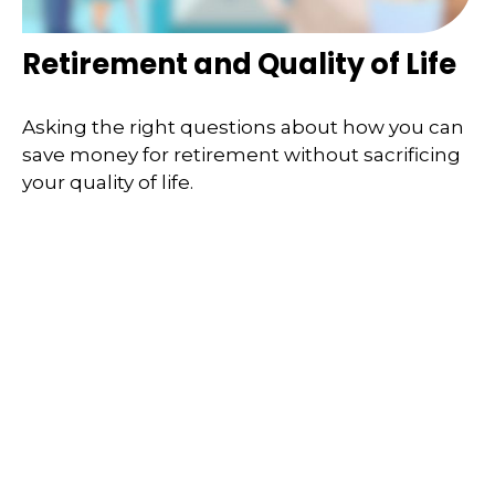
Retirement and Quality of Life
Asking the right questions about how you can
save money for retirement without sacrificing
your quality of life.