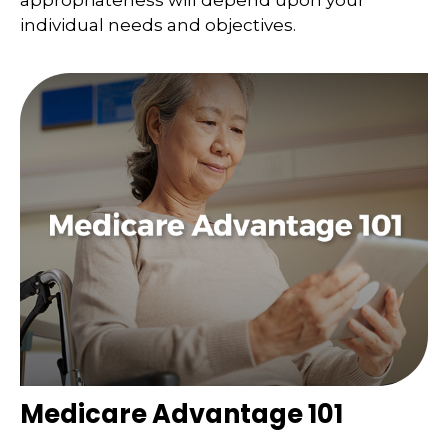
appropriateness will depend upon your
individual needs and objectives.
Medicare Advantage 101