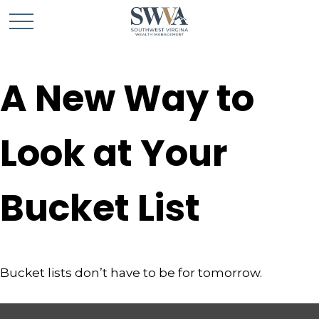
A New Way to
Look at Your
Bucket List
Bucket lists don’t have to be for tomorrow.