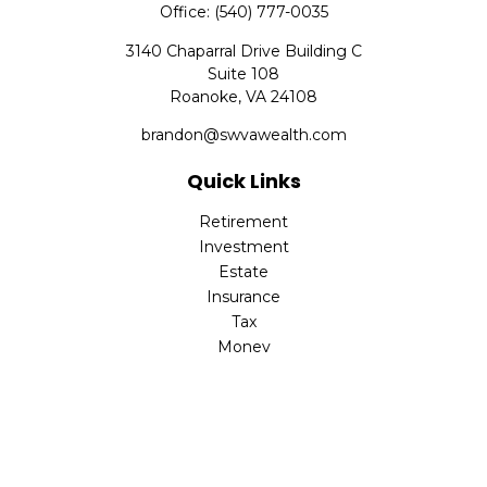
Office:
(540) 777-0035
3140 Chaparral Drive Building C
Suite 108
Roanoke,
VA
24108
brandon@swvawealth.com
Quick Links
Retirement
Investment
Estate
Insurance
Tax
Money
Lifestyle
Latest Articles
All Videos
All Calculators