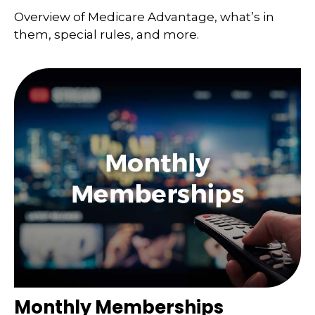
Overview of Medicare Advantage, what’s in
them, special rules, and more.
Monthly Memberships