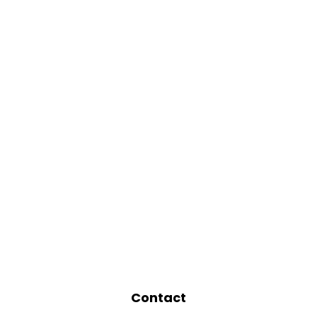
Contact