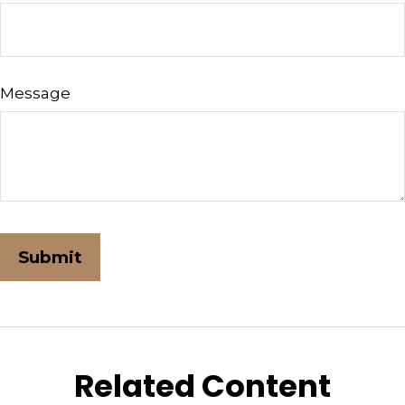
Message
Related Content