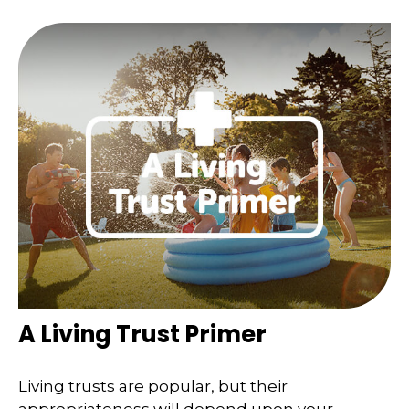
A Living Trust Primer
Living trusts are popular, but their