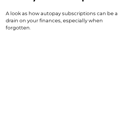
A look as how autopay subscriptions can be a
drain on your finances, especially when
forgotten.