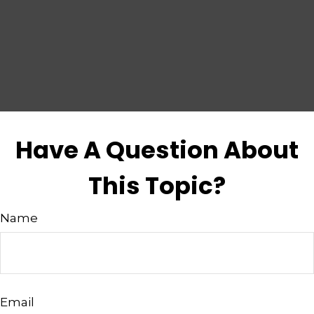
Have A Question About
This Topic?
Name
Email