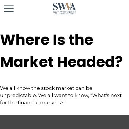
Where Is the
Market Headed?
We all know the stock market can be
unpredictable. We all want to know, "What's next
for the financial markets?"