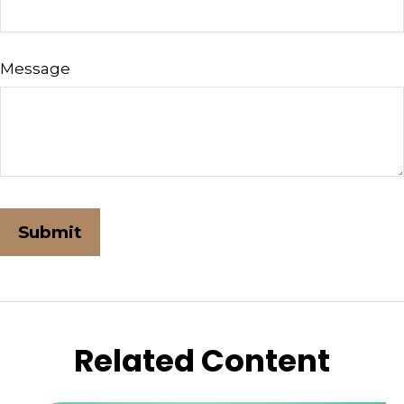
Message
Related Content