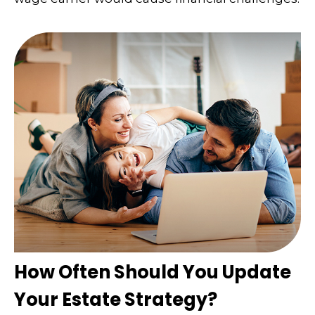
How Often Should You Update
Your Estate Strategy?