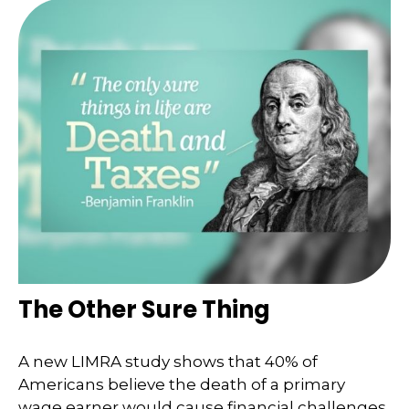
The Other Sure Thing
A new LIMRA study shows that 40% of
Americans believe the death of a primary
wage earner would cause financial challenges.