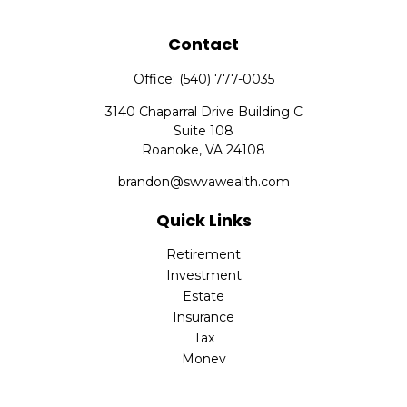
Contact
Office:
(540) 777-0035
3140 Chaparral Drive Building C
Suite 108
Roanoke,
VA
24108
brandon@swvawealth.com
Quick Links
Retirement
Investment
Estate
Insurance
Tax
Money
Lifestyle
Latest Articles