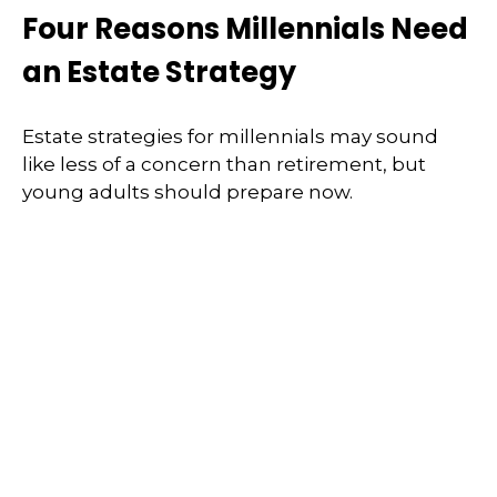
Four Reasons Millennials Need
an Estate Strategy
Estate strategies for millennials may sound
like less of a concern than retirement, but
young adults should prepare now.