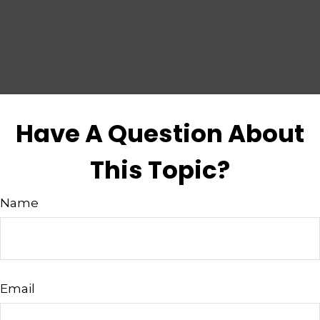
Have A Question About
This Topic?
Name
Email