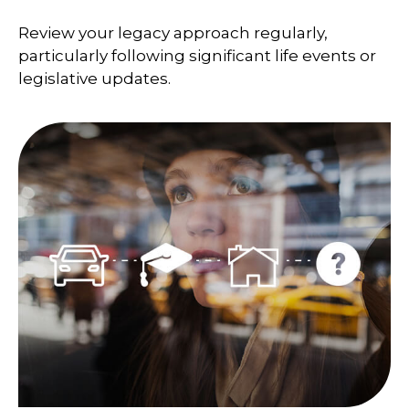
Review your legacy approach regularly,
particularly following significant life events or
legislative updates.