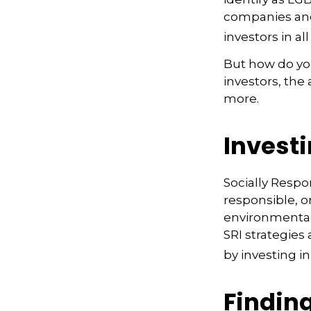
companies and
investors in all
But how do yo
investors, the
more.
Investi
Socially Respo
responsible, o
environmental,
SRI strategies
by investing i
Finding