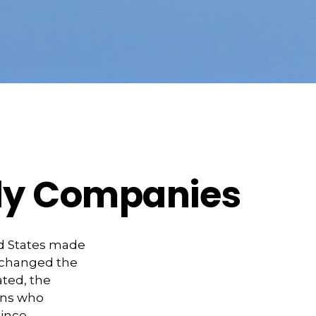
dly Companies
ed States made
y changed the
ated, the
ans who
ince,