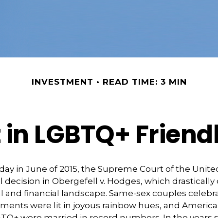
INVESTMENT
READ TIME: 3 MIN
t in LGBTQ+ Frien
day in June of 2015, the Supreme Court of the Unit
ecision in Obergefell v. Hodges, which drasticall
al and financial landscape. Same-sex couples celebr
ments were lit in joyous rainbow hues, and Americ
BTQ+ were married in record numbers. In the years s