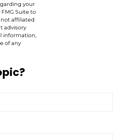
regarding your
y FMG Suite to
not affiliated
t advisory
l information,
e of any
opic?