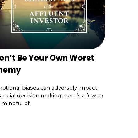
on’t Be Your Own Worst
nemy
otional biases can adversely impact
nancial decision making. Here’s a few to
 mindful of.