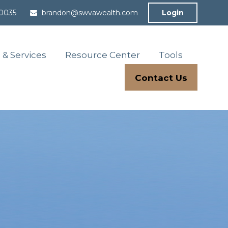
-0035
brandon@swvawealth.com
Login
 & Services
Resource Center
Tools
Contact Us