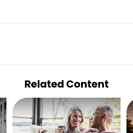
Related Content