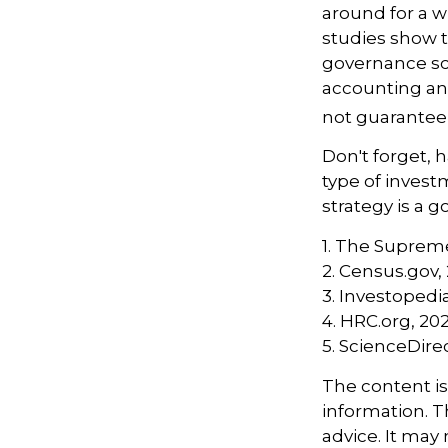
around for a wh
studies show t
governance sc
accounting an
not guarantee 
Don't forget, h
type of inves
strategy is a go
1. The Supreme
2. Census.gov,
3. Investopedi
4. HRC.org, 20
5. ScienceDire
The content i
information. Th
advice. It may