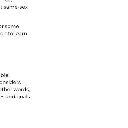
ct same-sex
For some
on to learn
ble,
considers
 other words,
ues and goals