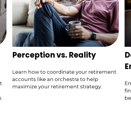
Perception vs. Reality
D
E
Learn how to coordinate your retirement
accounts like an orchestra to help
t
Em
maximize your retirement strategy.
fi
.
be