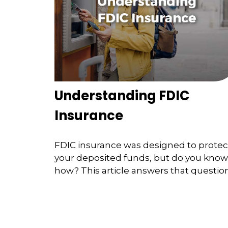
Understanding FDIC
Insurance
FDIC insurance was designed to protec
your deposited funds, but do you know
how? This article answers that question