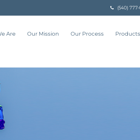
(540) 777
e Are
Our Mission
Our Process
Products