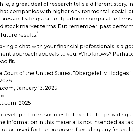
ile, a great deal of research tells a different story. I
hat companies with higher environmental, social, 
ores and ratings can outperform comparable firms 
d stock market terms. But remember, past perfor
5
future results.
aving a chat with your financial professionals is a goo
tment approach appeals to you. Who knows? Perhaps 
od fit.
 Court of the United States, "Obergefell v. Hodges"
 2026
a.com, January 13, 2025
26
ct.com, 2025
s developed from sources believed to be providing 
e information in this material is not intended as tax
 not be used for the purpose of avoiding any federal t