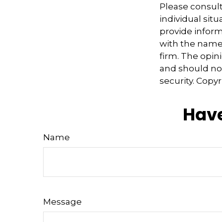
Please consult
individual sit
provide informa
with the named
firm. The opin
and should not
security. Copy
Have
Name
Message