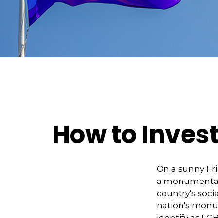
How to Inves
On a sunny Fri
a monumental d
country's soci
nation's monu
identify as LG