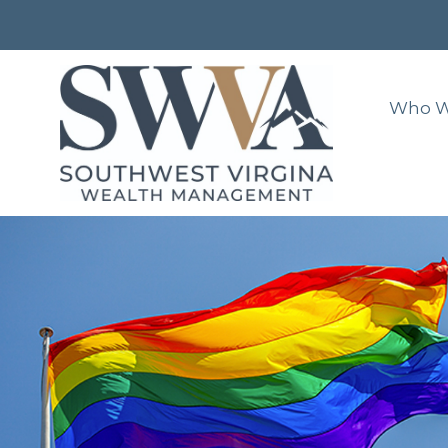
Who W