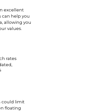
n excellent
ls can help you
a, allowing you
our values.
ch rates
dated,
4
 could limit
en floating