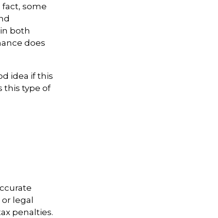
n fact, some
and
in both
mance does
d idea if this
this type of
accurate
 or legal
ax penalties.