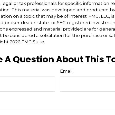
 legal or tax professionals for specific information 
uation. This material was developed and produced b
tion on a topic that may be of interest. FMG, LLC, is 
 broker-dealer, state- or SEC-registered investmen
ions expressed and material provided are for genera
 be considered a solicitation for the purchase or sal
right
2026 FMG Suite.
 A Question About This T
Email