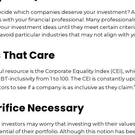
cide which companies deserve your investment? A
is with your financial professional. Many professiona
ur investment ideas until they meet certain criteri
avoid particular industries that may not align with y
s That Care
l resource is the Corporate Equality Index (CEI), whi
BT-inclusivity from 1 to 100. The CEI is constantly up
ors to see if a company is as inclusive as they claim.
rifice Necessary
vestors may worry that investing with their values
ntial of their portfolio. Although this notion has be