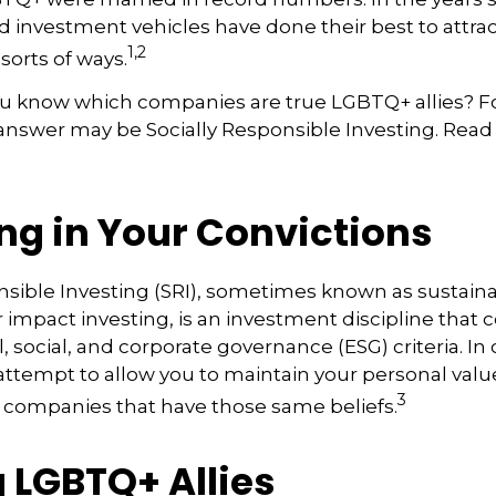
 investment vehicles have done their best to attra
1,2
 sorts of ways.
u know which companies are true LGBTQ+ allies? 
 answer may be Socially Responsible Investing. Read 
ng in Your Convictions
nsible Investing (SRI), sometimes known as sustaina
r impact investing, is an investment discipline that 
 social, and corporate governance (ESG) criteria. In
 attempt to allow you to maintain your personal val
3
n companies that have those same beliefs.
 LGBTQ+ Allies