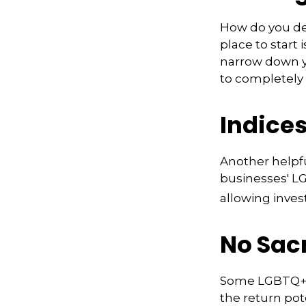
How do you de
place to start 
narrow down yo
to completely 
Indice
Another helpfu
businesses' LG
allowing invest
No Sac
Some LGBTQ+ in
the return pote