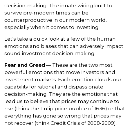
decision-making. The innate wiring built to
survive pre-modern times can be
counterproductive in our modern world,
especially when it comes to investing.
Let's take a quick look at a few of the human
emotions and biases that can adversely impact
sound investment decision-making.
Fear and Greed
— These are the two most
powerful emotions that move investors and
investment markets. Each emotion clouds our
capability for rational and dispassionate
decision-making. They are the emotions that
lead us to believe that prices may continue to
rise (think the Tulip price bubble of 1636) or that
everything has gone so wrong that prices may
not recover (think Credit Crisis of 2008-2009).