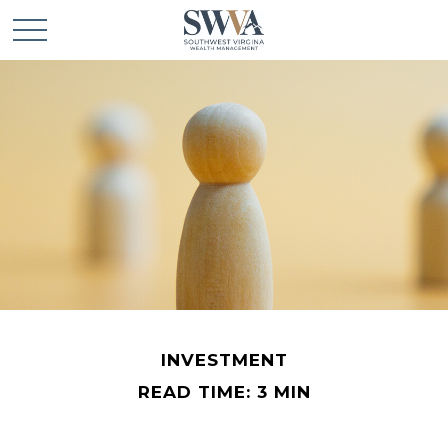
INVESTMENT
READ TIME: 3 MIN