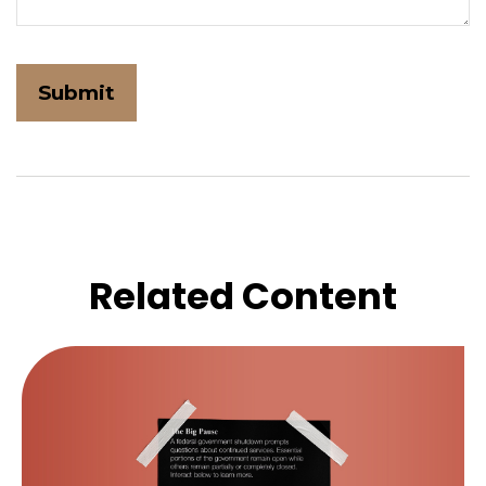
Related Content