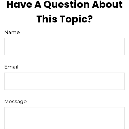
Have A Question About
This Topic?
Name
Email
Message