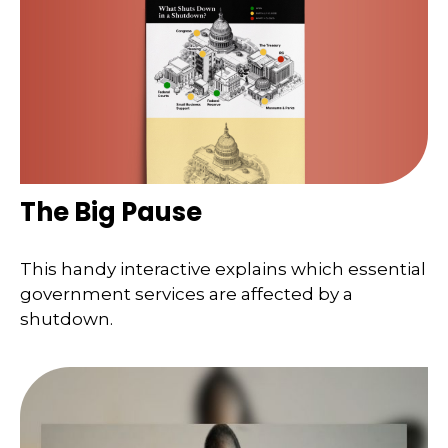
The Big Pause
This handy interactive explains which essential
government services are affected by a
shutdown.