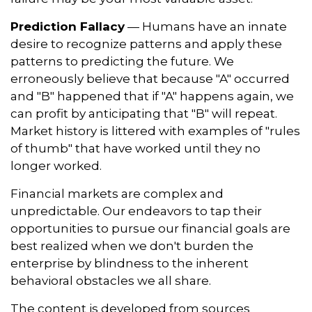
Prediction Fallacy
— Humans have an innate
desire to recognize patterns and apply these
patterns to predicting the future. We
erroneously believe that because "A" occurred
and "B" happened that if "A" happens again, we
can profit by anticipating that "B" will repeat.
Market history is littered with examples of "rules
of thumb" that have worked until they no
longer worked.
Financial markets are complex and
unpredictable. Our endeavors to tap their
opportunities to pursue our financial goals are
best realized when we don't burden the
enterprise by blindness to the inherent
behavioral obstacles we all share.
The content is developed from sources