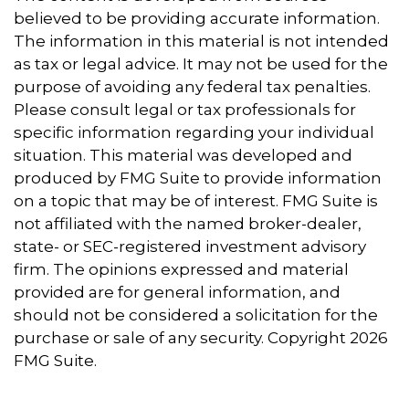
believed to be providing accurate information.
The information in this material is not intended
as tax or legal advice. It may not be used for the
purpose of avoiding any federal tax penalties.
Please consult legal or tax professionals for
specific information regarding your individual
situation. This material was developed and
produced by FMG Suite to provide information
on a topic that may be of interest. FMG Suite is
not affiliated with the named broker-dealer,
state- or SEC-registered investment advisory
firm. The opinions expressed and material
provided are for general information, and
should not be considered a solicitation for the
purchase or sale of any security. Copyright
2026
FMG Suite.