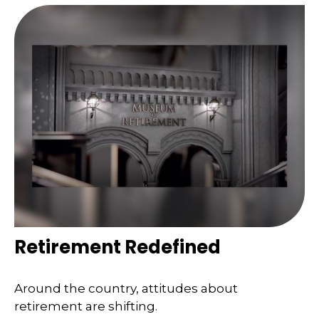
Retirement Redefined
Around the country, attitudes about
retirement are shifting.