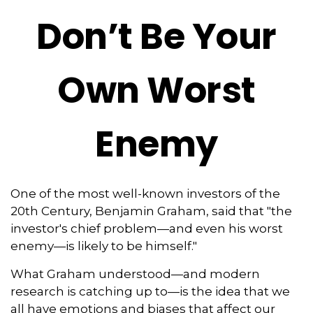
Don’t Be Your
Own Worst
Enemy
One of the most well-known investors of the
20th Century, Benjamin Graham, said that "the
investor's chief problem—and even his worst
enemy—is likely to be himself."
What Graham understood—and modern
research is catching up to—is the idea that we
all have emotions and biases that affect our