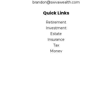
brandon@swvawealth.com
Quick Links
Retirement
Investment
Estate
Insurance
Tax
Money
Lifestyle
Latest Articles
All Videos
All Calculators
Check the background of your financial professional on
FINRA's
BrokerCheck
.
The content is developed from sources believed to be
providing accurate information. The information in this
material is not intended as tax or legal advice. Please