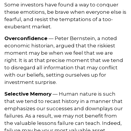
Some investors have found a way to conquer
these emotions, be brave when everyone else is
fearful, and resist the temptations of a too-
exuberant market.
Overconfidence
— Peter Bernstein, a noted
economic historian, argued that the riskiest
moment may be when we feel that we are
right. It is at that precise moment that we tend
to disregard all information that may conflict
with our beliefs, setting ourselves up for
investment surprise.
Selective Memory
— Human nature is such
that we tend to recast history in a manner that
emphasizes our successes and downplays our
failures. As a result, we may not benefit from
the valuable lessons failure can teach. Indeed,
failure may be your most valuable asset.