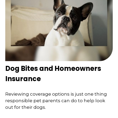
Dog Bites and Homeowners
Insurance
Reviewing coverage options is just one thing
responsible pet parents can do to help look
out for their dogs.