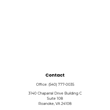
Contact
Office:
(540) 777-0035
3140 Chaparral Drive Building C
Suite 108
Roanoke,
VA
24108