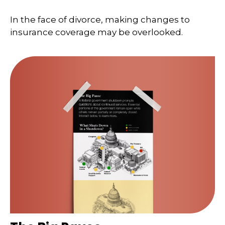
In the face of divorce, making changes to
insurance coverage may be overlooked.