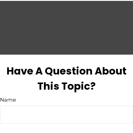
Have A Question About
This Topic?
Name