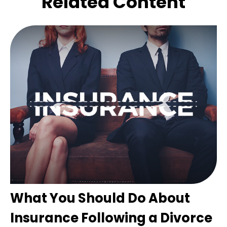
Related Content
What You Should Do About
Insurance Following a Divorce