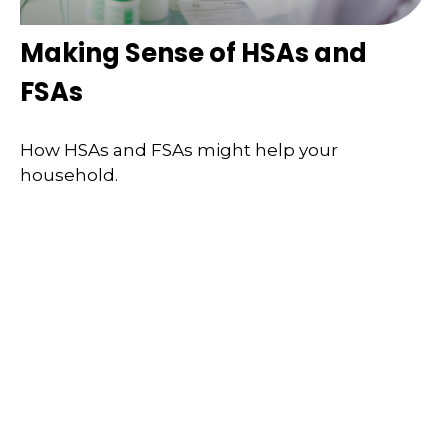
Making Sense of HSAs and
FSAs
How HSAs and FSAs might help your
household.