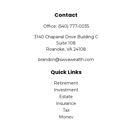
Contact
Office:
(540) 777-0035
3140 Chaparral Drive Building C
Suite 108
Roanoke,
VA
24108
brandon@swvawealth.com
Quick Links
Retirement
Investment
Estate
Insurance
Tax
Money
Lifestyle
Latest Articles