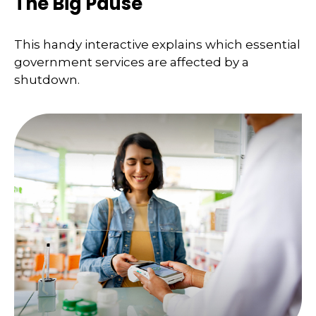
The Big Pause
This handy interactive explains which essential
government services are affected by a
shutdown.