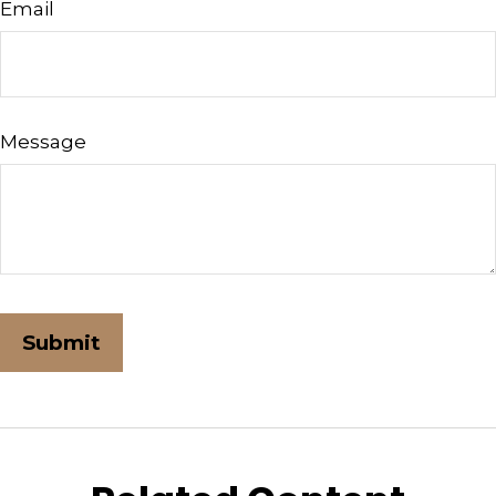
Email
Message