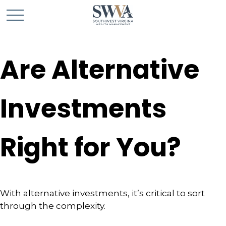
Are Alternative
Investments
Right for You?
With alternative investments, it’s critical to sort
through the complexity.