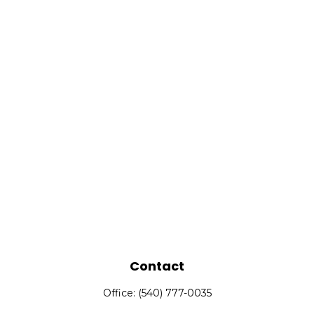
Contact
Office:
(540) 777-0035