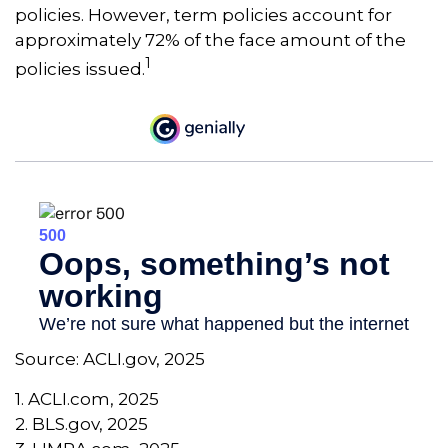
policies. However, term policies account for
approximately 72% of the face amount of the
1
policies issued.
Source: ACLI.gov, 2025
1. ACLI.com, 2025
2. BLS.gov, 2025