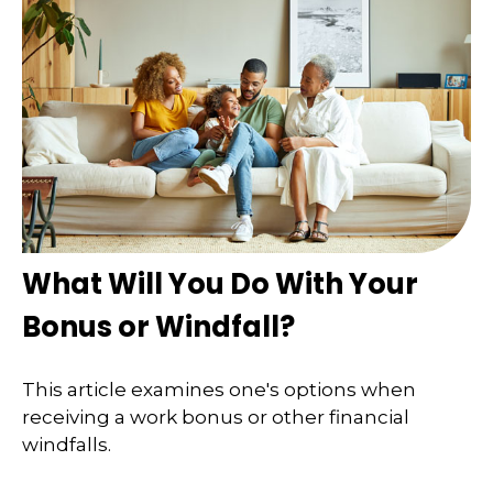
What Will You Do With Your
Bonus or Windfall?
This article examines one's options when
receiving a work bonus or other financial
windfalls.