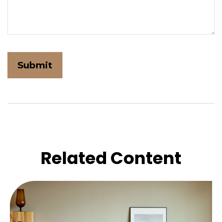
Related Content