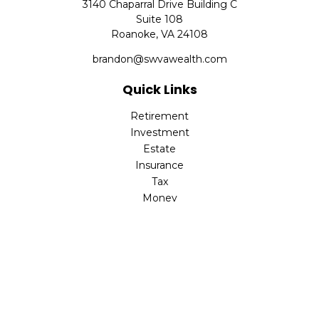
3140 Chaparral Drive Building C
Suite 108
Roanoke,
VA
24108
brandon@swvawealth.com
Quick Links
Retirement
Investment
Estate
Insurance
Tax
Money
Lifestyle
Latest Articles
All Videos
All Calculators
Check the background of your financial professional on
FINRA's
BrokerCheck
.