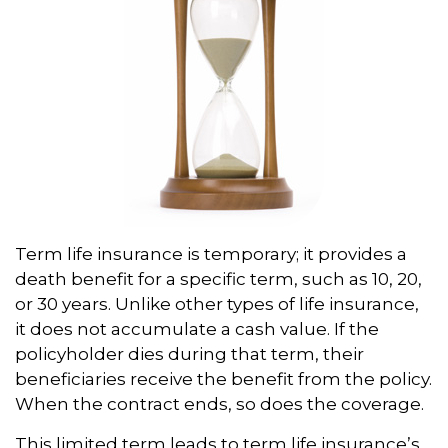
Term life insurance is temporary; it provides a
death benefit for a specific term, such as 10, 20,
or 30 years. Unlike other types of life insurance,
it does not accumulate a cash value. If the
policyholder dies during that term, their
beneficiaries receive the benefit from the policy.
When the contract ends, so does the coverage.
This limited term leads to term life insurance’s