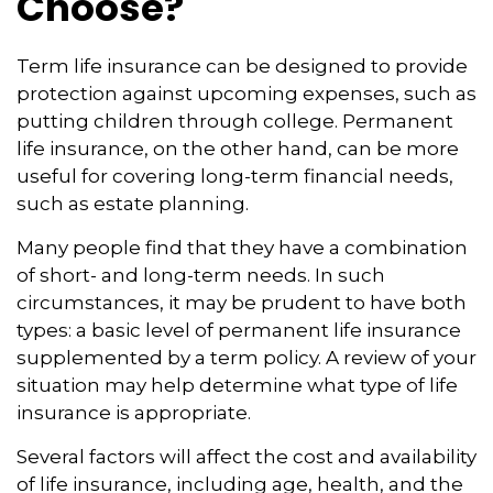
Choose?
Term life insurance can be designed to provide
protection against upcoming expenses, such as
putting children through college. Permanent
life insurance, on the other hand, can be more
useful for covering long-term financial needs,
such as estate planning.
Many people find that they have a combination
of short- and long-term needs. In such
circumstances, it may be prudent to have both
types: a basic level of permanent life insurance
supplemented by a term policy. A review of your
situation may help determine what type of life
insurance is appropriate.
Several factors will affect the cost and availability
of life insurance, including age, health, and the