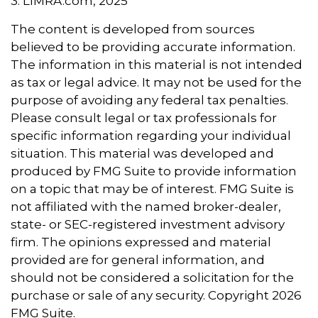
3. LIMRA.com, 2025
The content is developed from sources
believed to be providing accurate information.
The information in this material is not intended
as tax or legal advice. It may not be used for the
purpose of avoiding any federal tax penalties.
Please consult legal or tax professionals for
specific information regarding your individual
situation. This material was developed and
produced by FMG Suite to provide information
on a topic that may be of interest. FMG Suite is
not affiliated with the named broker-dealer,
state- or SEC-registered investment advisory
firm. The opinions expressed and material
provided are for general information, and
should not be considered a solicitation for the
purchase or sale of any security. Copyright
2026
FMG Suite.