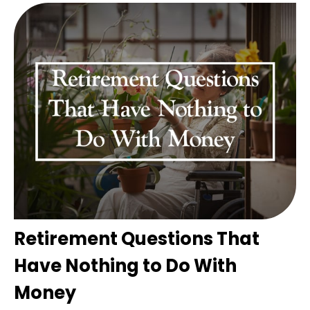
Retirement Questions That
Have Nothing to Do With
Money