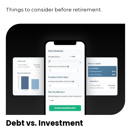
Things to consider before retirement.
Debt vs. Investment