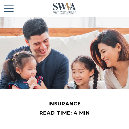
INSURANCE
READ TIME: 4 MIN