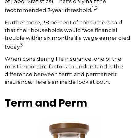
of Labor Statistics). That's only half the
1,2
recommended 7-year threshold.
Furthermore, 38 percent of consumers said
that their households would face financial
trouble within six months if a wage earner died
3
today.
When considering life insurance, one of the
most important factors to understand is the
difference between term and permanent
insurance. Here’s an inside look at both.
Term and Perm