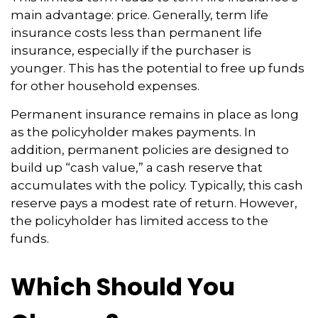
main advantage: price. Generally, term life
insurance costs less than permanent life
insurance, especially if the purchaser is
younger. This has the potential to free up funds
for other household expenses.
Permanent insurance remains in place as long
as the policyholder makes payments. In
addition, permanent policies are designed to
build up “cash value,” a cash reserve that
accumulates with the policy. Typically, this cash
reserve pays a modest rate of return. However,
the policyholder has limited access to the
funds.
Which Should You