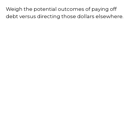
Weigh the potential outcomes of paying off
debt versus directing those dollars elsewhere.