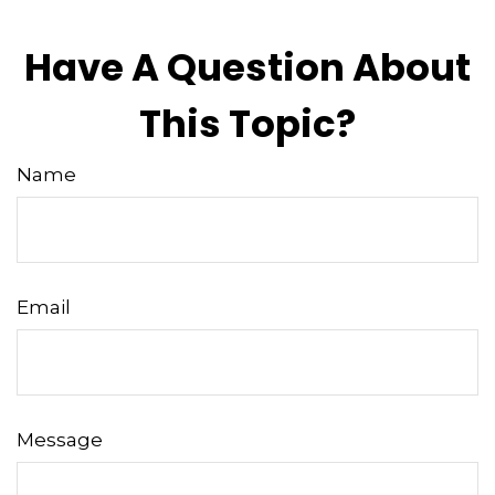
Have A Question About
This Topic?
Name
Email
Message