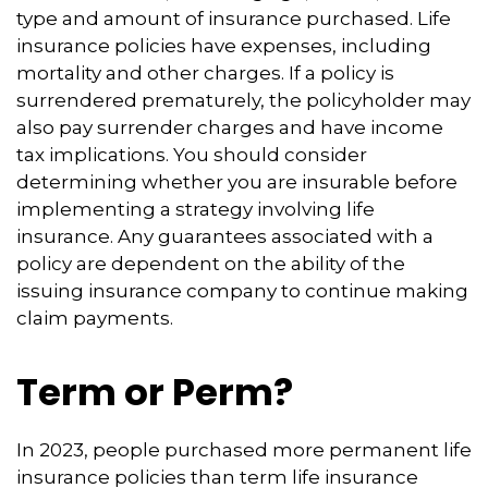
type and amount of insurance purchased. Life
insurance policies have expenses, including
mortality and other charges. If a policy is
surrendered prematurely, the policyholder may
also pay surrender charges and have income
tax implications. You should consider
determining whether you are insurable before
implementing a strategy involving life
insurance. Any guarantees associated with a
policy are dependent on the ability of the
issuing insurance company to continue making
claim payments.
Term or Perm?
In 2023, people purchased more permanent life
insurance policies than term life insurance