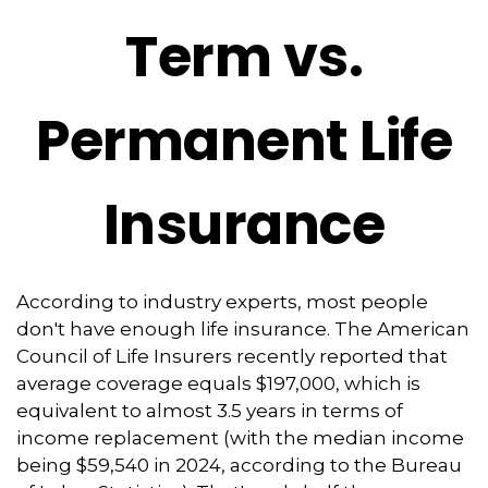
Term vs.
Permanent Life
Insurance
According to industry experts, most people
don't have enough life insurance. The American
Council of Life Insurers recently reported that
average coverage equals $197,000, which is
equivalent to almost 3.5 years in terms of
income replacement (with the median income
being $59,540 in 2024, according to the Bureau