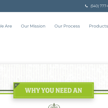
(540) 777
e Are
Our Mission
Our Process
Products