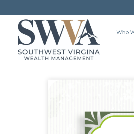
Who W