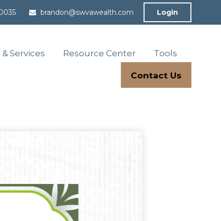
-0035
brandon@swvawealth.com
Login
 & Services
Resource Center
Tools
Contact Us