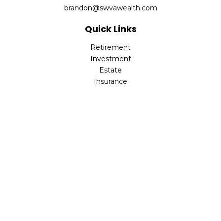
brandon@swvawealth.com
Quick Links
Retirement
Investment
Estate
Insurance
Tax
Money
Lifestyle
Latest Articles
All Videos
All Calculators
Check the background of your financial professional on
FINRA's
BrokerCheck
.
The content is developed from sources believed to be
providing accurate information. The information in this
material is not intended as tax or legal advice. Please