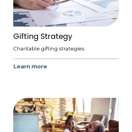
Gifting Strategy
Charitable gifting strategies.
Learn more