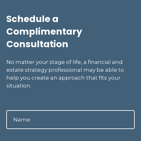
Schedule a
Complimentary
Consultation
No matter your stage of life, a financial and
estate strategy professional may be able to
help you create an approach that fits your
situation.