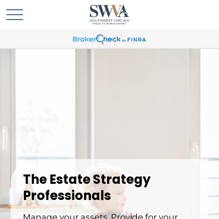
The Estate Strategy
Professionals
Manage your assets. Provide for your