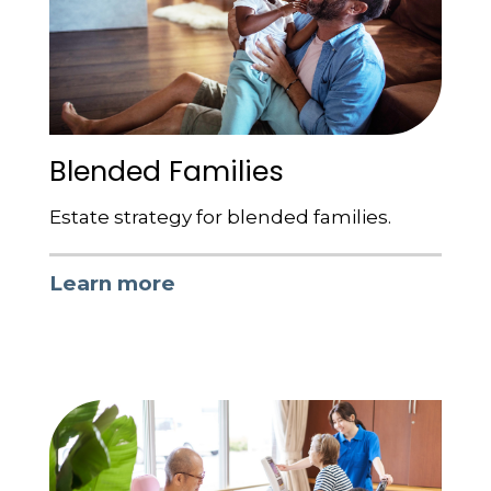
Blended Families
Estate strategy for blended families.
Learn more