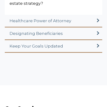
estate strategy?
Healthcare Power of Attorney
Designating Beneficiaries
Keep Your Goals Updated