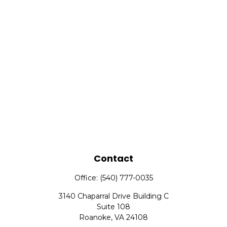
Contact
Office:
(540) 777-0035
3140 Chaparral Drive Building C
Suite 108
Roanoke,
VA
24108