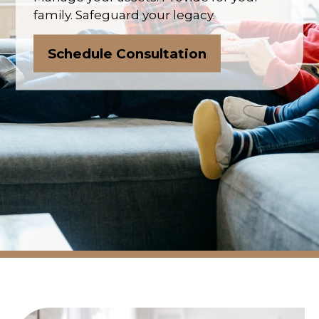
family. Safeguard your legacy.
Schedule Consultation