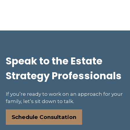
Speak to the Estate
Strategy Professionals
If you’re ready to work on an approach for your
family, let’s sit down to talk.
Schedule Consultation