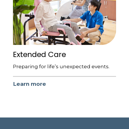
Extended Care
Preparing for life’s unexpected events.
Learn more