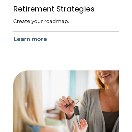
Retirement Strategies
Create your roadmap.
Learn more