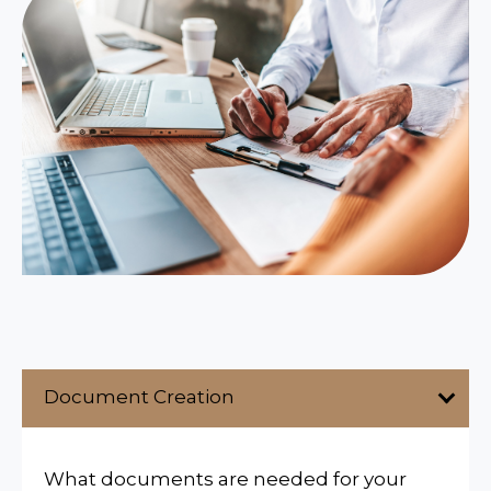
Document Creation
What documents are needed for your