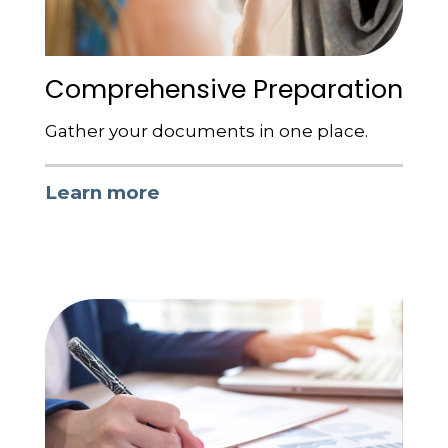
Comprehensive Preparation
Gather your documents in one place.
Learn more