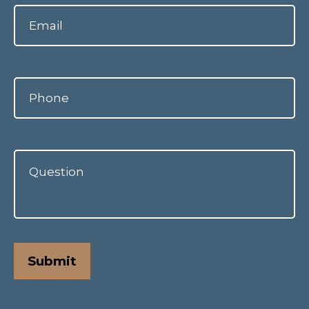
Submit