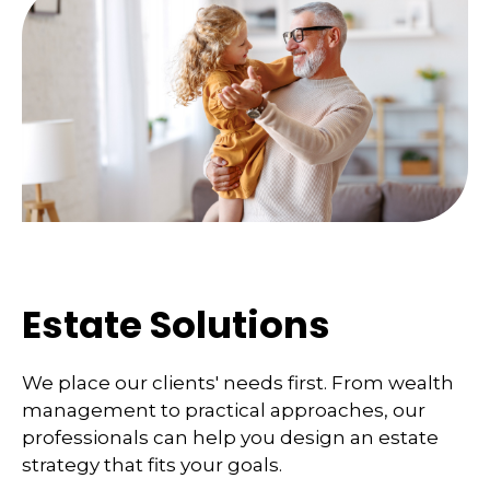
Estate Solutions
We place our clients' needs first. From wealth
management to practical approaches, our
professionals can help you design an estate
strategy that fits your goals.