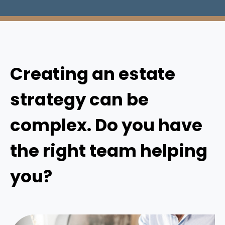
Creating an estate
strategy can be
complex. Do you have
the right team helping
you?