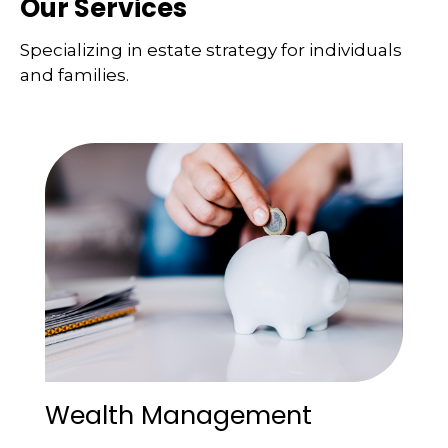
Our Services
Specializing in estate strategy for individuals
and families.
Wealth Management