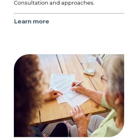
Consultation and approaches.
Learn more